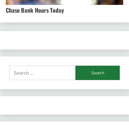
Chase Bank Hours Today
Search
for: