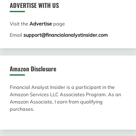
ADVERTISE WITH US
Visit the
Advertise
page
Email
support@financialanalystinsider.com
Amazon Disclosure
Financial Analyst Insider is a participant in the
Amazon Services LLC Associates Program. As an
Amazon Associate, I earn from qualifying
purchases.