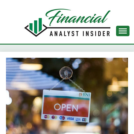
Skip
to
content
FINANCIAL ANALYST
INSIDER