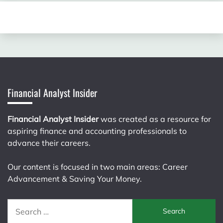
Financial Analyst Insider
Financial Analyst Insider
was created as a resource for
aspiring finance and accounting professionals to
advance their careers.
Our content is focused in two main areas: Career
Advancement & Saving Your Money.
Search
for: