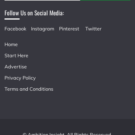
Follow Us on Social Media:
Facebook
Instagram
Pinterest
Twitter
Home
Start Here
Advertise
Privacy Policy
Terms and Conditions
© Ambition Insight. All Rights Reserved.