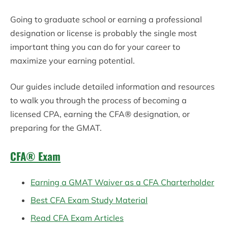
Going to graduate
school
or earning a professional
designation or license is probably the single most
important thing you can do for your career to
maximize your earning potential.
Our guides include detailed information and resources
to walk you through the process of becoming a
licensed CPA, earning the CFA® designation, or
preparing for the GMAT.
CFA® Exam
Earning a GMAT Waiver as a CFA Charterholder
Best CFA Exam Study Material
Read CFA Exam Articles