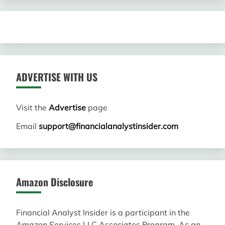
ADVERTISE WITH US
Visit the
Advertise
page
Email
support@financialanalystinsider.com
Amazon Disclosure
Financial Analyst Insider is a participant in the
Amazon Services LLC Associates Program. As an