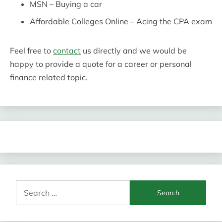
MSN – Buying a car
Affordable Colleges Online – Acing the CPA exam
Feel free to
contact
us directly and we would be
happy to provide a quote for a career or personal
finance related topic.
Search
for: