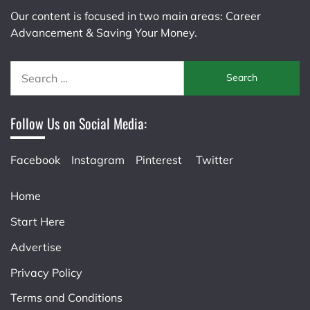
Our content is focused in two main areas: Career
Advancement & Saving Your Money.
Search
for:
Follow Us on Social Media:
Facebook
Instagram
Pinterest
Twitter
Home
Start Here
Advertise
Privacy Policy
Terms and Conditions