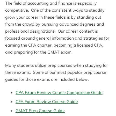
The field of accounting and finance is especially
competitive. One of the consistent ways to steadily
grow your career in these fields is by standing out
from the crowd by pursuing advanced degrees and
professional designations. Our career content is
focused around general information and strategies for
earning the CFA charter, becoming a licensed CPA,
and preparing for the GMAT exam.
Many students utilize prep courses when studying for
these exams. Some of our most popular prep course
guides for those exams are included below:
CPA Exam Review Course Comparison Guide
CFA Exam Review Course Guide
GMAT Prep Course Guide