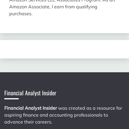
Amazon Associate, I earn from qualifying
purchases.
Financial Analyst Insider
Financial Analyst Insider
was created as a resource for
aspiring finance and accounting professionals to
advance their careers.