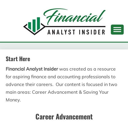
Skip
to
content
FINANCIAL ANALYST
INSIDER
Start Here
Financial Analyst Insider
was created as a resource
for aspiring finance and accounting professionals to
advance their careers. Our content is focused in two
main areas: Career Advancement & Saving Your
Money.
Career Advancement