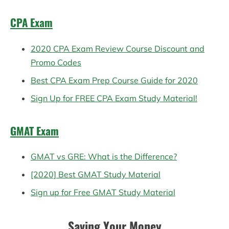
CPA Exam
2020 CPA Exam Review Course Discount and
Promo Codes
Best CPA Exam Prep Course Guide for 2020
Sign Up for FREE CPA Exam Study Material!
GMAT Exam
GMAT vs GRE: What is the Difference?
[2020] Best GMAT Study Material
Sign up for Free GMAT Study Material
Saving Your Money