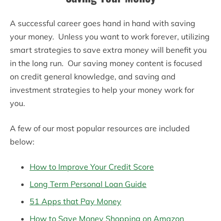
A successful career goes hand in hand with saving
your money. Unless you want to work forever, utilizing
smart strategies to save extra money will benefit you
in the long run. Our saving money content is focused
on credit general knowledge, and saving and
investment strategies to help your money work for
you.
A few of our most popular resources are included
below:
How to Improve Your Credit Score
Long Term Personal Loan Guide
51 Apps that Pay Money
How to Save Money Shopping on Amazon