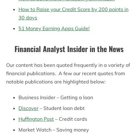
How to Raise your Credit Score by 200 points in
30 days
51 Money Earning Apps Guide!
Financial Analyst Insider in the News
Our content has been quoted frequently in a variety of
financial publications. A few our recent quotes from
notable publications are highlighted below:
Business Insider – Getting a loan
Discover
– Student loan debt
Huffington Post
– Credit cards
Market Watch – Saving money