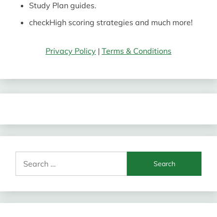
Study Plan guides.
check
High scoring strategies and much more!
Privacy Policy
|
Terms & Conditions
Search
for: