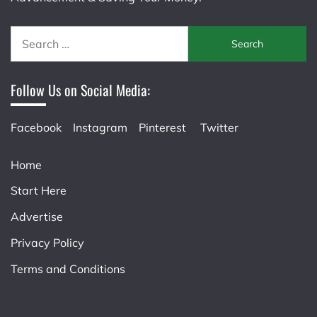
Search
for:
Follow Us on Social Media:
Facebook
Instagram
Pinterest
Twitter
Home
Start Here
Advertise
Privacy Policy
Terms and Conditions