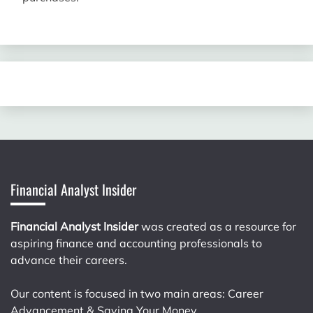
Financial Analyst Insider
Financial Analyst Insider
was created as a resource for
aspiring finance and accounting professionals to
advance their careers.
Our content is focused in two main areas: Career
Advancement & Saving Your Money.