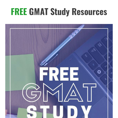
FREE
GMAT Study Resources