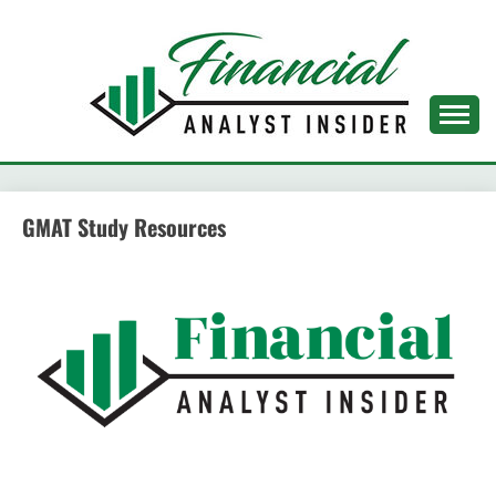
Skip
to
content
FINANCIAL ANALYST
INSIDER
GMAT Study Resources