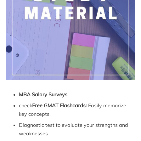
MBA Salary Surveys
check
Free GMAT Flashcards:
Easily memorize
key concepts.
Diagnostic test to evaluate your strengths and
weaknesses.