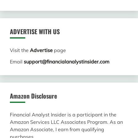
ADVERTISE WITH US
Visit the
Advertise
page
Email
support@financialanalystinsider.com
Amazon Disclosure
Financial Analyst Insider is a participant in the
Amazon Services LLC Associates Program. As an
Amazon Associate, I earn from qualifying
purchases.