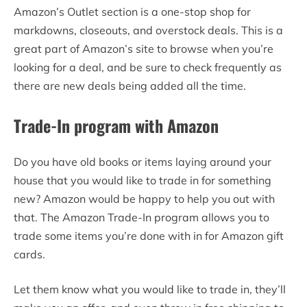
Amazon’s Outlet section is a one-stop shop for
markdowns, closeouts, and overstock deals. This is a
great part of Amazon’s site to browse when you’re
looking for a deal, and be sure to check frequently as
there are new deals being added all the time.
Trade-In program with Amazon
Do you have old books or items laying around your
house that you would like to trade in for something
new? Amazon would be happy to help you out with
that. The Amazon Trade-In program allows you to
trade some items you’re done with in for Amazon gift
cards.
Let them know what you would like to trade in, they’ll