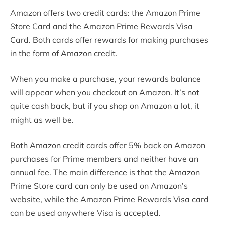
Amazon offers two credit cards: the Amazon Prime
Store Card and the Amazon Prime Rewards Visa
Card. Both cards offer rewards for making purchases
in the form of Amazon credit.
When you make a purchase, your rewards balance
will appear when you checkout on Amazon. It’s not
quite cash back, but if you shop on Amazon a lot, it
might as well be.
Both Amazon credit cards offer 5% back on Amazon
purchases for Prime members and neither have an
annual fee. The main difference is that the Amazon
Prime Store card can only be used on Amazon’s
website, while the Amazon Prime Rewards Visa card
can be used anywhere Visa is accepted.