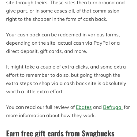
site through theirs. These sites then turn around and
give part, or in some cases all, of that commission
right to the shopper in the form of cash back.
Your cash back can be redeemed in various forms,
depending on the site: actual cash via PayPal or a
direct deposit, gift cards, and more.
It might take a couple of extra clicks, and some extra
effort to remember to do so, but going through the
extra steps to shop via a cash back site is absolutely
worth a little extra effort.
You can read our full review of
Ebates
and
Befrugal
for
more information about how they work.
Earn free gift cards from Swagbucks