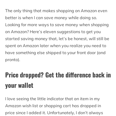
The only thing that makes shopping on Amazon even
better is when I can save money while doing so.
Looking for more ways to save money when shopping
on Amazon? Here’s eleven suggestions to get you
started saving money that, let’s be honest, will still be
spent on Amazon later when you realize you need to
have something else shipped to your front door (and
pronto).
Price dropped? Get the difference back in
your wallet
I love seeing the little indicator that an item in my
Amazon wish list or shopping cart has dropped in
price since I added it. Unfortunately, I don’t always