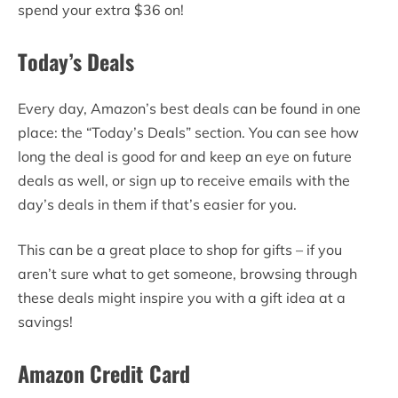
spend your extra $36 on!
Today’s Deals
Every day, Amazon’s best deals can be found in one
place: the “Today’s Deals” section. You can see how
long the deal is good for and keep an eye on future
deals as well, or sign up to receive emails with the
day’s deals in them if that’s easier for you.
This can be a great place to shop for gifts – if you
aren’t sure what to get someone, browsing through
these deals might inspire you with a gift idea at a
savings!
Amazon Credit Card