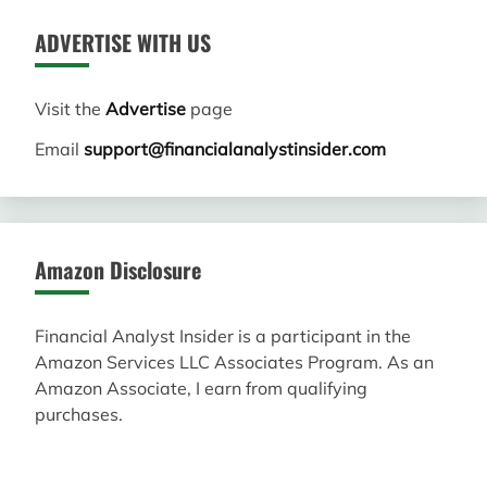
ADVERTISE WITH US
Visit the
Advertise
page
Email
support@financialanalystinsider.com
Amazon Disclosure
Financial Analyst Insider is a participant in the
Amazon Services LLC Associates Program. As an
Amazon Associate, I earn from qualifying
purchases.