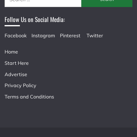
for:
Follow Us on Social Media:
Facebook
Instagram
Pinterest
Twitter
Home
Start Here
Advertise
Privacy Policy
Terms and Conditions