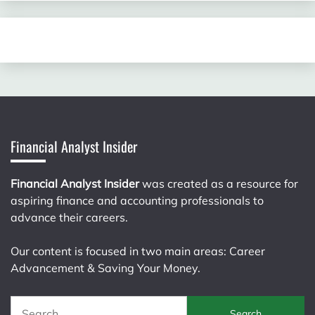
Financial Analyst Insider
Financial Analyst Insider
was created as a resource for
aspiring finance and accounting professionals to
advance their careers.
Our content is focused in two main areas: Career
Advancement & Saving Your Money.
Search