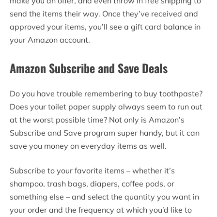
make you an offer, and even throw in free shipping to
send the items their way. Once they’ve received and
approved your items, you’ll see a gift card balance in
your Amazon account.
Amazon Subscribe and Save Deals
Do you have trouble remembering to buy toothpaste?
Does your toilet paper supply always seem to run out
at the worst possible time? Not only is Amazon’s
Subscribe and Save program super handy, but it can
save you money on everyday items as well.
Subscribe to your favorite items – whether it’s
shampoo, trash bags, diapers, coffee pods, or
something else – and select the quantity you want in
your order and the frequency at which you’d like to