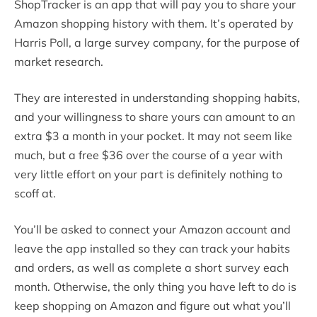
ShopTracker is an app that will pay you to share your
Amazon shopping history with them. It’s operated by
Harris Poll, a large survey company, for the purpose of
market research.
They are interested in understanding shopping habits,
and your willingness to share yours can amount to an
extra $3 a month in your pocket. It may not seem like
much, but a free $36 over the course of a year with
very little effort on your part is definitely nothing to
scoff at.
You’ll be asked to connect your Amazon account and
leave the app installed so they can track your habits
and orders, as well as complete a short survey each
month. Otherwise, the only thing you have left to do is
keep shopping on Amazon and figure out what you’ll