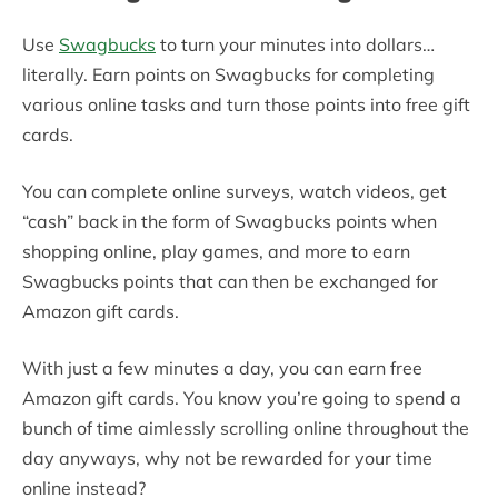
Use
Swagbucks
to turn your minutes into dollars…
literally. Earn points on Swagbucks for completing
various online tasks and turn those points into free gift
cards.
You can complete online surveys, watch videos, get
“cash” back in the form of Swagbucks points when
shopping online, play games, and more to earn
Swagbucks points that can then be exchanged for
Amazon gift cards.
With just a few minutes a day, you can earn free
Amazon gift cards. You know you’re going to spend a
bunch of time aimlessly scrolling online throughout the
day anyways, why not be rewarded for your time
online instead?