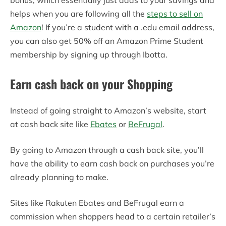
helps when you are following all the
steps to sell on
Amazon
! If you’re a student with a .edu email address,
you can also get 50% off an Amazon Prime Student
membership by signing up through Ibotta.
Earn cash back on your Shopping
Instead of going straight to Amazon’s website, start
at cash back site like
Ebates
or
BeFrugal
.
By going to Amazon through a cash back site, you’ll
have the ability to earn cash back on purchases you’re
already planning to make.
Sites like Rakuten Ebates and BeFrugal earn a
commission when shoppers head to a certain retailer’s