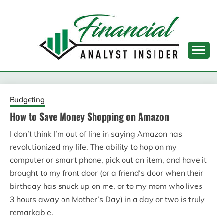
Skip
to
content
FINANCIAL ANALYST
INSIDER
Budgeting
How to Save Money Shopping on Amazon
I don’t think I’m out of line in saying Amazon has
revolutionized my life. The ability to hop on my
computer or smart phone, pick out an item, and have it
brought to my front door (or a friend’s door when their
birthday has snuck up on me, or to my mom who lives
3 hours away on Mother’s Day) in a day or two is truly
remarkable.