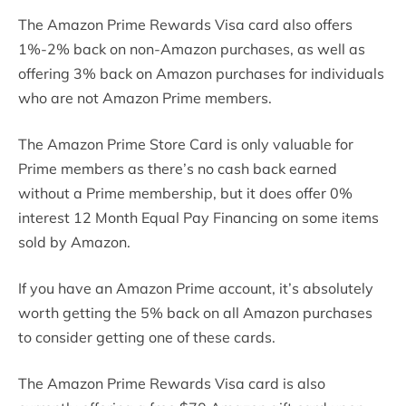
The Amazon Prime Rewards Visa card also offers
1%-2% back on non-Amazon purchases, as well as
offering 3% back on Amazon purchases for individuals
who are not Amazon Prime members.
The Amazon Prime Store Card is only valuable for
Prime members as there’s no cash back earned
without a Prime membership, but it does offer 0%
interest 12 Month Equal Pay Financing on some items
sold by Amazon.
If you have an Amazon Prime account, it’s absolutely
worth getting the 5% back on all Amazon purchases
to consider getting one of these cards.
The Amazon Prime Rewards Visa card is also