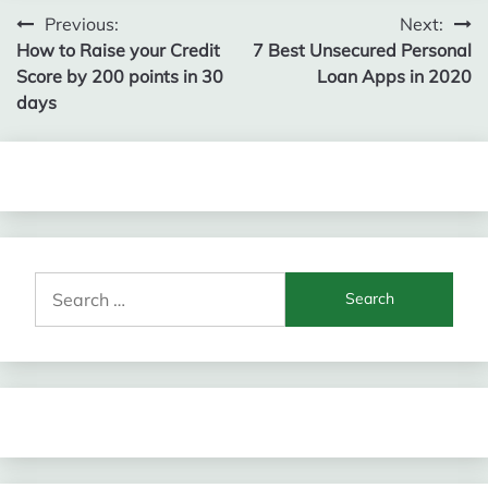
Post
Previous:
Next:
How to Raise your Credit
7 Best Unsecured Personal
navigation
Score by 200 points in 30
Loan Apps in 2020
days
Search
for: