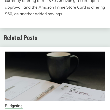
currently offering a free $70 Amazon gift card upon
approval, and the Amazon Prime Store Card is offering
$60, as another added savings.
Related Posts
Budgeting