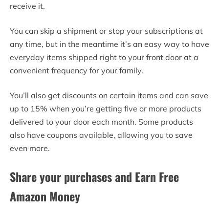
receive it.
You can skip a shipment or stop your subscriptions at
any time, but in the meantime it’s an easy way to have
everyday items shipped right to your front door at a
convenient frequency for your family.
You’ll also get discounts on certain items and can save
up to 15% when you’re getting five or more products
delivered to your door each month. Some products
also have coupons available, allowing you to save
even more.
Share your purchases and Earn Free
Amazon Money