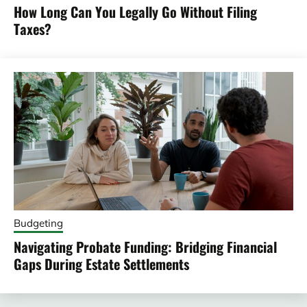
How Long Can You Legally Go Without Filing
Taxes?
Budgeting
Navigating Probate Funding: Bridging Financial
Gaps During Estate Settlements