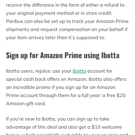
receive the difference in the form of either a refund to
your original payment method or in store credit.
Paribus can also be set up to track your Amazon Prime
shipments and request compensation on your behalf if
your item arrives later than it’s supposed to.
Sign up for Amazon Prime using Ibotta
Ibotta users, rejoice: use your
Ibotta
account for
special cash back offers on Amazon. Ibotta also offers
an incredible promo if you sign up for an Amazon
Prime account through them for a full year: a free $20
Amazon gift card.
If you’re new to Ibotta, you can sign up to take
advantage of this deal and also get a $10 welcome
bonus, which essentially just adds to your savings and