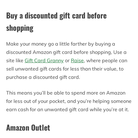
Buy a discounted gift card before
shopping
Make your money go a little farther by buying a
discounted Amazon gift card before shopping, Use a
site like
Gift Card Granny
or
Raise
, where people can
sell unwanted gift cards for less than their value, to
purchase a discounted gift card.
This means you’ll be able to spend more on Amazon
for less out of your pocket, and you’re helping someone
earn cash for an unwanted gift card while you’re at it.
Amazon Outlet