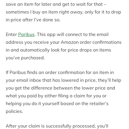
save an item for later and get to wait for that –
sometimes I buy an item right away, only for it to drop
in price after I’ve done so.
Enter
Paribus
. This app will connect to the email
address you receive your Amazon order confirmations
in and automatically look for price drops on items
you’ve purchased.
If Paribus finds an order confirmation for an item in
your email inbox that has lowered in price, they’ll help
you get the difference between the lower price and
what you paid by either filing a claim for you or
helping you do it yourself based on the retailer’s
policies.
After your claim is successfully processed, you’ll