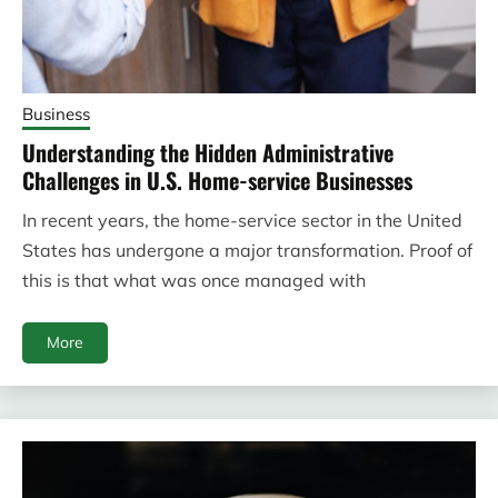
Business
Understanding the Hidden Administrative
Challenges in U.S. Home-service Businesses
In recent years, the home-service sector in the United
States has undergone a major transformation. Proof of
this is that what was once managed with
More