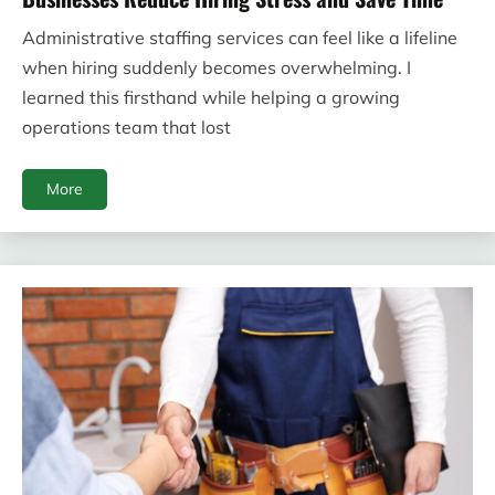
Administrative staffing services can feel like a lifeline
when hiring suddenly becomes overwhelming. I
learned this firsthand while helping a growing
operations team that lost
More