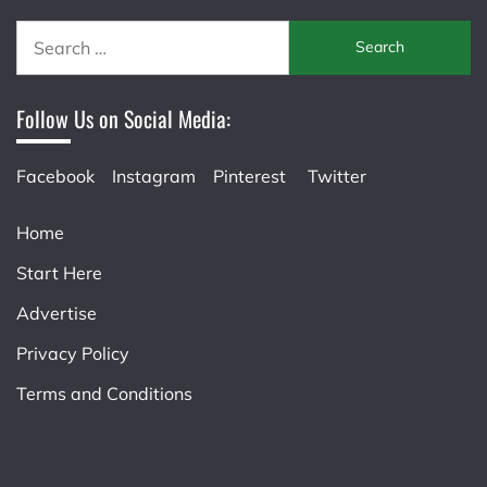
Search
for:
Follow Us on Social Media:
Facebook
Instagram
Pinterest
Twitter
Home
Start Here
Advertise
Privacy Policy
Terms and Conditions