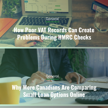
General
How Poor VAT Records Can Create
Problems During HMRC Checks
General
Why More Canadians Are Comparing
Small Loan Options Online