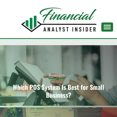
Skip
to
content
FINANCIAL ANALYST
INSIDER
Business
Which POS System Is Best for Small
Business?