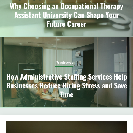
Why Choosing an Occupational Therapy
Assistant University Can Shape Your
Future Career
Business
How Administrative Staffing Services Help
Businesses Reduce Hiring Stress and Save
Time