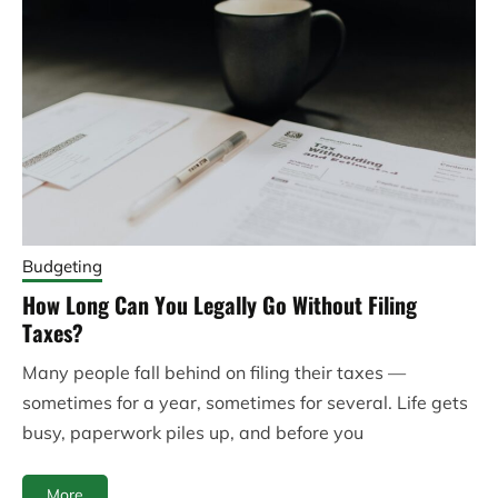
Budgeting
How Long Can You Legally Go Without Filing
Taxes?
Many people fall behind on filing their taxes —
sometimes for a year, sometimes for several. Life gets
busy, paperwork piles up, and before you
More