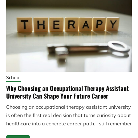
School
Why Choosing an Occupational Therapy Assistant
University Can Shape Your Future Career
Choosing an occupational therapy assistant university
is often the first real decision that turns curiosity about
healthcare into a concrete career path. I still remember