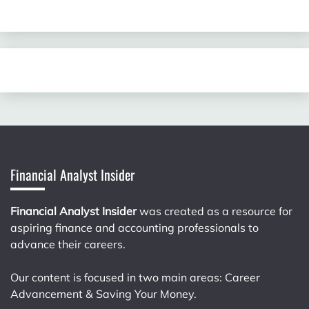
Financial Analyst Insider
Financial Analyst Insider
was created as a resource for
aspiring finance and accounting professionals to
advance their careers.
Our content is focused in two main areas: Career
Advancement & Saving Your Money.