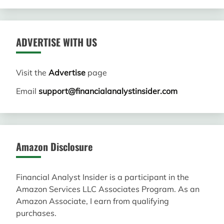
ADVERTISE WITH US
Visit the
Advertise
page
Email
support@financialanalystinsider.com
Amazon Disclosure
Financial Analyst Insider is a participant in the
Amazon Services LLC Associates Program. As an
Amazon Associate, I earn from qualifying
purchases.