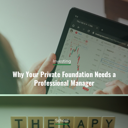
Investing
Why Your Private Foundation Needs a
Professional Manager
School