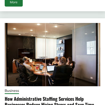
More
Business
How Administrative Staffing Services Help
Businesses Reduce Hiring Stress and Save Time