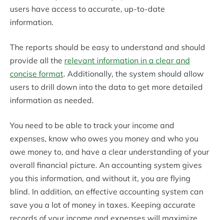
users have access to accurate, up-to-date
information.
The reports should be easy to understand and should
provide all the
relevant information in a clear and
concise format
. Additionally, the system should allow
users to drill down into the data to get more detailed
information as needed.
You need to be able to track your income and
expenses, know who owes you money and who you
owe money to, and have a clear understanding of your
overall financial picture. An accounting system gives
you this information, and without it, you are flying
blind. In addition, an effective accounting system can
save you a lot of money in taxes. Keeping accurate
records of your income and expenses will maximize