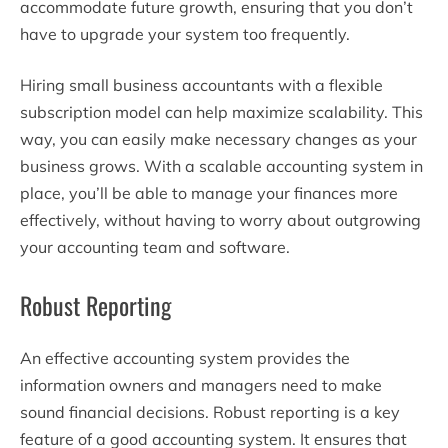
accommodate future growth, ensuring that you don’t
have to upgrade your system too frequently.
Hiring small business accountants with a flexible
subscription model can help maximize scalability. This
way, you can easily make necessary changes as your
business grows. With a scalable accounting system in
place, you’ll be able to manage your finances more
effectively, without having to worry about outgrowing
your accounting team and software.
Robust Reporting
An effective accounting system provides the
information owners and managers need to make
sound financial decisions. Robust reporting is a key
feature of a good accounting system. It ensures that