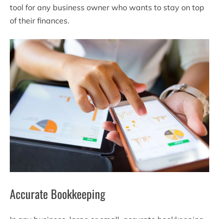
tool for any business owner who wants to stay on top
of their finances.
Accurate Bookkeeping