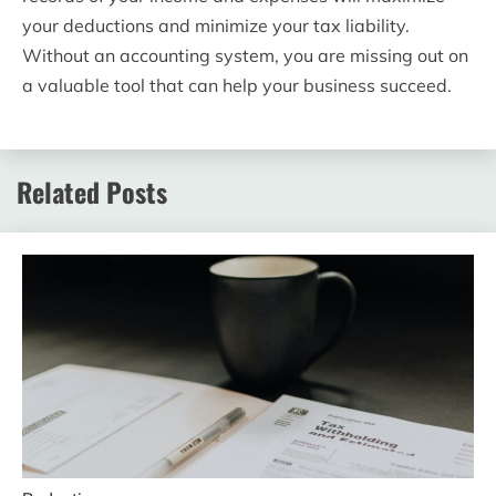
your deductions and minimize your tax liability.
Without an accounting system, you are missing out on
a valuable tool that can help your business succeed.
Related Posts