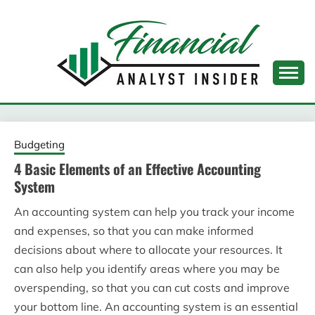
Skip
to
content
FINANCIAL ANALYST
INSIDER
Budgeting
4 Basic Elements of an Effective Accounting
System
An accounting system can help you track your income
and expenses, so that you can make informed
decisions about where to allocate your resources. It
can also help you identify areas where you may be
overspending, so that you can cut costs and improve
your bottom line. An accounting system is an essential