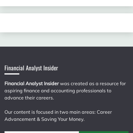
Financial Analyst Insider
Financial Analyst Insider
was created as a resource for
aspiring finance and accounting professionals to
advance their careers.
Our content is focused in two main areas: Career
Advancement & Saving Your Money.