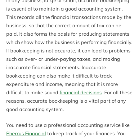
In any business, large or small, accurate bookkeeping
is essential to maintain a good accounting system.
This records all the financial transactions made by the
business, so that the correct amount of tax can be
paid. It also forms the basis for producing statements
which show how the business is performing financially.
If bookkeeping is not accurate, it can lead to problems
such as over- or under-paying taxes, and making
inaccurate financial statements. Inaccurate
bookkeeping can also make it difficult to track
expenditure and income, meaning that it is more
difficult to make sound
financial decisions
. For all these
reasons, accurate bookkeeping is a vital part of any
good accounting system.
You need to use a professional accounting service like
Pherrus Financial
to keep track of your finances. You