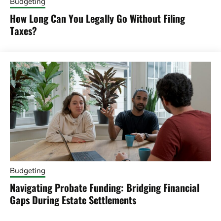
Budgeting
How Long Can You Legally Go Without Filing
Taxes?
Budgeting
Navigating Probate Funding: Bridging Financial
Gaps During Estate Settlements