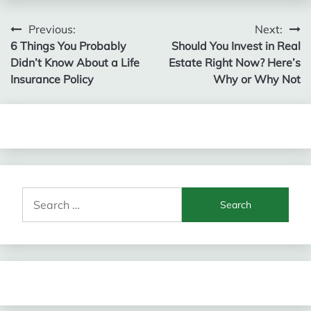
Post
Previous:
Next:
6 Things You Probably
Should You Invest in Real
navigation
Didn’t Know About a Life
Estate Right Now? Here’s
Insurance Policy
Why or Why Not
Search
for: