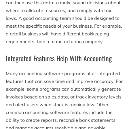
can then use this data to make sound decisions about
where to allocate resources, and comply with tax
laws. A good accounting team should be designed to
meet the specific needs of your business. For example,
a retail business will have different bookkeeping
requirements than a manufacturing company.
Integrated Features Help With Accounting
Many accounting software programs offer integrated
features that can save time and improve accuracy. For
example, some programs can automatically generate
invoices based on sales data, or track inventory levels
and alert users when stock is running low. Other
common accounting software features include the
ability to create reports, reconcile bank statements,
and manage accounts receivable and payable.