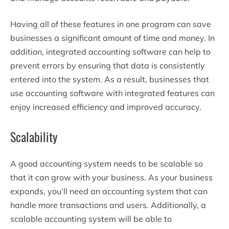
Having all of these features in one program can save
businesses a significant amount of time and money. In
addition, integrated accounting software can help to
prevent errors by ensuring that data is consistently
entered into the system. As a result, businesses that
use accounting software with integrated features can
enjoy increased efficiency and improved accuracy.
Scalability
A good accounting system needs to be scalable so
that it can grow with your business. As your business
expands, you’ll need an accounting system that can
handle more transactions and users. Additionally, a
scalable accounting system will be able to