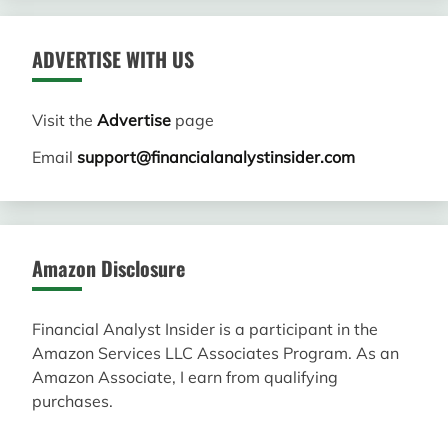
ADVERTISE WITH US
Visit the
Advertise
page
Email
support@financialanalystinsider.com
Amazon Disclosure
Financial Analyst Insider is a participant in the
Amazon Services LLC Associates Program. As an
Amazon Associate, I earn from qualifying
purchases.