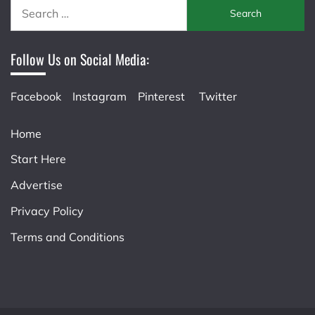
Search
for:
Follow Us on Social Media:
Facebook
Instagram
Pinterest
Twitter
Home
Start Here
Advertise
Privacy Policy
Terms and Conditions