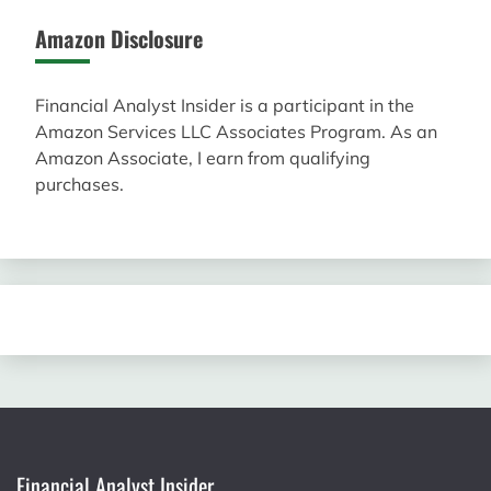
Amazon Disclosure
Financial Analyst Insider is a participant in the
Amazon Services LLC Associates Program. As an
Amazon Associate, I earn from qualifying
purchases.
Financial Analyst Insider