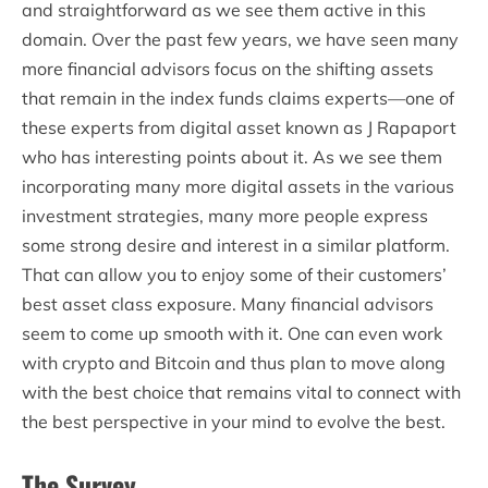
and straightforward as we see them active in this
domain. Over the past few years, we have seen many
more financial advisors focus on the shifting assets
that remain in the index funds claims experts—one of
these experts from digital asset known as J Rapaport
who has interesting points about it. As we see them
incorporating many more digital assets in the various
investment strategies, many more people express
some strong desire and interest in a similar platform.
That can allow you to enjoy some of their customers’
best asset class exposure. Many financial advisors
seem to come up smooth with it. One can even work
with crypto and Bitcoin and thus plan to move along
with the best choice that remains vital to connect with
the best perspective in your mind to evolve the best.
The Survey