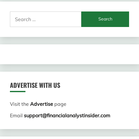
Search
for:
ADVERTISE WITH US
Visit the
Advertise
page
Email
support@financialanalystinsider.com