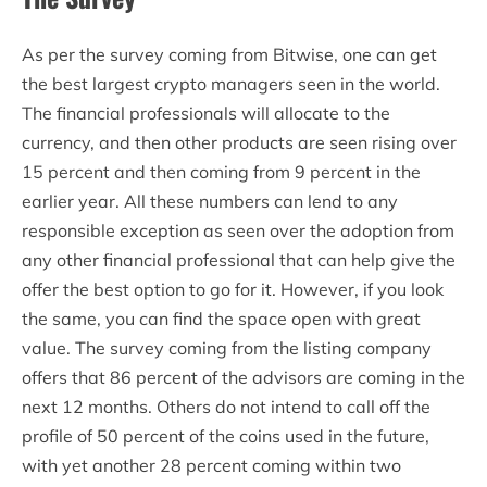
As per the survey coming from Bitwise, one can get
the best largest crypto managers seen in the world.
The financial professionals will allocate to the
currency, and then other products are seen rising over
15 percent and then coming from 9 percent in the
earlier year. All these numbers can lend to any
responsible exception as seen over the adoption from
any other financial professional that can help give the
offer the best option to go for it. However, if you look
the same, you can find the space open with great
value. The survey coming from the listing company
offers that 86 percent of the advisors are coming in the
next 12 months. Others do not intend to call off the
profile of 50 percent of the coins used in the future,
with yet another 28 percent coming within two