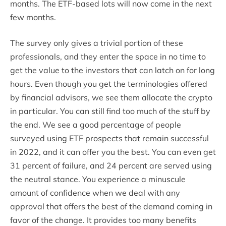
months. The ETF-based lots will now come in the next
few months.
The survey only gives a trivial portion of these
professionals, and they enter the space in no time to
get the value to the investors that can latch on for long
hours. Even though you get the terminologies offered
by financial advisors, we see them allocate the crypto
in particular. You can still find too much of the stuff by
the end. We see a good percentage of people
surveyed using ETF prospects that remain successful
in 2022, and it can offer you the best. You can even get
31 percent of failure, and 24 percent are served using
the neutral stance. You experience a minuscule
amount of confidence when we deal with any
approval that offers the best of the demand coming in
favor of the change. It provides too many benefits