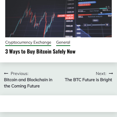
Cryptocurrency Exchange
General
3 Ways to Buy Bitcoin Safely Now
Post
Previous:
Next:
Bitcoin and Blockchain in
The BTC Future is Bright
navigation
the Coming Future