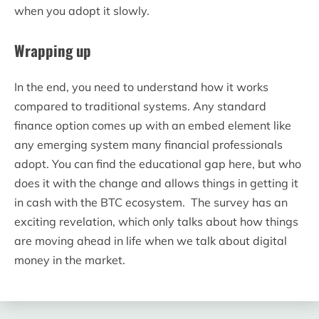
when you adopt it slowly.
Wrapping up
In the end, you need to understand how it works
compared to traditional systems. Any standard
finance option comes up with an embed element like
any emerging system many financial professionals
adopt. You can find the educational gap here, but who
does it with the change and allows things in getting it
in cash with the BTC ecosystem. The survey has an
exciting revelation, which only talks about how things
are moving ahead in life when we talk about digital
money in the market.