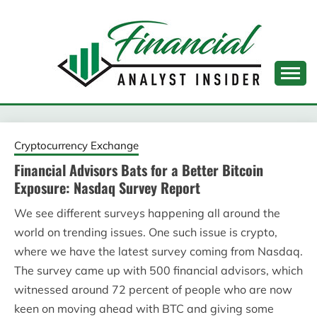
Skip
to
content
FINANCIAL ANALYST
INSIDER
Cryptocurrency Exchange
Financial Advisors Bats for a Better Bitcoin
Exposure: Nasdaq Survey Report
We see different surveys happening all around the
world on trending issues. One such issue is crypto,
where we have the latest survey coming from Nasdaq.
The survey came up with 500 financial advisors, which
witnessed around 72 percent of people who are now
keen on moving ahead with BTC and giving some