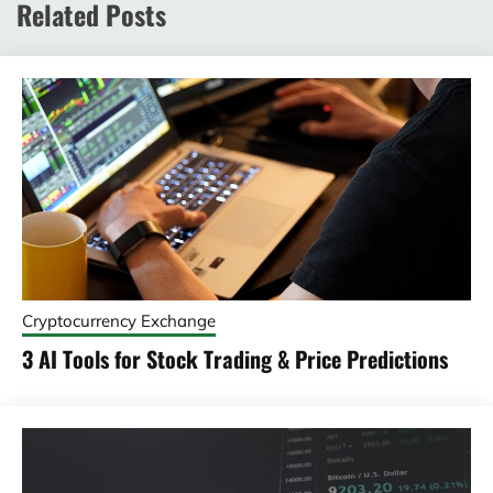
Related Posts
Cryptocurrency Exchange
3 AI Tools for Stock Trading & Price Predictions