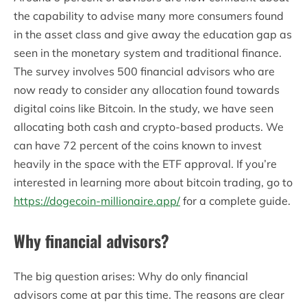
the capability to advise many more consumers found
in the asset class and give away the education gap as
seen in the monetary system and traditional finance.
The survey involves 500 financial advisors who are
now ready to consider any allocation found towards
digital coins like Bitcoin. In the study, we have seen
allocating both cash and crypto-based products. We
can have 72 percent of the coins known to invest
heavily in the space with the ETF approval. If you’re
interested in learning more about bitcoin trading, go to
https://dogecoin-millionaire.app/
for a complete guide.
Why financial advisors?
The big question arises: Why do only financial
advisors come at par this time. The reasons are clear