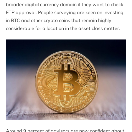
broader digital currency domain if they want to check
ETP approval. People surveying are keen on investing
in BTC and other crypto coins that remain highly
considerable for allocation in the asset class matter.
Around 9 percent of advisors are now confident about