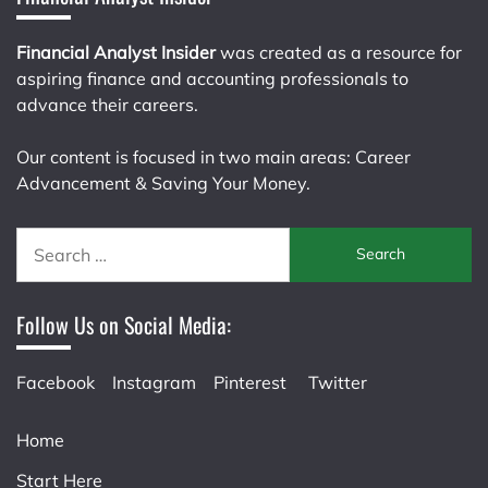
Financial Analyst Insider
was created as a resource for
aspiring finance and accounting professionals to
advance their careers.
Our content is focused in two main areas: Career
Advancement & Saving Your Money.
Search
for:
Follow Us on Social Media:
Facebook
Instagram
Pinterest
Twitter
Home
Start Here