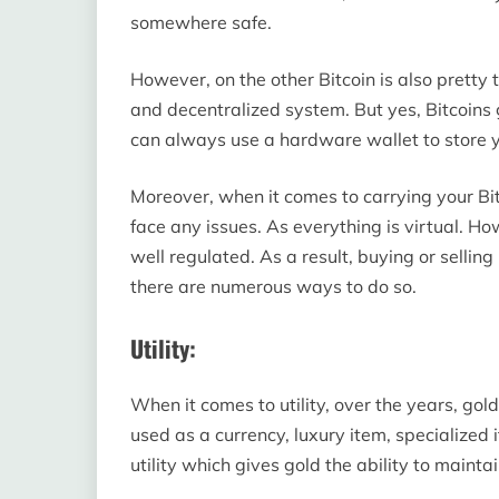
somewhere safe.
However, on the other Bitcoin is also pretty 
and decentralized system. But yes, Bitcoins 
can always use a hardware wallet to store y
Moreover, when it comes to carrying your Bit
face any issues. As everything is virtual. Ho
well regulated. As a result, buying or selling
there are numerous ways to do so.
Utility:
When it comes to utility, over the years, gold
used as a currency, luxury item, specialized 
utility which gives gold the ability to mainta