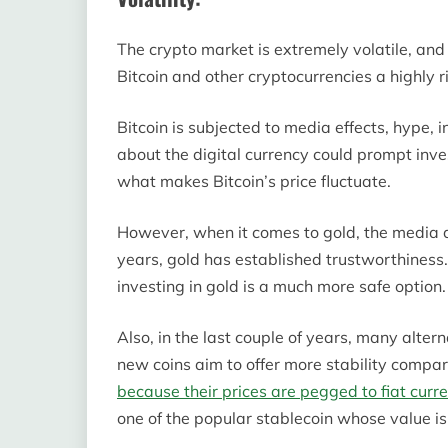
The crypto market is extremely volatile, and
Bitcoin and other cryptocurrencies a highly ri
Bitcoin is subjected to media effects, hype,
about the digital currency could prompt inve
what makes Bitcoin’s price fluctuate.
However, when it comes to gold, the media do
years, gold has established trustworthiness. 
investing in gold is a much more safe option.
Also, in the last couple of years, many alte
new coins aim to offer more stability compar
because their prices are pegged to fiat curr
one of the popular stablecoin whose value is