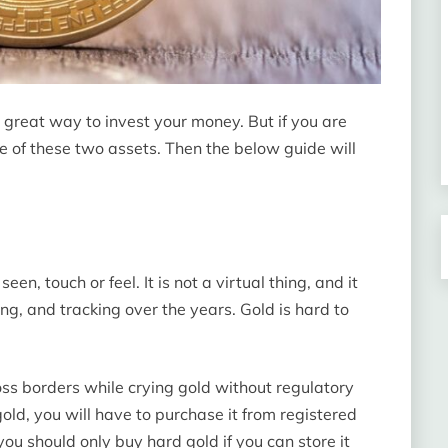
 great way to invest your money. But if you are
e of these two assets. Then the below guide will
en, touch or feel. It is not a virtual thing, and it
ng, and tracking over the years. Gold is hard to
oss borders while crying gold without regulatory
old, you will have to purchase it from registered
you should only buy hard gold if you can store it