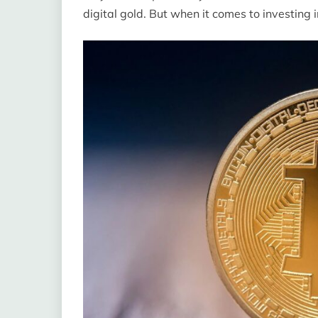
digital gold. But when it comes to investing