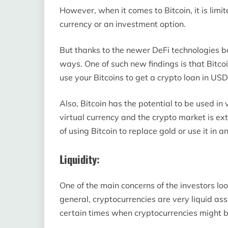
However, when it comes to Bitcoin, it is limited
currency or an investment option.
But thanks to the newer DeFi technologies ba
ways. One of such new findings is that Bitco
use your Bitcoins to get a crypto loan in USD
Also, Bitcoin has the potential to be used in v
virtual currency and the crypto market is extr
of using Bitcoin to replace gold or use it in a
Liquidity:
One of the main concerns of the investors looki
general, cryptocurrencies are very liquid as
certain times when cryptocurrencies might b