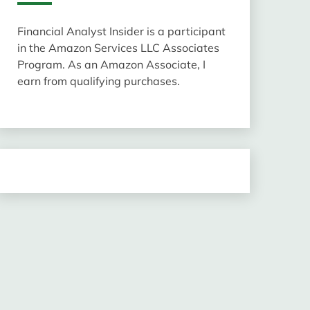
Financial Analyst Insider is a participant
in the Amazon Services LLC Associates
Program. As an Amazon Associate, I
earn from qualifying purchases.