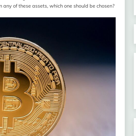
 in any of these assets, which one should be chosen?