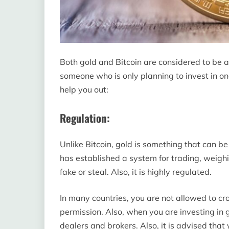
Both gold and Bitcoin are considered to be a
someone who is only planning to invest in on
help you out:
Regulation:
Unlike Bitcoin, gold is something that can be se
has established a system for trading, weighi
fake or steal. Also, it is highly regulated.
In many countries, you are not allowed to cr
permission. Also, when you are investing in g
dealers and brokers. Also, it is advised that 