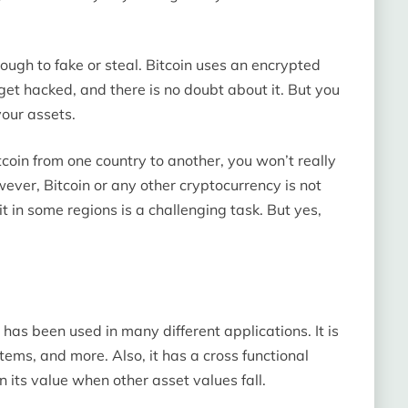
tough to fake or steal. Bitcoin uses an encrypted
get hacked, and there is no doubt about it. But you
our assets.
coin from one country to another, you won’t really
wever, Bitcoin or any other cryptocurrency is not
 it in some regions is a challenging task. But yes,
 has been used in many different applications. It is
items, and more. Also, it has a cross functional
in its value when other asset values fall.