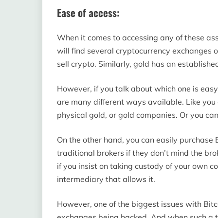
Ease of access:
When it comes to accessing any of these asse
will find several cryptocurrency exchanges o
sell crypto. Similarly, gold has an establishe
However, if you talk about which one is easy
are many different ways available. Like you
physical gold, or gold companies. Or you can
On the other hand, you can easily purchase
traditional brokers if they don’t mind the b
if you insist on taking custody of your own 
intermediary that allows it.
However, one of the biggest issues with Bitc
exchanges being hacked. And when such a th