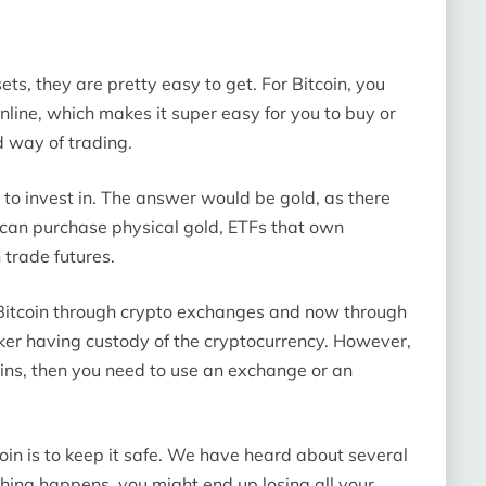
ts, they are pretty easy to get. For Bitcoin, you
nline, which makes it super easy for you to buy or
d way of trading.
 to invest in. The answer would be gold, as there
 can purchase physical gold, ETFs that own
 trade futures.
 Bitcoin through crypto exchanges and now through
roker having custody of the cryptocurrency. However,
coins, then you need to use an exchange or an
oin is to keep it safe. We have heard about several
ing happens, you might end up losing all your