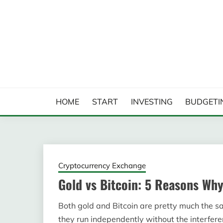
Skip
to
content
FINANCIAL ANALYS
HOME
START
INVESTING
BUDGETI
Cryptocurrency Exchange
Gold vs Bitcoin: 5 Reasons Why
Both gold and Bitcoin are pretty much the sa
they run independently without the interferen