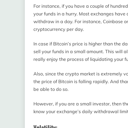
For instance, if you have a couple of hundred
your funds in a hurry. Most exchanges have 
withdraw in a day. For instance, Coinbase on
cryptocurrency per day.
In case if Bitcoin’s price is higher than the 
sell your funds in a small amount. This will 
really enjoy the process of liquidating your f
Also, since the crypto market is extremely vo
the price of Bitcoin is falling rapidly. And 
be able to do so.
However, if you are a small investor, then t
know your exchange’s daily withdrawal limit
Volatility: