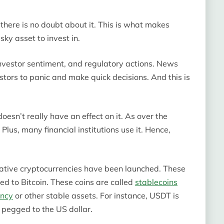
 there is no doubt about it. This is what makes
sky asset to invest in.
 investor sentiment, and regulatory actions. News
stors to panic and make quick decisions. And this is
esn’t really have an effect on it. As over the
Plus, many financial institutions use it. Hence,
rnative cryptocurrencies have been launched. These
ed to Bitcoin. These coins are called
stablecoins
ency
or other stable assets. For instance, USDT is
 pegged to the US dollar.