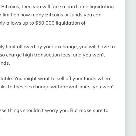
 Bitcoins, then you will face a hard time liquidating
a limit on how many Bitcoins or funds you can
ly allows up to $50,000 liquidation of
daily limit allowed by your exchange, you will have to
also charge high transaction fees, and you won’t
unds.
latile. You might want to sell off your funds when
thanks to these exchange withdrawal limits, you won’t
hese things shouldn’t worry you. But make sure to
.