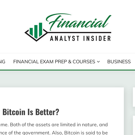
T INSIDER
NG
FINANCIAL EXAM PREP & COURSES
BUSINESS
 Bitcoin Is Better?
me. Both of the assets are limited in nature, and
ce of the government. Also, Bitcoin is said to be