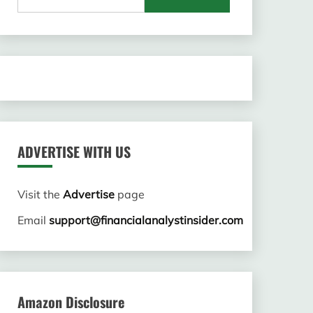
for:
ADVERTISE WITH US
Visit the
Advertise
page
Email
support@financialanalystinsider.com
Amazon Disclosure