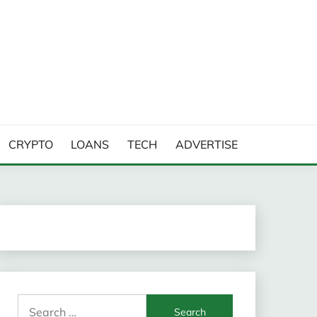
CRYPTO
LOANS
TECH
ADVERTISE
Search