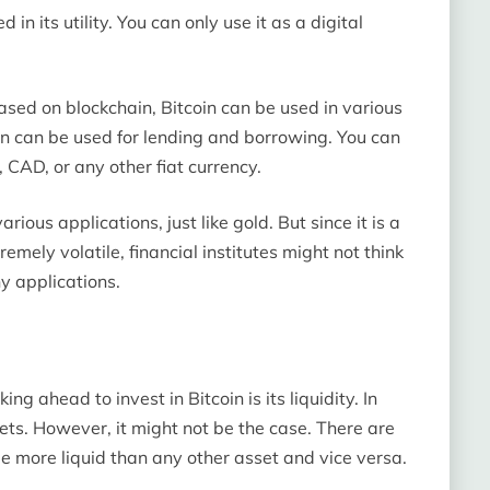
 in its utility. You can only use it as a digital
sed on blockchain, Bitcoin can be used in various
in can be used for lending and borrowing. You can
, CAD, or any other fiat currency.
arious applications, just like gold. But since it is a
emely volatile, financial institutes might not think
ny applications.
ng ahead to invest in Bitcoin is its liquidity. In
sets. However, it might not be the case. There are
e more liquid than any other asset and vice versa.