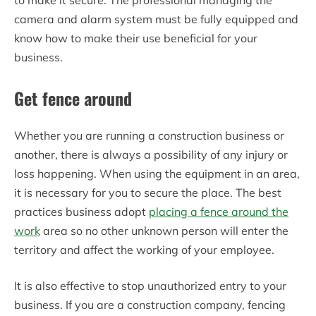
to make it secure. The professional managing the
camera and alarm system must be fully equipped and
know how to make their use beneficial for your
business.
Get fence around
Whether you are running a construction business or
another, there is always a possibility of any injury or
loss happening. When using the equipment in an area,
it is necessary for you to secure the place. The best
practices business adopt
placing a fence around the
work
area so no other unknown person will enter the
territory and affect the working of your employee.
It is also effective to stop unauthorized entry to your
business. If you are a construction company, fencing