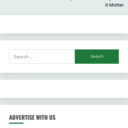
it Matter
Search
for:
ADVERTISE WITH US