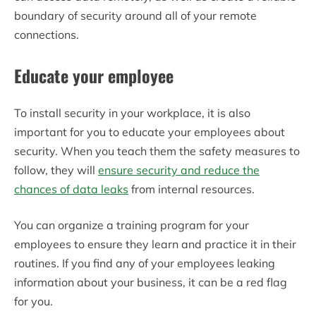
boundary of security around all of your remote
connections.
Educate your employee
To install security in your workplace, it is also
important for you to educate your employees about
security. When you teach them the safety measures to
follow, they will
ensure security and reduce the
chances of data leaks
from internal resources.
You can organize a training program for your
employees to ensure they learn and practice it in their
routines. If you find any of your employees leaking
information about your business, it can be a red flag
for you.