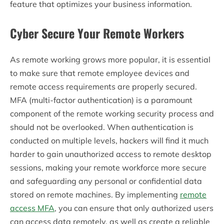
feature that optimizes your business information.
Cyber Secure Your Remote Workers
As remote working grows more popular, it is essential
to make sure that remote employee devices and
remote access requirements are properly secured.
MFA (multi-factor authentication) is a paramount
component of the remote working security process and
should not be overlooked. When authentication is
conducted on multiple levels, hackers will find it much
harder to gain unauthorized access to remote desktop
sessions, making your remote workforce more secure
and safeguarding any personal or confidential data
stored on remote machines. By implementing
remote
access MFA
, you can ensure that only authorized users
can access data remotely, as well as create a reliable