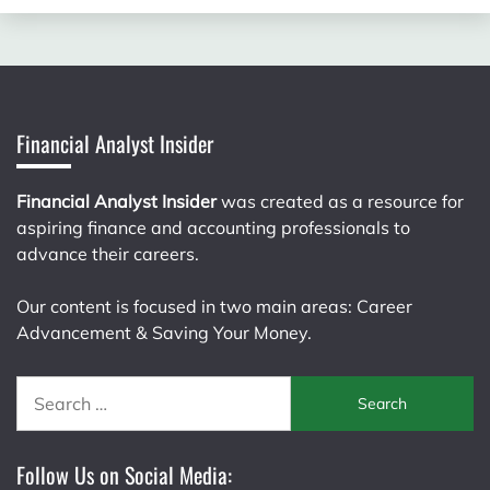
Financial Analyst Insider
Financial Analyst Insider
was created as a resource for
aspiring finance and accounting professionals to
advance their careers.
Our content is focused in two main areas: Career
Advancement & Saving Your Money.
Search
for:
Follow Us on Social Media: