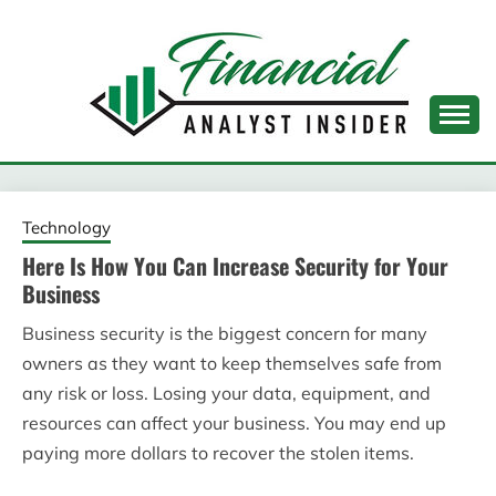
Skip
to
content
FINANCIAL ANALYST
INSIDER
Technology
Here Is How You Can Increase Security for Your
Business
Business security is the biggest concern for many
owners as they want to keep themselves safe from
any risk or loss. Losing your data, equipment, and
resources can affect your business. You may end up
paying more dollars to recover the stolen items.