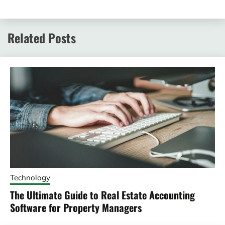
Related Posts
Technology
The Ultimate Guide to Real Estate Accounting
Software for Property Managers