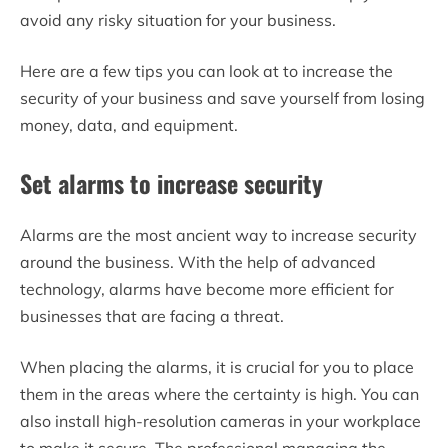
avoid any risky situation for your business.
Here are a few tips you can look at to increase the
security of your business and save yourself from losing
money, data, and equipment.
Set alarms to increase security
Alarms are the most ancient way to increase security
around the business. With the help of advanced
technology, alarms have become more efficient for
businesses that are facing a threat.
When placing the alarms, it is crucial for you to place
them in the areas where the certainty is high. You can
also install high-resolution cameras in your workplace