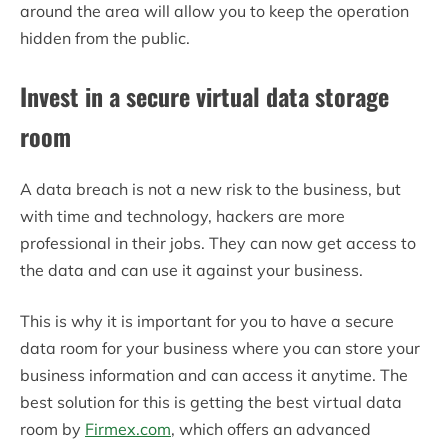
around the area will allow you to keep the operation
hidden from the public.
Invest in a secure virtual data storage
room
A data breach is not a new risk to the business, but
with time and technology, hackers are more
professional in their jobs. They can now get access to
the data and can use it against your business.
This is why it is important for you to have a secure
data room for your business where you can store your
business information and can access it anytime. The
best solution for this is getting the best virtual data
room by
Firmex.com
, which offers an advanced