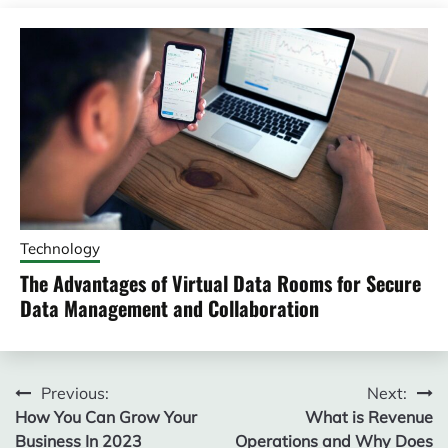
Technology
The Advantages of Virtual Data Rooms for Secure
Data Management and Collaboration
Post
Previous:
Next:
How You Can Grow Your
What is Revenue
navigation
Business In 2023
Operations and Why Does