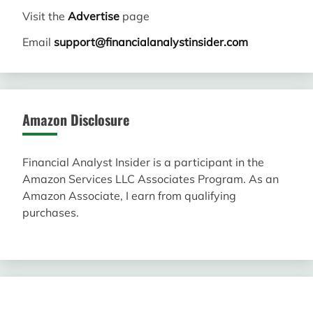
Visit the
Advertise
page
Email
support@financialanalystinsider.com
Amazon Disclosure
Financial Analyst Insider is a participant in the
Amazon Services LLC Associates Program. As an
Amazon Associate, I earn from qualifying
purchases.