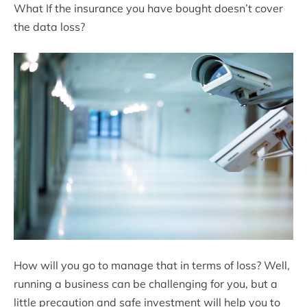
What If the insurance you have bought doesn’t cover
the data loss?
How will you go to manage that in terms of loss? Well,
running a business can be challenging for you, but a
little precaution and safe investment will help you to