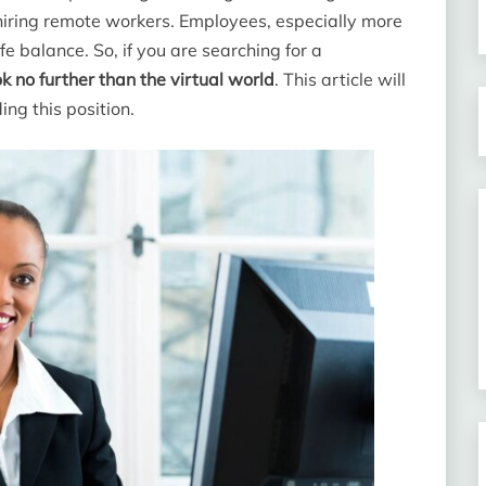
 hiring remote workers. Employees, especially more
e balance. So, if you are searching for a
ok no further than the virtual world
. This article will
ng this position.