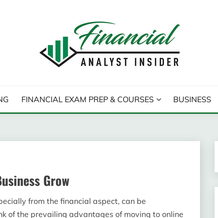
T INSIDER
NG
FINANCIAL EXAM PREP & COURSES
BUSINESS
Business Grow
ecially from the financial aspect, can be
k of the prevailing advantages of moving to online