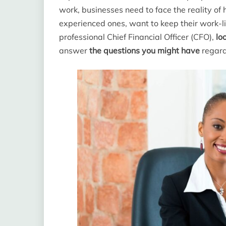
work, businesses need to face the reality of
experienced ones, want to keep their work-lif
professional Chief Financial Officer (CFO),
lo
answer
the questions you might have
regardi