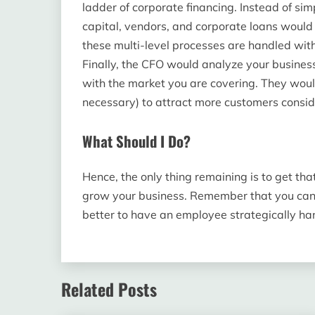
ladder of corporate financing. Instead of s
capital, vendors, and corporate loans would 
these multi-level processes are handled wit
Finally, the CFO would analyze your business
with the market you are covering. They woul
necessary) to attract more customers consid
What Should I Do?
Hence, the only thing remaining is to get tha
grow your business. Remember that you can’t
better to have an employee strategically han
Related Posts