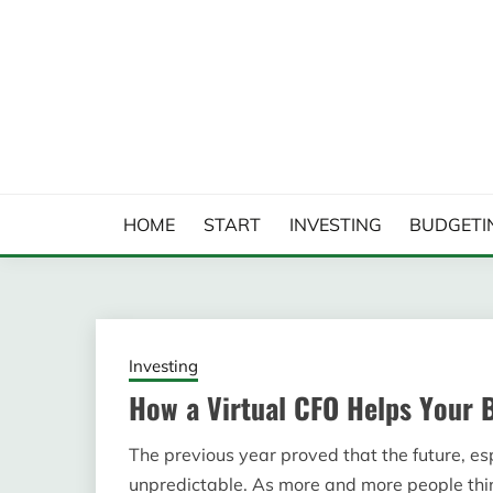
Skip
to
content
FINANCIAL ANALYS
HOME
START
INVESTING
BUDGETI
Investing
How a Virtual CFO Helps Your 
The previous year proved that the future, esp
unpredictable. As more and more people thin