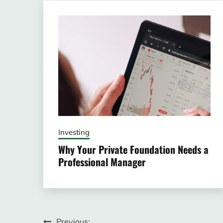
Investing
Why Your Private Foundation Needs a
Professional Manager
Previous: