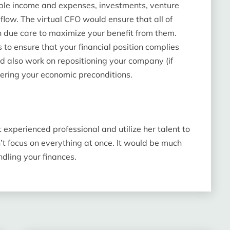
imple income and expenses, investments, venture
flow. The virtual CFO would ensure that all of
h due care to maximize your benefit from them.
 to ensure that your financial position complies
d also work on repositioning your company (if
ering your economic preconditions.
t experienced professional and utilize her talent to
 focus on everything at once. It would be much
dling your finances.