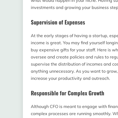
what would happen in your niche. Having su
investments and growing your business step
Supervision of Expenses
At the early stages of having a startup, espe
income is great. You may find yourself longi
buy expensive gifts for your staff. Here is wh
oversee and create policies and rules to re
supervise the distribution of incomes and c
anything unnecessary. As you want to grow, i
increase your productivity and outreach.
Responsible for Complex Growth
Although CFO is meant to engage with finan
complex processes are running smoothly. Whe