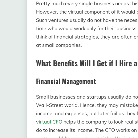
Pretty much every single business needs th
However, the virtual component of it would p
Such ventures usually do not have the necess
time who would work only for their business
think of financial strategies, they are oft
at small companies.
What Benefits Will I Get if I Hire 
Financial Management
Small businesses and startups usually do no
Wall-Street world. Hence, they may mistaken
income, and expenses, but later fail as they
virtual CFO
helps the company to look realist
do to increase its income. The CFO works on 