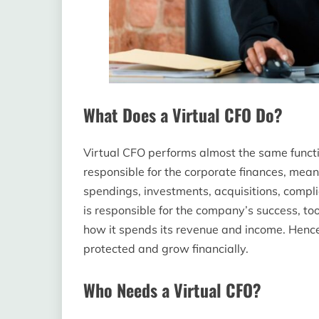
What Does a Virtual CFO Do?
Virtual CFO performs almost the same functi
responsible for the corporate finances, mea
spendings, investments, acquisitions, compl
is responsible for the company’s success, to
how it spends its revenue and income. Hence
protected and grow financially.
Who Needs a Virtual CFO?