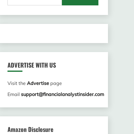
for:
ADVERTISE WITH US
Visit the
Advertise
page
Email
support@financialanalystinsider.com
Amazon Disclosure