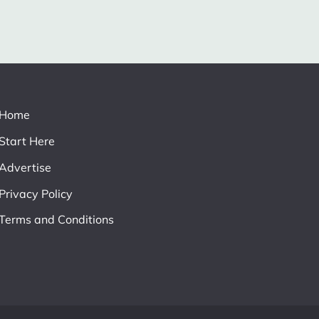
Home
Start Here
Advertise
Privacy Policy
Terms and Conditions