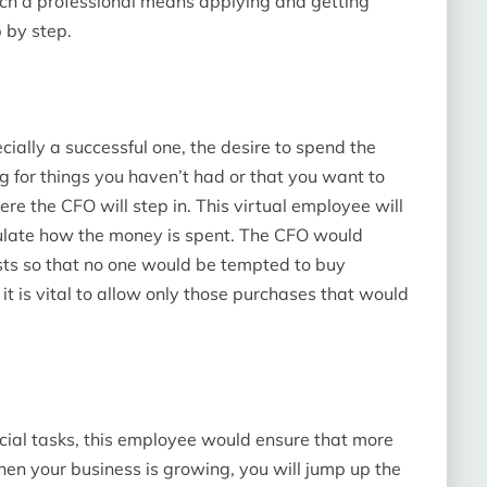
ch a professional means applying and getting
 by step.
cially a successful one, the desire to spend the
ng for things you haven’t had or that you want to
ere the CFO will step in. This virtual employee will
gulate how the money is spent. The CFO would
osts so that no one would be tempted to buy
t is vital to allow only those purchases that would
cial tasks, this employee would ensure that more
n your business is growing, you will jump up the