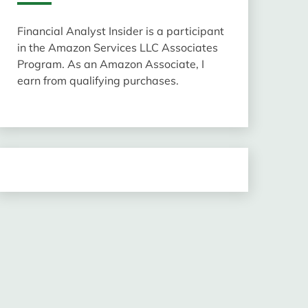
Financial Analyst Insider is a participant
in the Amazon Services LLC Associates
Program. As an Amazon Associate, I
earn from qualifying purchases.