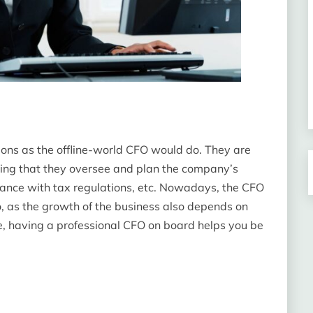
ons as the offline-world CFO would do. They are
ning that they oversee and plan the company’s
iance with tax regulations, etc. Nowadays, the CFO
o, as the growth of the business also depends on
, having a professional CFO on board helps you be