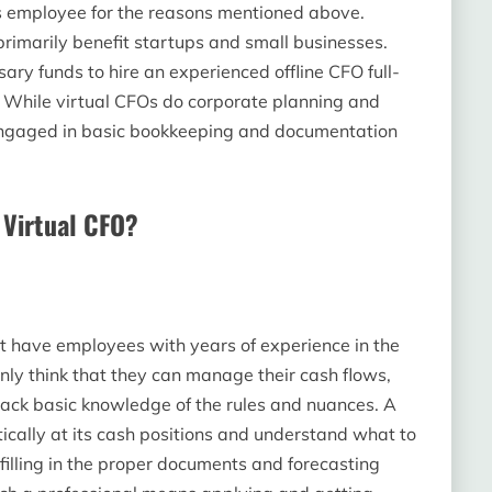
is employee for the reasons mentioned above.
rimarily benefit startups and small businesses.
ary funds to hire an experienced offline CFO full-
. While virtual CFOs do corporate planning and
en engaged in basic bookkeeping and documentation
a Virtual CFO?
t have employees with years of experience in the
ly think that they can manage their cash flows,
 lack basic knowledge of the rules and nuances. A
ically at its cash positions and understand what to
filling in the proper documents and forecasting