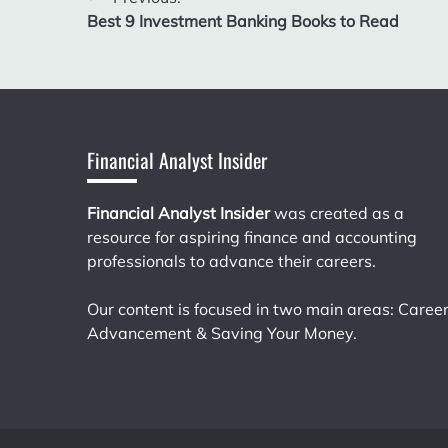
Post
Best 9 Investment Banking Books to Read
navigation
Financial Analyst Insider
Financial Analyst Insider
was created as a
resource for aspiring finance and accounting
professionals to advance their careers.
Our content is focused in two main areas: Caree
Advancement & Saving Your Money.