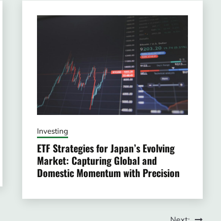
Investing
ETF Strategies for Japan’s Evolving
Market: Capturing Global and
Domestic Momentum with Precision
Next: