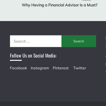
Why Having a Financial Advisor Is a Must?
Search
for:
Follow Us on Social Media:
Facebook
Instagram
Pinterest
Twitter
r