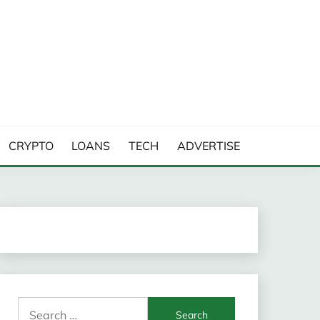
CRYPTO
LOANS
TECH
ADVERTISE
Search