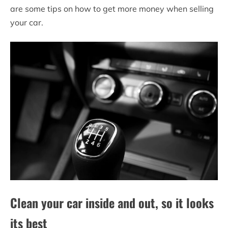
are some tips on how to get more money when selling
your car.
Clean your car inside and out, so it looks
its best