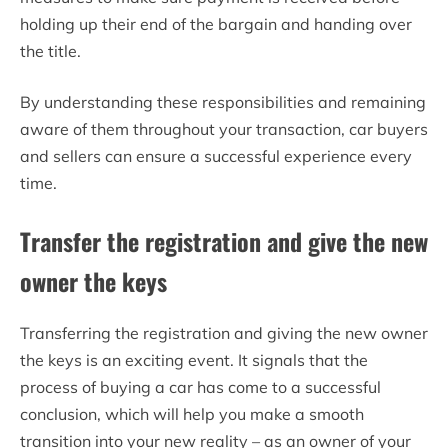
holding up their end of the bargain and handing over
the title.
By understanding these responsibilities and remaining
aware of them throughout your transaction, car buyers
and sellers can ensure a successful experience every
time.
Transfer the registration and give the new
owner the keys
Transferring the registration and giving the new owner
the keys is an exciting event. It signals that the
process of buying a car has come to a successful
conclusion, which will help you make a smooth
transition into your new reality – as an owner of your