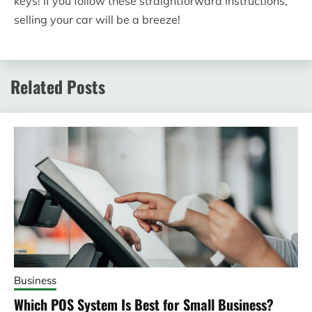
keys! If you follow these straightforward instructions,
selling your car will be a breeze!
Related Posts
Business
Which POS System Is Best for Small Business?