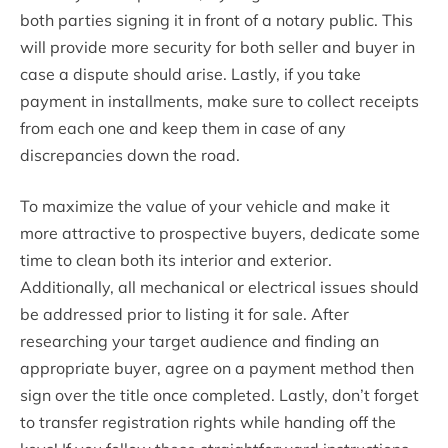
both parties signing it in front of a notary public. This
will provide more security for both seller and buyer in
case a dispute should arise. Lastly, if you take
payment in installments, make sure to collect receipts
from each one and keep them in case of any
discrepancies down the road.
To maximize the value of your vehicle and make it
more attractive to prospective buyers, dedicate some
time to clean both its interior and exterior.
Additionally, all mechanical or electrical issues should
be addressed prior to listing it for sale. After
researching your target audience and finding an
appropriate buyer, agree on a payment method then
sign over the title once completed. Lastly, don’t forget
to transfer registration rights while handing off the