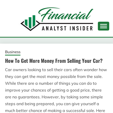
Skip
to
content
FINANCIAL ANALYST
INSIDER
Business
How To Get More Money From Selling Your Car?
Car owners looking to sell their cars often wonder how
they can get the most money possible from the sale.
While there are a number of things you can do to
improve your chances of getting a good price, there
are no guarantees. However, by taking some simple
steps and being prepared, you can give yourself a
much better chance of making a successful sale. Here