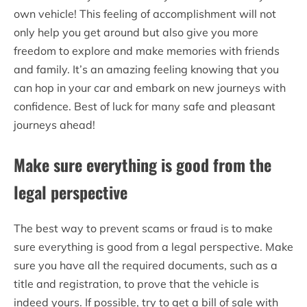
own vehicle! This feeling of accomplishment will not
only help you get around but also give you more
freedom to explore and make memories with friends
and family. It’s an amazing feeling knowing that you
can hop in your car and embark on new journeys with
confidence. Best of luck for many safe and pleasant
journeys ahead!
Make sure everything is good from the
legal perspective
The best way to prevent scams or fraud is to make
sure everything is good from a legal perspective. Make
sure you have all the required documents, such as a
title and registration, to prove that the vehicle is
indeed yours. If possible, try to get a bill of sale with