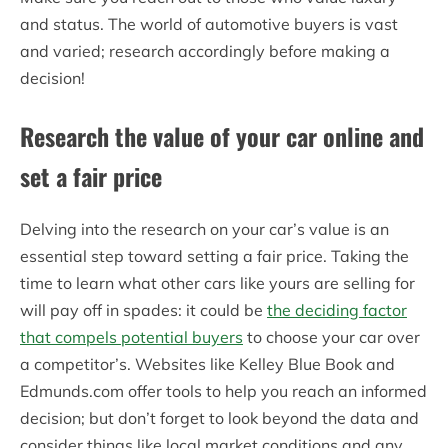
and status. The world of automotive buyers is vast
and varied; research accordingly before making a
decision!
Research the value of your car online and
set a fair price
Delving into the research on your car’s value is an
essential step toward setting a fair price. Taking the
time to learn what other cars like yours are selling for
will pay off in spades: it could be
the deciding factor
that compels potential buyers
to choose your car over
a competitor’s. Websites like Kelley Blue Book and
Edmunds.com offer tools to help you reach an informed
decision; but don’t forget to look beyond the data and
consider things like local market conditions and any