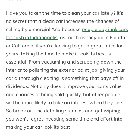
Have you taken the time to clean your car lately? It’s
no secret that a clean car increases the chances of
selling by a margin! And because
people buy junk cars
for cash in Indianapolis
, as much as they do in Florida
or California, if you’re looking to get a great price for
yours, taking the time to make it look its best is
essential. From vacuuming and scrubbing down the
interior to polishing the exterior paint job, giving your
car a thorough cleaning is something that pays off in
dividends. Not only does it improve your car’s value
and chances of being sold quickly, but other people
will be more likely to take an interest when they see it.
So break out the detailing supplies and get wiping;
you won’t regret investing some time and effort into
making your car look its best.