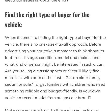
Find the right type of buyer for the
vehicle
When it comes to finding the right type of buyer for the
vehicle, there’s no one-size-fits-all approach. Before
advertising your car, take a moment to think about its
features – its age, condition, model and make – and
what kind of person might be interested in such a car.
Are you selling a classic sports car? You’ll likely find
more luck with auto enthusiasts. Got an older family
sedan for sale? Target families with children who need
something reliable and budget-friendly. Is your own
vehicle a recent model from an upscale brand?
Make sure you reach out to those who value luxury