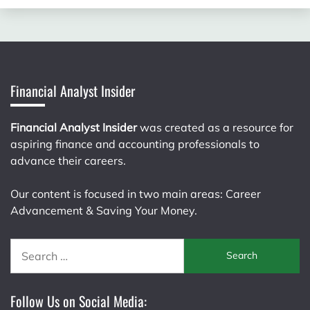
Financial Analyst Insider
Financial Analyst Insider
was created as a resource for
aspiring finance and accounting professionals to
advance their careers.
Our content is focused in two main areas: Career
Advancement & Saving Your Money.
Search
for:
Follow Us on Social Media: