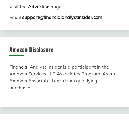
Visit the
Advertise
page
Email
support@financialanalystinsider.com
Amazon Disclosure
Financial Analyst Insider is a participant in the
Amazon Services LLC Associates Program. As an
Amazon Associate, I earn from qualifying
purchases.