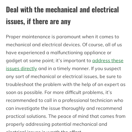
Deal with the mechanical and electrical
issues, if there are any
Proper maintenance is paramount when it comes to
mechanical and electrical devices. Of course, all of us
have experienced a malfunctioning appliance or
gadget at some point; it’s important to
address these
issues directly
and in a timely manner. If you suspect
any sort of mechanical or electrical issues, be sure to
troubleshoot the problem with the help of an expert as
soon as possible. For more difficult problems, it’s
recommended to call in a professional technician who
can investigate the issue thoroughly and recommend
practical solutions. The peace of mind that comes from
properly addressing potential mechanical and
electrical issues is worth the effort.