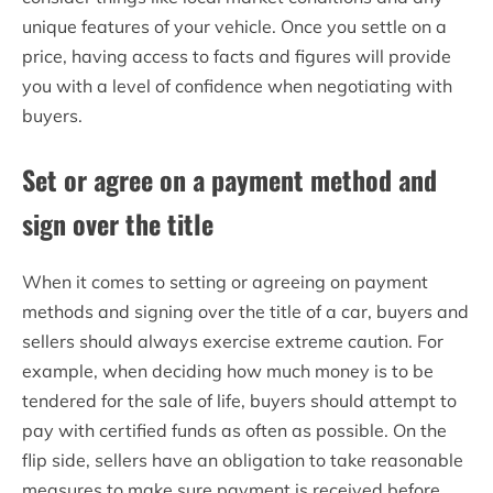
unique features of your vehicle. Once you settle on a
price, having access to facts and figures will provide
you with a level of confidence when negotiating with
buyers.
Set or agree on a payment method and
sign over the title
When it comes to setting or agreeing on payment
methods and signing over the title of a car, buyers and
sellers should always exercise extreme caution. For
example, when deciding how much money is to be
tendered for the sale of life, buyers should attempt to
pay with certified funds as often as possible. On the
flip side, sellers have an obligation to take reasonable
measures to make sure payment is received before