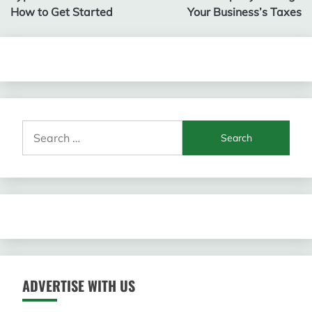
navigation
How to Get Started
Your Business’s Taxes
Search
for:
ADVERTISE WITH US