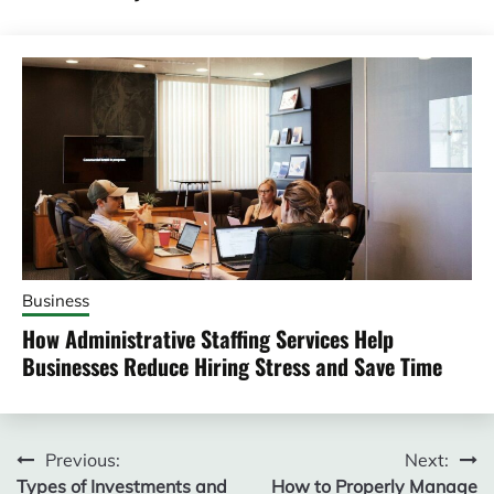
Business
How Administrative Staffing Services Help
Businesses Reduce Hiring Stress and Save Time
Post
Previous:
Next:
Types of Investments and
How to Properly Manage