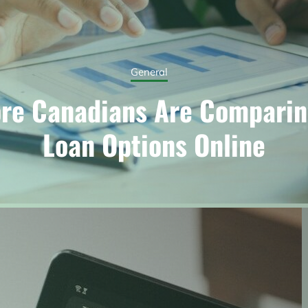
General
re Canadians Are Comparin
Loan Options Online