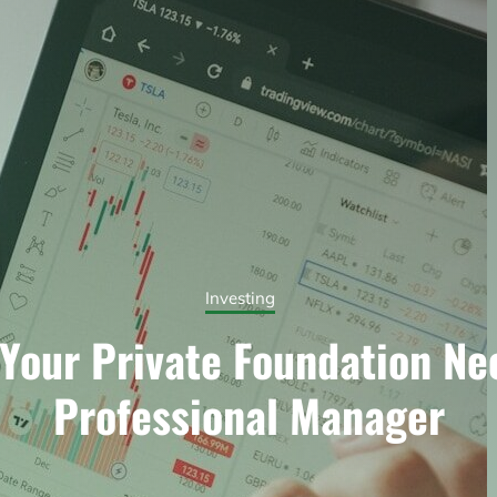
Investing
Your Private Foundation Ne
Professional Manager