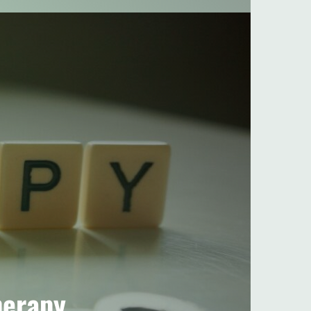
herapy