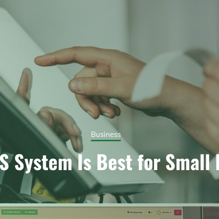
Business
 System Is Best for Small