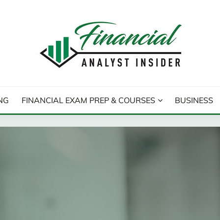
T INSIDER
NG
FINANCIAL EXAM PREP & COURSES
BUSINESS