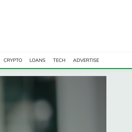
CRYPTO
LOANS
TECH
ADVERTISE