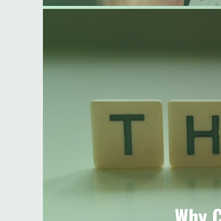
Why C