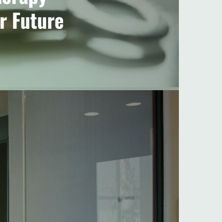
r Future