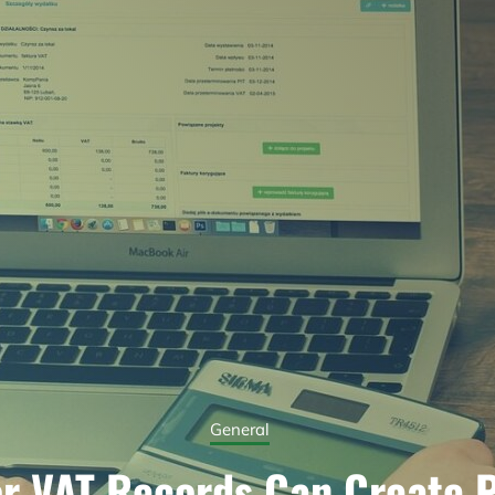
General
r VAT Records Can Create 