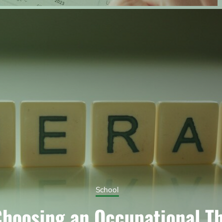
School
hoosing an Occupational T