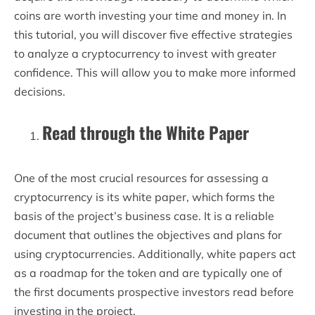
coins are worth investing your time and money in. In
this tutorial, you will discover five effective strategies
to analyze a cryptocurrency to invest with greater
confidence. This will allow you to make more informed
decisions.
Read through the White Paper
One of the most crucial resources for assessing a
cryptocurrency is its white paper, which forms the
basis of the project’s business case. It is a reliable
document that outlines the objectives and plans for
using cryptocurrencies. Additionally, white papers act
as a roadmap for the token and are typically one of
the first documents prospective investors read before
investing in the project.