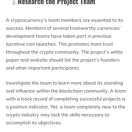
Research the Project Team
A cryptocurrency’s team members are essential to its
success. Members of several trustworthy currencies’
development teams have taken part in previous
lucrative coin launches. This promotes more trust
throughout the crypto community. The project’s white
paper and website should list the project’s founders
and other important participants.
Investigate the team to learn more about its standing
and influence within the blockchain community. A team
with a track record of completing successful projects is
a positive indicator. Yet, a team completely new to the
crypto industry may lack the skills necessary to
accomplish its objectives.