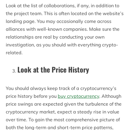
Look at the list of collaborations, if any, in addition to
the project team. This is often located on the website’s
landing page. You may occasionally come across
alliances with well-known companies. Make sure the
relationships are real by conducting your own
investigation, as you should with everything crypto-
related.
Look at the Price History
You should always keep track of a cryptocurrency’s
price history before you
buy cryptocurrency
. Although
price swings are expected given the turbulence of the
cryptocurrency market, expect a steady rise in value
over time. To gain the most comprehensive picture of
both the long-term and short-term price patterns,