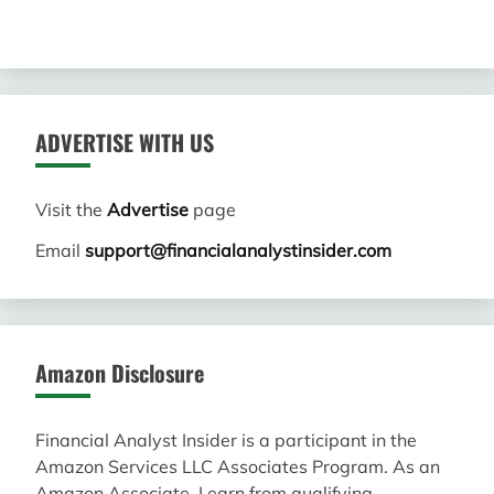
ADVERTISE WITH US
Visit the
Advertise
page
Email
support@financialanalystinsider.com
Amazon Disclosure
Financial Analyst Insider is a participant in the
Amazon Services LLC Associates Program. As an
Amazon Associate, I earn from qualifying