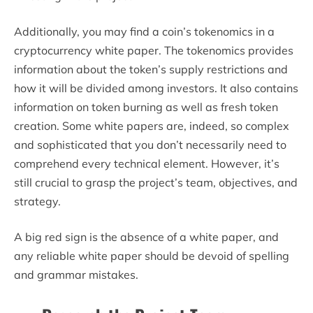
Additionally, you may find a coin’s tokenomics in a
cryptocurrency white paper. The tokenomics provides
information about the token’s supply restrictions and
how it will be divided among investors. It also contains
information on token burning as well as fresh token
creation. Some white papers are, indeed, so complex
and sophisticated that you don’t necessarily need to
comprehend every technical element. However, it’s
still crucial to grasp the project’s team, objectives, and
strategy.
A big red sign is the absence of a white paper, and
any reliable white paper should be devoid of spelling
and grammar mistakes.