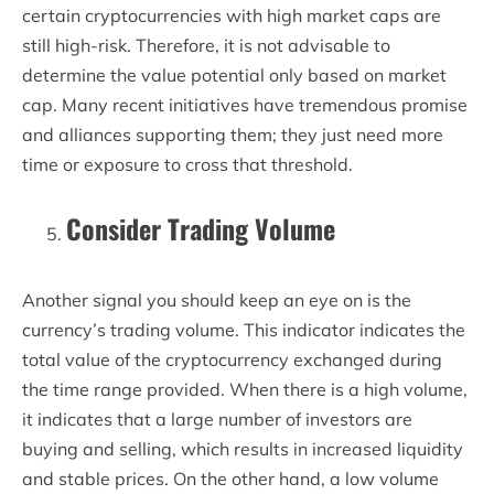
certain cryptocurrencies with high market caps are
still high-risk. Therefore, it is not advisable to
determine the value potential only based on market
cap. Many recent initiatives have tremendous promise
and alliances supporting them; they just need more
time or exposure to cross that threshold.
Consider Trading Volume
Another signal you should keep an eye on is the
currency’s trading volume. This indicator indicates the
total value of the cryptocurrency exchanged during
the time range provided. When there is a high volume,
it indicates that a large number of investors are
buying and selling, which results in increased liquidity
and stable prices. On the other hand, a low volume