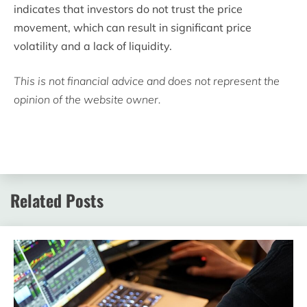
indicates that investors do not trust the price
movement, which can result in significant price
volatility and a lack of liquidity.
This is not financial advice and does not represent the
opinion of the website owner.
Related Posts