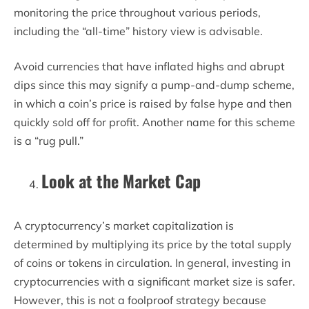
monitoring the price throughout various periods,
including the “all-time” history view is advisable.
Avoid currencies that have inflated highs and abrupt
dips since this may signify a pump-and-dump scheme,
in which a coin’s price is raised by false hype and then
quickly sold off for profit. Another name for this scheme
is a “rug pull.”
Look at the Market Cap
A cryptocurrency’s market capitalization is
determined by multiplying its price by the total supply
of coins or tokens in circulation. In general, investing in
cryptocurrencies with a significant market size is safer.
However, this is not a foolproof strategy because