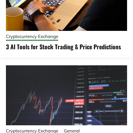
Cryptocurrency Exchange
3 AI Tools for Stock Trading & Price Predictions
Cryptocurrency Exchange
General