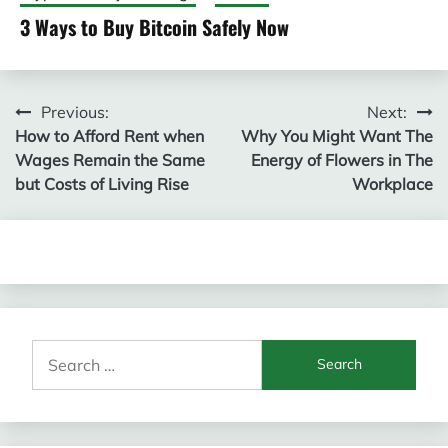
3 Ways to Buy Bitcoin Safely Now
Post
Previous:
Next:
How to Afford Rent when
Why You Might Want The
navigation
Wages Remain the Same
Energy of Flowers in The
but Costs of Living Rise
Workplace
Search
for: