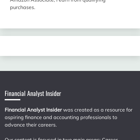
purchases.
Financial Analyst Insider
Financial Analyst Insider
was created as a resource for
aspiring finance and accounting professionals to
advance their careers.
Our content is focused in two main areas: Career