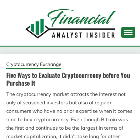
Skip
to
content
FINANCIAL ANALYST
INSIDER
Cryptocurrency Exchange
Five Ways to Evaluate Cryptocurrency before You
Purchase It
The cryptocurrency market attracts the interest not
only of seasoned investors but also of regular
consumers who have no prior expertise when it comes
time to buy cryptocurrency. Even though Bitcoin was
the first and continues to be the largest in terms of
market capitalization, it didn’t take long for other