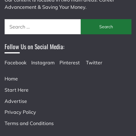
Advancement & Saving Your Money.
Search
for:
Follow Us on Social Media:
Facebook
Instagram
Pinterest
Twitter
Home
Start Here
Advertise
Privacy Policy
Terms and Conditions