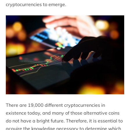
cryptocurrencies to emerge.
There are 19,000 different cryptocurrencies in
existence today, and many of those alternative coins
do not have a bright future. Therefore, it is essential to
acquire the knowledge necessary to determine which