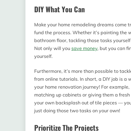
DIY What You Can
Make your home remodeling dreams come true
fund the process. Whether it’s painting the wa
bathroom floor, tackling those tasks yourself
Not only will you
save money
, but you can fi
yourself.
Furthermore, it’s more than possible to tack
from online tutorials. In short, a DIY job 
your home renovation journey! For example, i
matching up cabinets or giving them a fresh 
your own backsplash out of tile pieces — y
just doing those two tasks on your own!
Prioritize The Projects