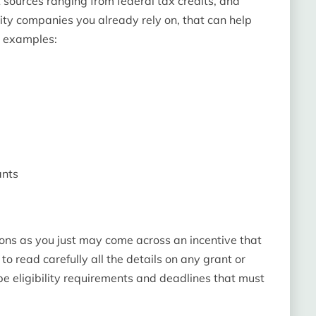
nt sources ranging from federal tax credits, and
lity companies you already rely on, that can help
e examples:
ants
ptions as you just may come across an incentive that
e to read carefully all the details on any grant or
be eligibility requirements and deadlines that must