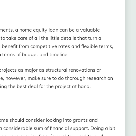
ents, a home equity loan can be a valuable
o take care of all the little details that turn a
 benefit from competitive rates and flexible terms,
n terms of budget and timeline.
 projects as major as structural renovations or
ine, however, make sure to do thorough research on
ing the best deal for the project at hand.
me should consider looking into grants and
 considerable sum of financial support. Doing a bit