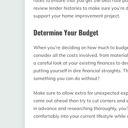
rates to ensure that you get the best rate po
review lender histories to make sure you’re d
support your home improvement project.
Determine Your Budget
When you’re deciding on how much to budget
consider all the costs involved, from materia
a careful look at your existing finances to d
putting yourself in dire financial straights.
something you can do without?
Make sure to allow extra for unexpected expe
come out ahead than try to cut corners and e
in advance and researching thoroughly, you’l
comfortably into your current lifestyle while