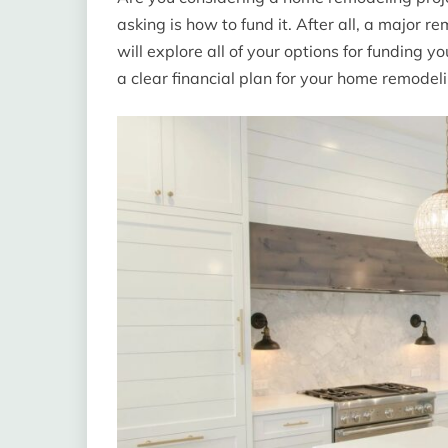
asking is how to fund it. After all, a major
will explore all of your options for funding 
a clear financial plan for your home remodelin