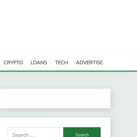
CRYPTO
LOANS
TECH
ADVERTISE
Search