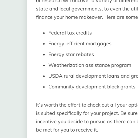
of research will uncover a variety of differe
state and local governments, to even the uti
finance your home makeover. Here are som
Federal tax credits
Energy-efficient mortgages
Energy star rebates
Weatherization assistance program
USDA rural development loans and gr
Community development block grants
It’s worth the effort to check out all your o
is suited specifically for your project. Be sur
incentive you decide to pursue as there can 
be met for you to receive it.