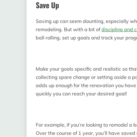
Save Up
Saving up can seem daunting, especially whe
remodeling. But with a bit of
discipline and 
ball rolling, set up goals and track your prog
Make your goals specific and realistic so th
collecting spare change or setting aside a p
adds up enough for the renovation you have 
quickly you can reach your desired goal!
For example, if you’re looking to remodel a 
Over the course of 1 year, you’ll have saved