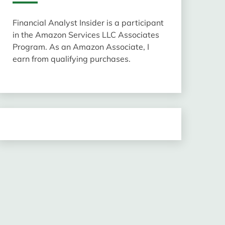
Financial Analyst Insider is a participant
in the Amazon Services LLC Associates
Program. As an Amazon Associate, I
earn from qualifying purchases.