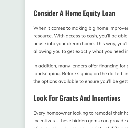
Consider A Home Equity Loan
When it comes to making big home improvem
resource. With access to cash, you’ll be able t
house into your dream home. This way, you’ll
allowing you to get exactly what you need i
In addition, many lenders offer financing for
landscaping. Before signing on the dotted l
the options available to ensure you’ll be gett
Look For Grants And Incentives
Every homeowner looking to remodel their ho
incentives – these hidden gems can provide a