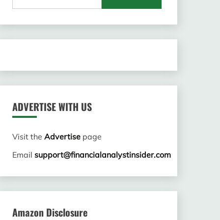
for:
ADVERTISE WITH US
Visit the
Advertise
page
Email
support@financialanalystinsider.com
Amazon Disclosure