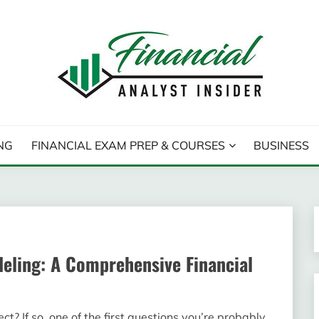
T INSIDER
NG
FINANCIAL EXAM PREP & COURSES
BUSINESS
ling: A Comprehensive Financial
? If so, one of the first questions you’re probably