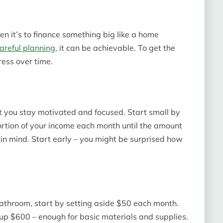
n it’s to finance something big like a home
careful planning
, it can be achievable. To get the
ress over time.
at you stay motivated and focused. Start small by
ortion of your income each month until the amount
in mind. Start early – you might be surprised how
bathroom, start by setting aside $50 each month.
 up $600 – enough for basic materials and supplies.