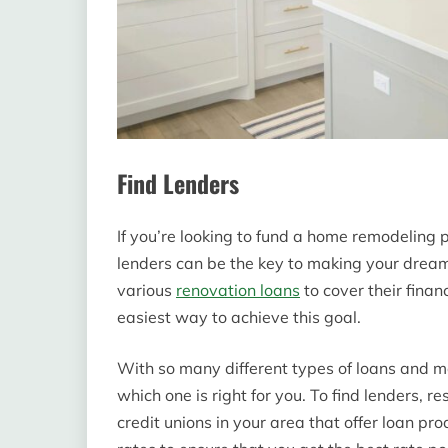
Find Lenders
If you’re looking to fund a home remodeling p
lenders can be the key to making your dream
various
renovation loans
to cover their finan
easiest way to achieve this goal.
With so many different types of loans and m
which one is right for you. To find lenders, 
credit unions in your area that offer loan p