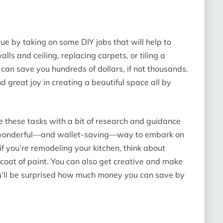
 by taking on some DIY jobs that will help to
lls and ceiling, replacing carpets, or tiling a
 can save you hundreds of dollars, if not thousands.
nd great joy in creating a beautiful space all by
le these tasks with a bit of research and guidance
is a wonderful—and wallet-saving—way to embark on
f you’re remodeling your kitchen, think about
coat of paint. You can also get creative and make
ou’ll be surprised how much money you can save by