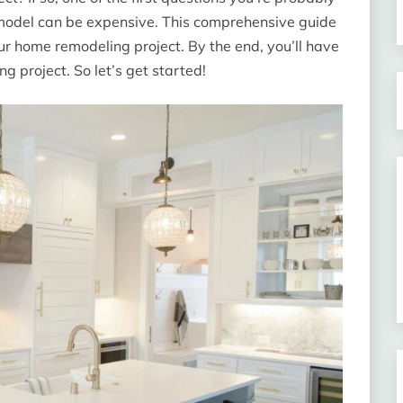
 remodel can be expensive. This comprehensive guide
your home remodeling project. By the end, you’ll have
g project. So let’s get started!