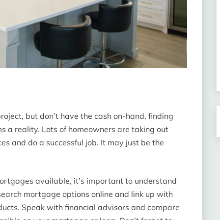
roject, but don’t have the cash on-hand, finding
s a reality. Lots of homeowners are taking out
ces and do a successful job. It may just be the
ortgages available, it’s important to understand
research mortgage options online and link up with
roducts. Speak with financial advisors and compare