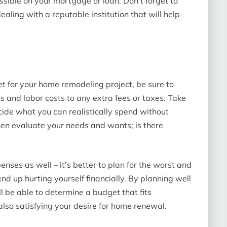
ssible on your mortgage or loan. Don’t forget to
ealing with a reputable institution that will help
 for your home remodeling project, be sure to
ls and labor costs to any extra fees or taxes. Take
ecide what you can realistically spend without
 Then evaluate your needs and wants; is there
nses as well – it’s better to plan for the worst and
nd up hurting yourself financially. By planning well
l be able to determine a budget that fits
 also satisfying your desire for home renewal.