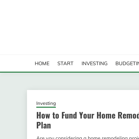
Skip
to
content
FINANCIAL ANALYS
HOME
START
INVESTING
BUDGETI
Investing
How to Fund Your Home Remode
Plan
Are you considering a home remodeling project