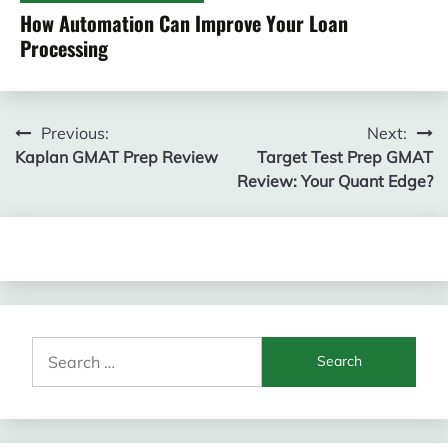
How Automation Can Improve Your Loan
Processing
Post
Previous:
Next:
Kaplan GMAT Prep Review
Target Test Prep GMAT
navigation
Review: Your Quant Edge?
Search
for: