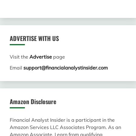
ADVERTISE WITH US
Visit the
Advertise
page
Email
support@financialanalystinsider.com
Amazon Disclosure
Financial Analyst Insider is a participant in the
Amazon Services LLC Associates Program. As an
Amazon Associate, I earn from qualifying