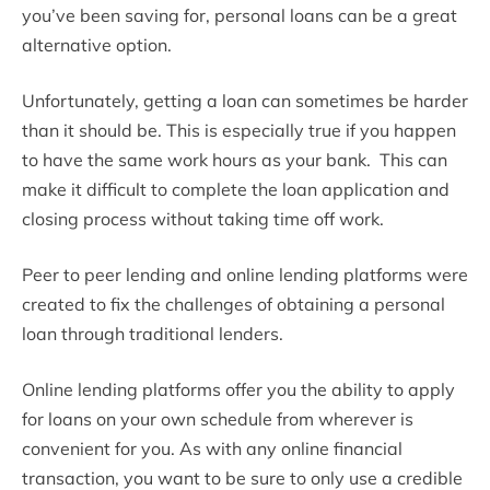
you’ve been saving for, personal loans can be a great
alternative option.
Unfortunately, getting a loan can sometimes be harder
than it should be. This is especially true if you happen
to have the same work hours as your bank. This can
make it difficult to complete the loan application and
closing process without taking time off work.
Peer to peer lending and online lending platforms were
created to fix the challenges of obtaining a personal
loan through traditional lenders.
Online lending platforms offer you the ability to apply
for loans on your own schedule from wherever is
convenient for you. As with any online financial
transaction, you want to be sure to only use a credible