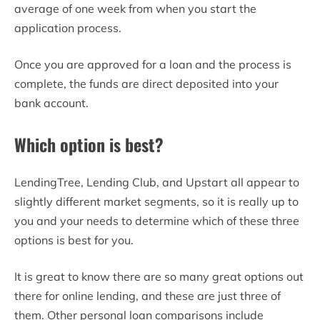
average of one week from when you start the
application process.
Once you are approved for a loan and the process is
complete, the funds are direct deposited into your
bank account.
Which option is best?
LendingTree, Lending Club, and Upstart all appear to
slightly different market segments, so it is really up to
you and your needs to determine which of these three
options is best for you.
It is great to know there are so many great options out
there for online lending, and these are just three of
them. Other personal loan comparisons include