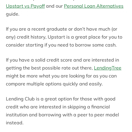
Upstart vs Payoff
and our
Personal Loan Alternatives
guide.
If you are a recent graduate or don’t have much (or
any) credit history, Upstart is a great place for you to
consider starting if you need to borrow some cash.
If you have a solid credit score and are interested in
getting the best possible rate out there,
LendingTree
might be more what you are looking for as you can
compare multiple options quickly and easily.
Lending Club is a great option for those with good
credit who are interested in skipping a financial
institution and borrowing with a peer to peer model
instead.