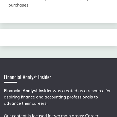
purchases.
Financial Analyst Insider
Financial Analyst Insider
was created as a resource for
aspiring finance and accounting professionals to
advance their careers.
Our content is focused in two main areas: Career