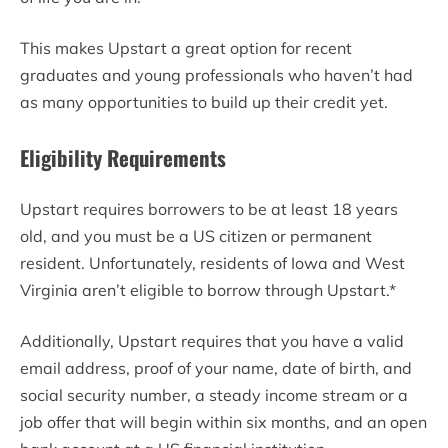
This makes Upstart a great option for recent
graduates and young professionals who haven’t had
as many opportunities to build up their credit yet.
Eligibility Requirements
Upstart requires borrowers to be at least 18 years
old, and you must be a US citizen or permanent
resident. Unfortunately, residents of Iowa and West
Virginia aren’t eligible to borrow through Upstart.*
Additionally, Upstart requires that you have a valid
email address, proof of your name, date of birth, and
social security number, a steady income stream or a
job offer that will begin within six months, and an open