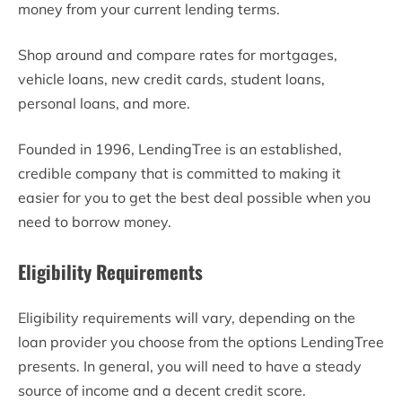
money from your current lending terms.
Shop around and compare rates for mortgages,
vehicle loans, new credit cards, student loans,
personal loans, and more.
Founded in 1996, LendingTree is an established,
credible company that is committed to making it
easier for you to get the best deal possible when you
need to borrow money.
Eligibility Requirements
Eligibility requirements will vary, depending on the
loan provider you choose from the options LendingTree
presents. In general, you will need to have a steady
source of income and a decent credit score.