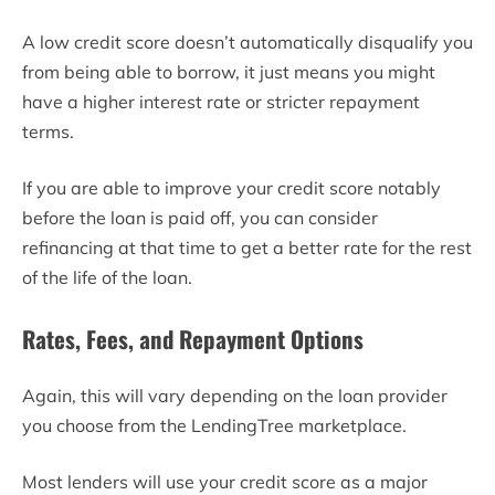
A low credit score doesn’t automatically disqualify you
from being able to borrow, it just means you might
have a higher interest rate or stricter repayment
terms.
If you are able to improve your credit score notably
before the loan is paid off, you can consider
refinancing at that time to get a better rate for the rest
of the life of the loan.
Rates, Fees, and Repayment Options
Again, this will vary depending on the loan provider
you choose from the LendingTree marketplace.
Most lenders will use your credit score as a major