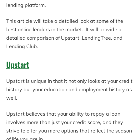
lending platform.
This article will take a detailed look at some of the
best online lenders in the market. It will provide a
detailed comparison of Upstart, LendingTree, and
Lending Club.
Upstart
Upstart is unique in that it not only looks at your credit
history but your education and employment history as
well.
Upstart believes that your ability to repay a loan
involves more than just your credit score, and they
strive to offer you more options that reflect the season
of life you are in.