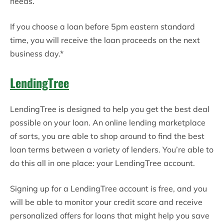
needs.
If you choose a loan before 5pm eastern standard
time, you will receive the loan proceeds on the next
business day.*
LendingTree
LendingTree is designed to help you get the best deal
possible on your loan. An online lending marketplace
of sorts, you are able to shop around to find the best
loan terms between a variety of lenders. You’re able to
do this all in one place: your LendingTree account.
Signing up for a LendingTree account is free, and you
will be able to monitor your credit score and receive
personalized offers for loans that might help you save