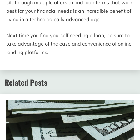
sift through multiple offers to find loan terms that work
best for your financial needs is an incredible benefit of
living in a technologically advanced age.
Next time you find yourself needing a loan, be sure to
take advantage of the ease and convenience of online
lending platforms.
Related Posts