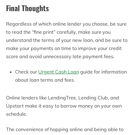
Final Thoughts
Regardless of which online lender you choose, be sure
to read the “fine print” carefully, make sure you
understand the terms of your new loan, and be sure to
make your payments on time to improve your credit
score and avoid unnecessary late payment fees.
Check our
Urgent Cash Loan
guide for information
about loan terms and fees.
Online lenders like LendingTree, Lending Club, and
Upstart make it easy to borrow money on your own
schedule.
The convenience of hopping online and being able to