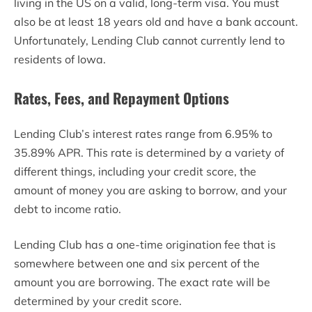
living in the US on a valid, long-term visa. You must
also be at least 18 years old and have a bank account.
Unfortunately, Lending Club cannot currently lend to
residents of Iowa.
Rates, Fees, and Repayment Options
Lending Club’s interest rates range from 6.95% to
35.89% APR. This rate is determined by a variety of
different things, including your credit score, the
amount of money you are asking to borrow, and your
debt to income ratio.
Lending Club has a one-time origination fee that is
somewhere between one and six percent of the
amount you are borrowing. The exact rate will be
determined by your credit score.