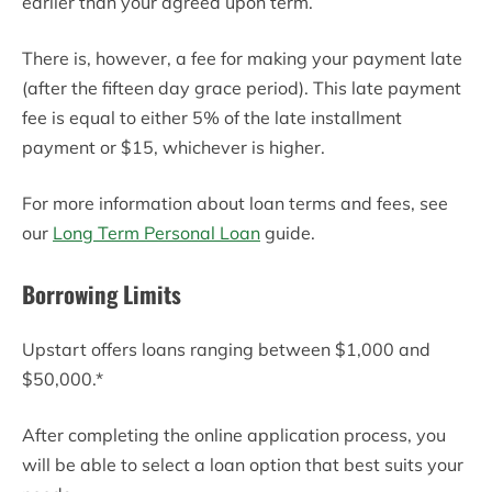
earlier than your agreed upon term.
There is, however, a fee for making your payment late
(after the fifteen day grace period). This late payment
fee is equal to either 5% of the late installment
payment or $15, whichever is higher.
For more information about loan terms and fees, see
our
Long Term Personal Loan
guide.
Borrowing Limits
Upstart offers loans ranging between $1,000 and
$50,000.*
After completing the online application process, you
will be able to select a loan option that best suits your