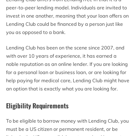
peer-to-peer lending model. Individuals are invited to
invest in one another, meaning that your loan offers on
Lending Club could be financed by a person just like
you as opposed to a bank.
Lending Club has been on the scene since 2007, and
with over 10 years of experience, it has earned a
noble reputation as an online lender. If you are looking
for a personal loan or business loan, or are looking for
help paying for medical care, Lending Club might have
an option that is exactly what you are looking for.
Eligibility Requirements
To be eligible to borrow money with Lending Club, you
must be a US citizen or permanent resident, or be