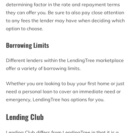
determining factor in the rate and repayment terms
they can offer you. Be sure to also pay close attention
to any fees the lender may have when deciding which
option to choose.
Borrowing Limits
Different lenders within the LendingTree marketplace
offer a variety of borrowing limits.
Whether you are looking to buy your first home or just
need a personal loan to cover an immediate need or
emergency, LendingTree has options for you.
Lending Club
Lending Club differs from LendingTree in that it is a