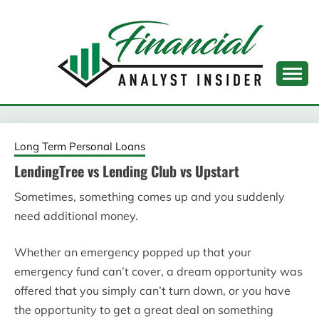
Skip
to
content
FINANCIAL ANALYST
INSIDER
Long Term Personal Loans
LendingTree vs Lending Club vs Upstart
Sometimes, something comes up and you suddenly
need additional money.
Whether an emergency popped up that your
emergency fund can’t cover, a dream opportunity was
offered that you simply can’t turn down, or you have
the opportunity to get a great deal on something