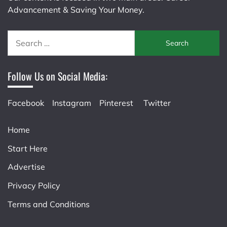
Advancement & Saving Your Money.
Search
for:
Follow Us on Social Media:
Facebook
Instagram
Pinterest
Twitter
Home
Start Here
Advertise
Privacy Policy
Terms and Conditions