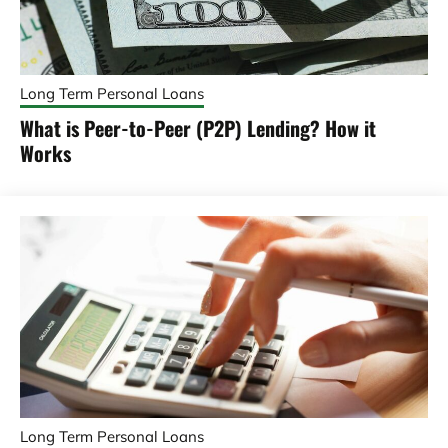
Long Term Personal Loans
What is Peer-to-Peer (P2P) Lending? How it
Works
Long Term Personal Loans