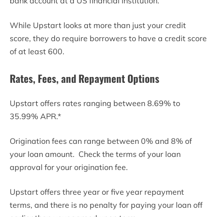
bank account at a US financial institution.
While Upstart looks at more than just your credit
score, they do require borrowers to have a credit score
of at least 600.
Rates, Fees, and Repayment Options
Upstart offers rates ranging between 8.69% to
35.99% APR.*
Origination fees can range between 0% and 8% of
your loan amount. Check the terms of your loan
approval for your origination fee.
Upstart offers three year or five year repayment
terms, and there is no penalty for paying your loan off