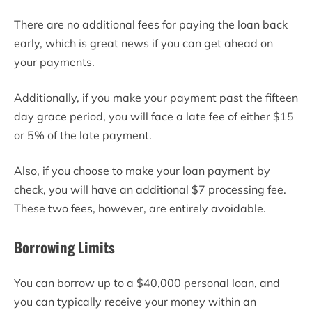
There are no additional fees for paying the loan back
early, which is great news if you can get ahead on
your payments.
Additionally, if you make your payment past the fifteen
day grace period, you will face a late fee of either $15
or 5% of the late payment.
Also, if you choose to make your loan payment by
check, you will have an additional $7 processing fee.
These two fees, however, are entirely avoidable.
Borrowing Limits
You can borrow up to a $40,000 personal loan, and
you can typically receive your money within an