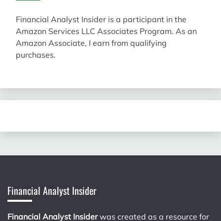
Financial Analyst Insider is a participant in the
Amazon Services LLC Associates Program. As an
Amazon Associate, I earn from qualifying
purchases.
Financial Analyst Insider
Financial Analyst Insider
was created as a resource for