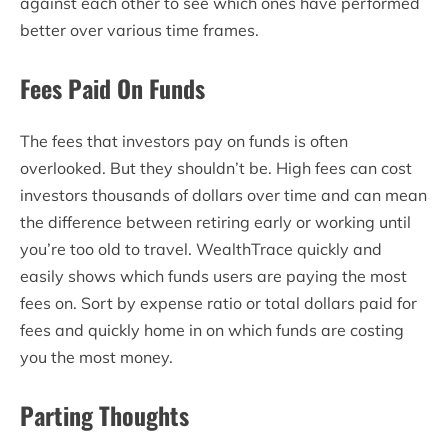
against each other to see which ones have performed
better over various time frames.
Fees Paid On Funds
The fees that investors pay on funds is often
overlooked. But they shouldn’t be. High fees can cost
investors thousands of dollars over time and can mean
the difference between retiring early or working until
you’re too old to travel. WealthTrace quickly and
easily shows which funds users are paying the most
fees on. Sort by expense ratio or total dollars paid for
fees and quickly home in on which funds are costing
you the most money.
Parting Thoughts