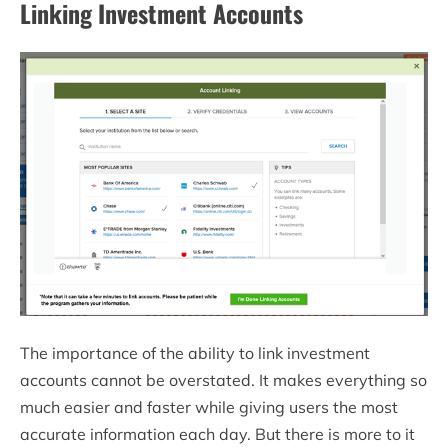
Linking Investment Accounts
The importance of the ability to link investment
accounts cannot be overstated. It makes everything so
much easier and faster while giving users the most
accurate information each day. But there is more to it