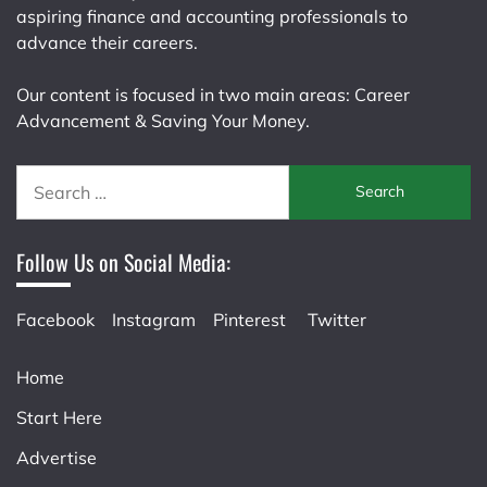
aspiring finance and accounting professionals to
advance their careers.
Our content is focused in two main areas: Career
Advancement & Saving Your Money.
Search
for:
Follow Us on Social Media:
Facebook
Instagram
Pinterest
Twitter
Home
Start Here
Advertise