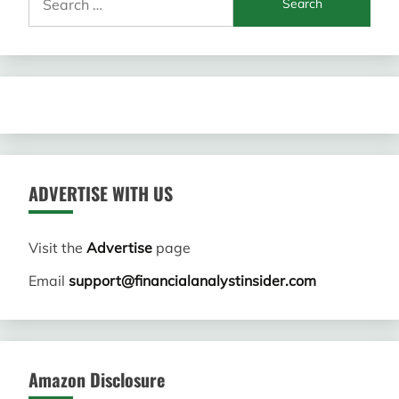
for:
ADVERTISE WITH US
Visit the
Advertise
page
Email
support@financialanalystinsider.com
Amazon Disclosure