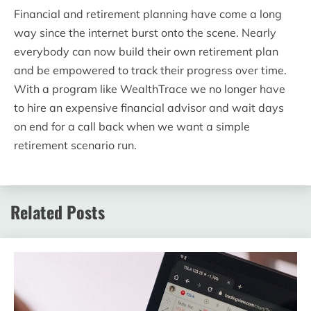
Financial and retirement planning have come a long
way since the internet burst onto the scene. Nearly
everybody can now build their own retirement plan
and be empowered to track their progress over time.
With a program like WealthTrace we no longer have
to hire an expensive financial advisor and wait days
on end for a call back when we want a simple
retirement scenario run.
Related Posts