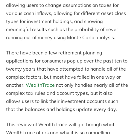
allowing users to change assumptions on taxes for
various cash inflows, allowing for different asset class
types for investment holdings, and showing
meaningful results such as the probability of never
running out of money using Monte Carlo analysis.
There have been a few retirement planning
applications for consumers pop up over the past ten to
twenty years that have attempted to handle all of the
complex factors, but most have failed in one way or
another.
WealthTrace
not only handles nearly all of the
complex tax rules and account types, but it also
allows users to link their investment accounts such
that the balances and holdings update every day.
This review of WealthTrace will go through what
WealthTrace offers and why it is so compelling.