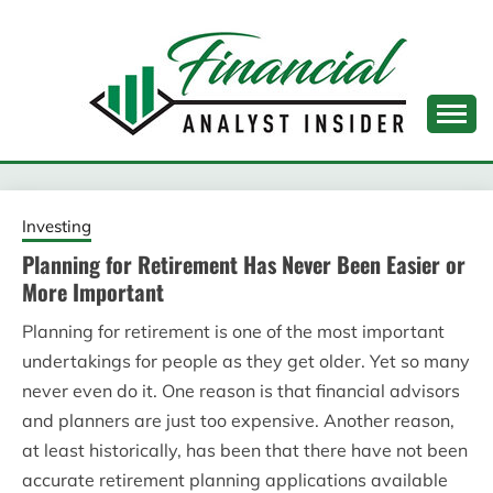
Skip
to
content
FINANCIAL ANALYST
INSIDER
Investing
Planning for Retirement Has Never Been Easier or
More Important
Planning for retirement is one of the most important
undertakings for people as they get older. Yet so many
never even do it. One reason is that financial advisors
and planners are just too expensive. Another reason,
at least historically, has been that there have not been
accurate retirement planning applications available