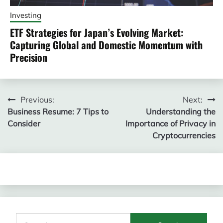
Investing
ETF Strategies for Japan’s Evolving Market:
Capturing Global and Domestic Momentum with
Precision
Post
Previous:
Next:
Business Resume: 7 Tips to
Understanding the
navigation
Consider
Importance of Privacy in
Cryptocurrencies
Search