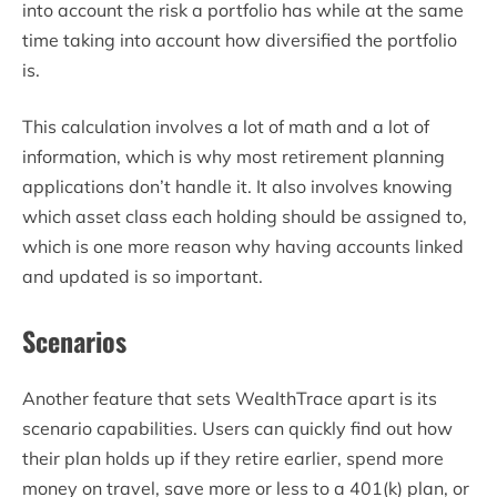
into account the risk a portfolio has while at the same
time taking into account how diversified the portfolio
is.
This calculation involves a lot of math and a lot of
information, which is why most retirement planning
applications don’t handle it. It also involves knowing
which asset class each holding should be assigned to,
which is one more reason why having accounts linked
and updated is so important.
Scenarios
Another feature that sets WealthTrace apart is its
scenario capabilities. Users can quickly find out how
their plan holds up if they retire earlier, spend more
money on travel, save more or less to a 401(k) plan, or