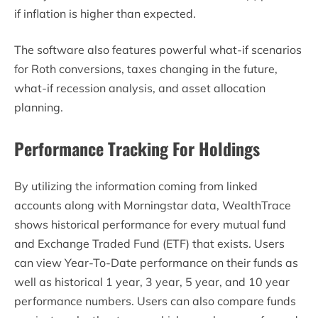
if inflation is higher than expected.
The software also features powerful what-if scenarios
for Roth conversions, taxes changing in the future,
what-if recession analysis, and asset allocation
planning.
Performance Tracking For Holdings
By utilizing the information coming from linked
accounts along with Morningstar data, WealthTrace
shows historical performance for every mutual fund
and Exchange Traded Fund (ETF) that exists. Users
can view Year-To-Date performance on their funds as
well as historical 1 year, 3 year, 5 year, and 10 year
performance numbers. Users can also compare funds