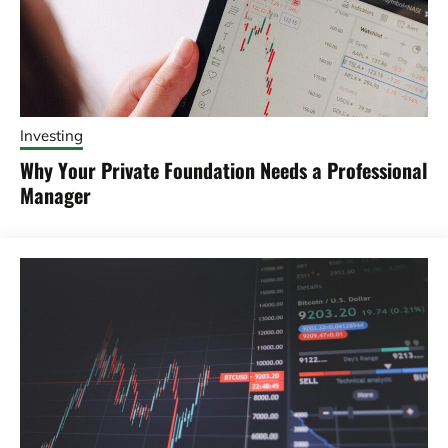
Investing
Why Your Private Foundation Needs a Professional
Manager