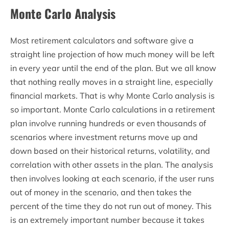
Monte Carlo Analysis
Most retirement calculators and software give a
straight line projection of how much money will be left
in every year until the end of the plan. But we all know
that nothing really moves in a straight line, especially
financial markets. That is why Monte Carlo analysis is
so important. Monte Carlo calculations in a retirement
plan involve running hundreds or even thousands of
scenarios where investment returns move up and
down based on their historical returns, volatility, and
correlation with other assets in the plan. The analysis
then involves looking at each scenario, if the user runs
out of money in the scenario, and then takes the
percent of the time they do not run out of money. This
is an extremely important number because it takes