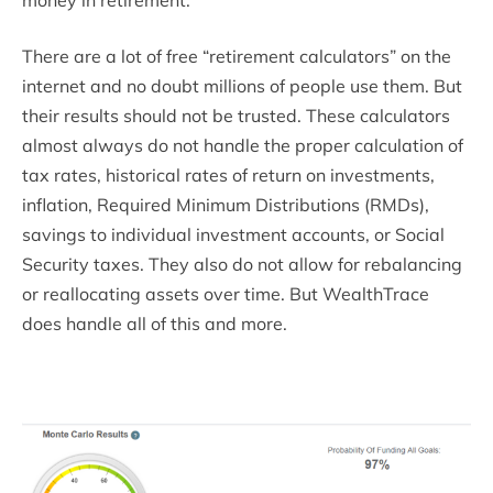
There are a lot of free “retirement calculators” on the
internet and no doubt millions of people use them. But
their results should not be trusted. These calculators
almost always do not handle the proper calculation of
tax rates, historical rates of return on investments,
inflation, Required Minimum Distributions (RMDs),
savings to individual investment accounts, or Social
Security taxes. They also do not allow for rebalancing
or reallocating assets over time. But WealthTrace
does handle all of this and more.