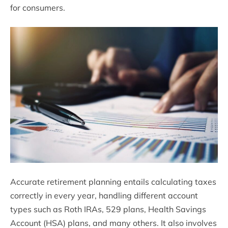
for consumers.
Accurate retirement planning entails calculating taxes
correctly in every year, handling different account
types such as Roth IRAs, 529 plans, Health Savings
Account (HSA) plans, and many others. It also involves