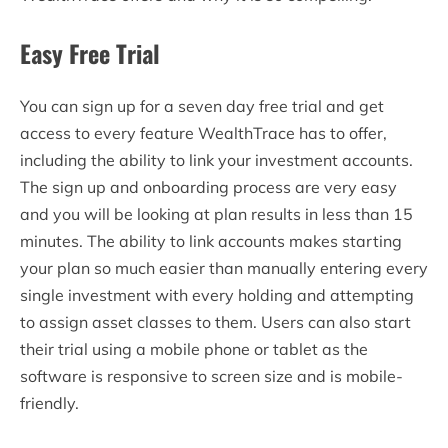
Easy Free Trial
You can sign up for a seven day free trial and get
access to every feature WealthTrace has to offer,
including the ability to link your investment accounts.
The sign up and onboarding process are very easy
and you will be looking at plan results in less than 15
minutes. The ability to link accounts makes starting
your plan so much easier than manually entering every
single investment with every holding and attempting
to assign asset classes to them. Users can also start
their trial using a mobile phone or tablet as the
software is responsive to screen size and is mobile-
friendly.