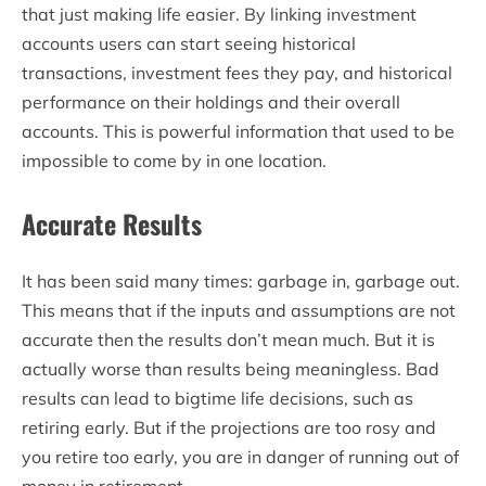
that just making life easier. By linking investment
accounts users can start seeing historical
transactions, investment fees they pay, and historical
performance on their holdings and their overall
accounts. This is powerful information that used to be
impossible to come by in one location.
Accurate Results
It has been said many times: garbage in, garbage out.
This means that if the inputs and assumptions are not
accurate then the results don’t mean much. But it is
actually worse than results being meaningless. Bad
results can lead to bigtime life decisions, such as
retiring early. But if the projections are too rosy and
you retire too early, you are in danger of running out of
money in retirement.