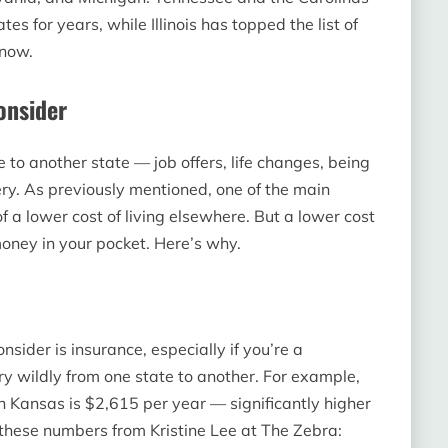
tes for years, while Illinois has topped the list of
 now.
onsider
e to another state — job offers, life changes, being
nery. As previously mentioned, one of the main
f a lower cost of living elsewhere. But a lower cost
money in your pocket. Here’s why.
onsider is insurance, especially if you’re a
wildly from one state to another. For example,
 Kansas is $2,615 per year — significantly higher
these numbers from Kristine Lee at The Zebra: