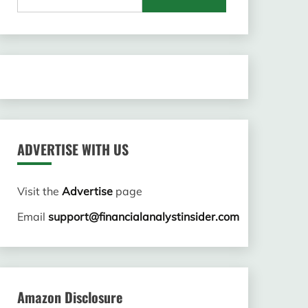
for:
ADVERTISE WITH US
Visit the
Advertise
page
Email
support@financialanalystinsider.com
Amazon Disclosure