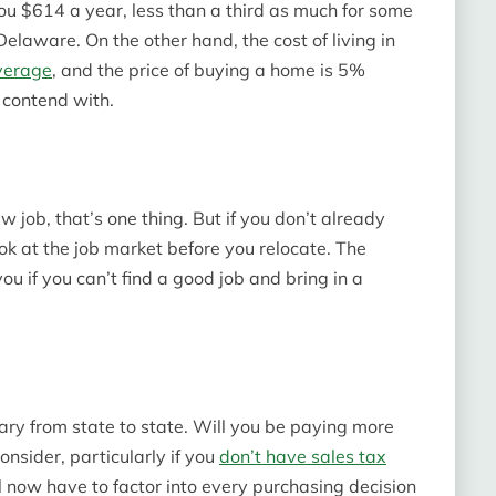
you $614 a year, less than a third as much for some
laware. On the other hand, the cost of living in
verage
, and the price of buying a home is 5%
o contend with.
w job, that’s one thing. But if you don’t already
ok at the job market before you relocate. The
you if you can’t find a good job and bring in a
vary from state to state. Will you be paying more
onsider, particularly if you
don’t have sales tax
ll now have to factor into every purchasing decision