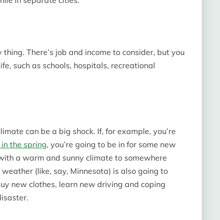
nly thing. There’s job and income to consider, but you
ife, such as schools, hospitals, recreational
limate can be a big shock. If, for example, you’re
in the spring
, you’re going to be in for some new
e with a warm and sunny climate to somewhere
d weather (like, say, Minnesota) is also going to
uy new clothes, learn new driving and coping
isaster.