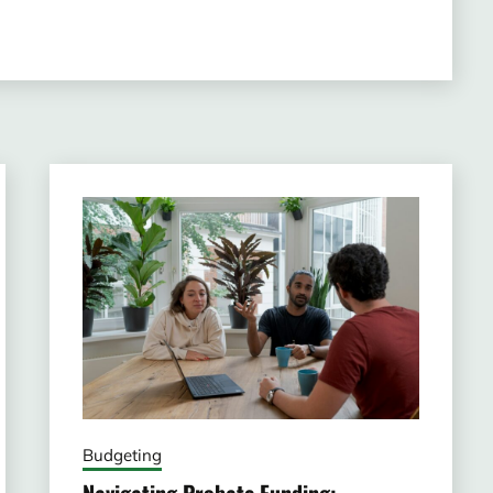
Budgeting
Navigating Probate Funding: