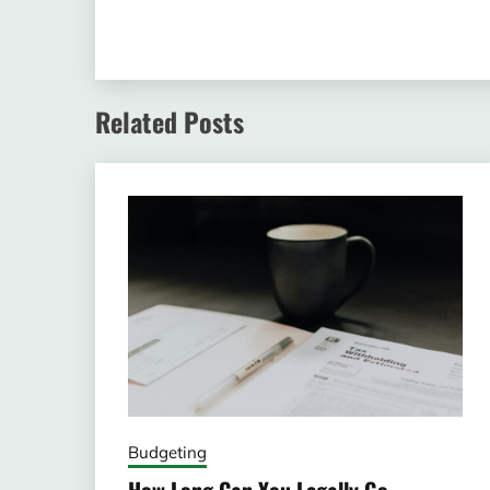
Related Posts
Budgeting
How Long Can You Legally Go