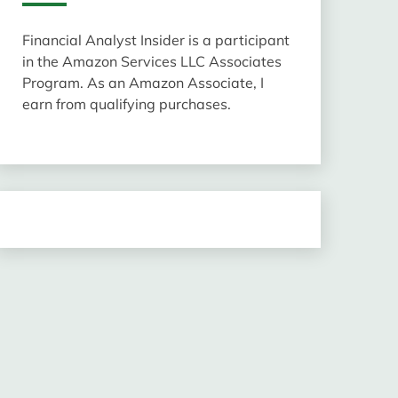
Financial Analyst Insider is a participant
in the Amazon Services LLC Associates
Program. As an Amazon Associate, I
earn from qualifying purchases.