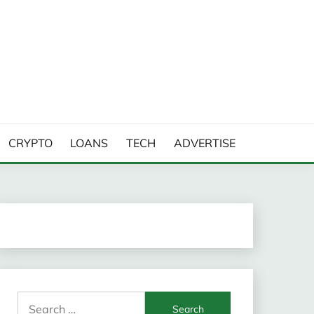
CRYPTO
LOANS
TECH
ADVERTISE
Search