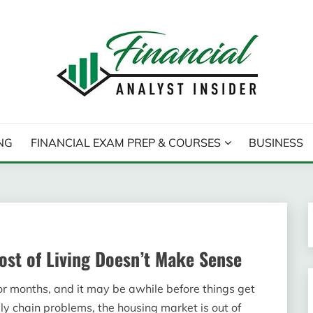
T INSIDER
NG
FINANCIAL EXAM PREP & COURSES
BUSINESS
ost of Living Doesn’t Make Sense
or months, and it may be awhile before things get
pply chain problems, the housing market is out of