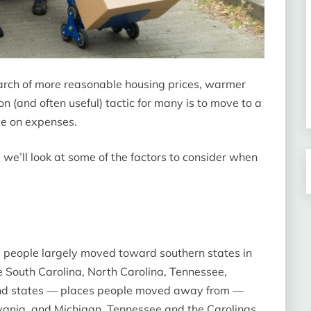
rch of more reasonable housing prices, warmer
n (and often useful) tactic for many is to move to a
ave on expenses.
 we’ll look at some of the factors to consider when
, people largely moved toward southern states in
 South Carolina, North Carolina, Tennessee,
ound states — places people moved away from —
ylvania, and Michigan. Tennessee and the Carolinas