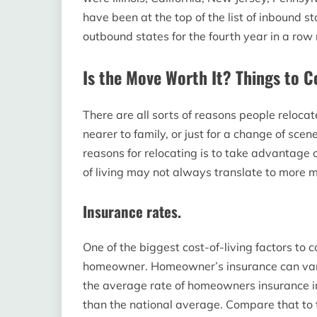
have been at the top of the list of inbound sta
outbound states for the fourth year in a row
Is the Move Worth It? Things to C
There are all sorts of reasons people relocat
nearer to family, or just for a change of sce
reasons for relocating is to take advantage o
of living may not always translate to more 
Insurance rates.
One of the biggest cost-of-living factors to c
homeowner. Homeowner’s insurance can vary 
the average rate of homeowners insurance in
than the national average. Compare that to 