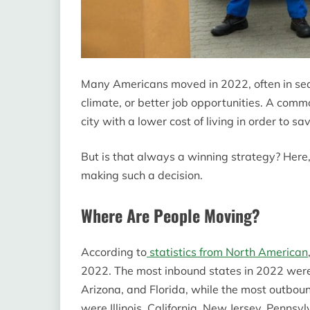
Many Americans moved in 2022, often in sea
climate, or better job opportunities. A commo
city with a lower cost of living in order to s
But is that always a winning strategy? Here,
making such a decision.
Where Are People Moving?
According to
statistics from North American
2022. The most inbound states in 2022 were
Arizona, and Florida, while the most outb
were Illinois, California, New Jersey, Penns