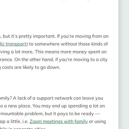
, but it’s pretty important. If you’re moving from an
lic transport
) to somewhere without those kinds of
riving a lot more. This means more money spent on
rance. On the other hand, if you’re moving to a city
 costs are likely to go down.
mily? A lack of a support network can leave you
o a new place. You may end up spending a lot on
surmountable problem, but it pays to be ready —
 a little, i.e.
Zoom meetings with family
or using
le in separate cities.