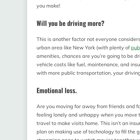
you make!
Will you be driving more?
This is another factor not everyone considers
urban area like New York (with plenty of
pub
amenities, chances are you’re going to be d
vehicle costs like fuel, maintenance, and insu
with more public transportation, your driving
Emotional loss.
Are you moving far away from friends and fa
feeling lonely and unhappy when you move t
travel to make visits home. This isn’t an in
plan on making use of technology to fill the gap
streaming apps to watch movies together whi