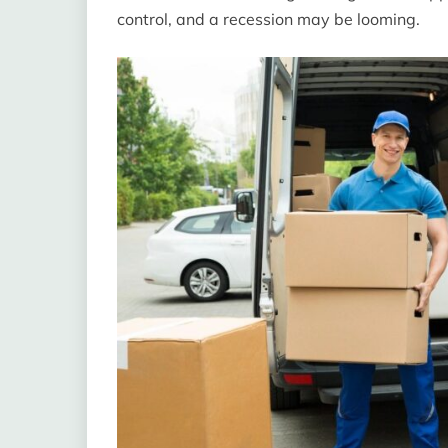
control, and a recession may be looming.