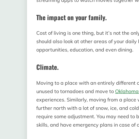
The impact on your family.
Cost of living is one thing, but it’s not the o
should also look at other areas of your daily l
opportunities, education, and even dining.
Climate.
Moving to a place with an entirely different c
unused to tornadoes and move to
Oklahoma 
experiences. Similarly, moving from a plac
further north with a lot of snow, ice, and col
require some adjustment. You may need to b
skills, and have emergency plans in case of d