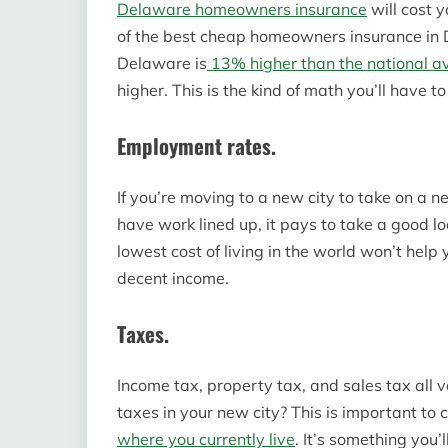
Delaware homeowners insurance
will cost 
of the best cheap homeowners insurance in De
Delaware is
13% higher than the national a
higher. This is the kind of math you’ll have t
Employment rates.
If you’re moving to a new city to take on a ne
have work lined up, it pays to take a good lo
lowest cost of living in the world won’t help 
decent income.
Taxes.
Income tax, property tax, and sales tax all 
taxes in your new city? This is important to c
where you currently live
. It’s something you’