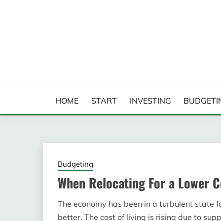
Skip
to
content
FINANCIAL ANALYS
HOME
START
INVESTING
BUDGETI
Budgeting
When Relocating For a Lower C
The economy has been in a turbulent state f
better. The cost of living is rising due to su