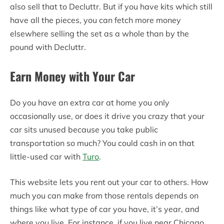
also sell that to Decluttr. But if you have kits which still
have all the pieces, you can fetch more money
elsewhere selling the set as a whole than by the
pound with Decluttr.
Earn Money with Your Car
Do you have an extra car at home you only
occasionally use, or does it drive you crazy that your
car sits unused because you take public
transportation so much? You could cash in on that
little-used car with
Turo
.
This website lets you rent out your car to others. How
much you can make from those rentals depends on
things like what type of car you have, it’s year, and
where you live. For instance, if you live near Chicago