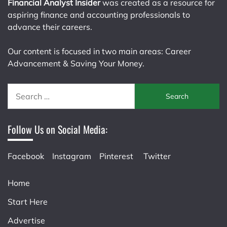
Financial Analyst Insider
was created as a resource for
aspiring finance and accounting professionals to
advance their careers.
Our content is focused in two main areas: Career
Advancement & Saving Your Money.
Search
for:
Follow Us on Social Media:
Facebook
Instagram
Pinterest
Twitter
Home
Start Here
Advertise