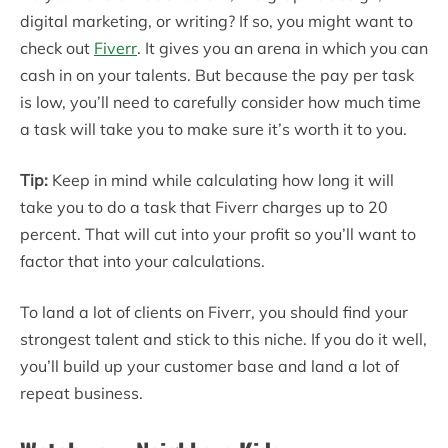
digital marketing, or writing? If so, you might want to
check out
Fiverr
. It gives you an arena in which you can
cash in on your talents. But because the pay per task
is low, you’ll need to carefully consider how much time
a task will take you to make sure it’s worth it to you.
Tip:
Keep in mind while calculating how long it will
take you to do a task that Fiverr charges up to 20
percent. That will cut into your profit so you’ll want to
factor that into your calculations.
To land a lot of clients on Fiverr, you should find your
strongest talent and stick to this niche. If you do it well,
you’ll build up your customer base and land a lot of
repeat business.