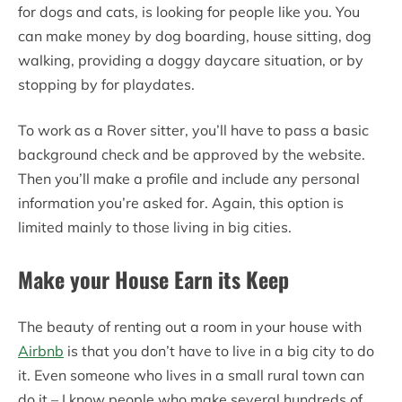
for dogs and cats, is looking for people like you. You
can make money by dog boarding, house sitting, dog
walking, providing a doggy daycare situation, or by
stopping by for playdates.
To work as a Rover sitter, you’ll have to pass a basic
background check and be approved by the website.
Then you’ll make a profile and include any personal
information you’re asked for. Again, this option is
limited mainly to those living in big cities.
Make your House Earn its Keep
The beauty of renting out a room in your house with
Airbnb
is that you don’t have to live in a big city to do
it. Even someone who lives in a small rural town can
do it – I know people who make several hundreds of