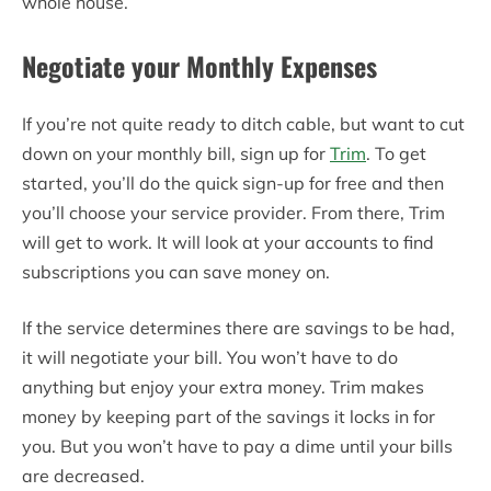
whole house.
Negotiate your Monthly Expenses
If you’re not quite ready to ditch cable, but want to cut
down on your monthly bill, sign up for
Trim
. To get
started, you’ll do the quick sign-up for free and then
you’ll choose your service provider. From there, Trim
will get to work. It will look at your accounts to find
subscriptions you can save money on.
If the service determines there are savings to be had,
it will negotiate your bill. You won’t have to do
anything but enjoy your extra money. Trim makes
money by keeping part of the savings it locks in for
you. But you won’t have to pay a dime until your bills
are decreased.