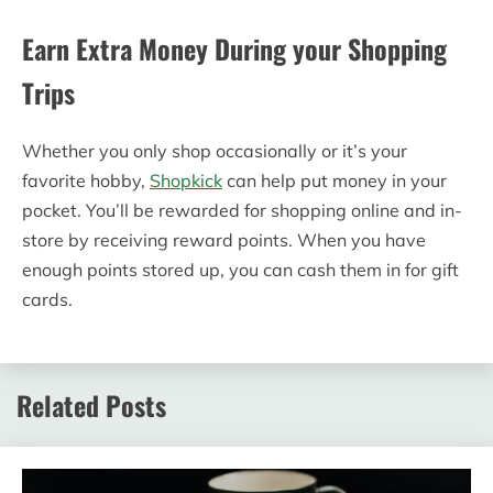
Earn Extra Money During your Shopping
Trips
Whether you only shop occasionally or it’s your
favorite hobby,
Shopkick
can help put money in your
pocket. You’ll be rewarded for shopping online and in-
store by receiving reward points. When you have
enough points stored up, you can cash them in for gift
cards.
Related Posts