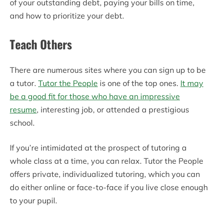
of your outstanding debt, paying your bills on time,
and how to prioritize your debt.
Teach Others
There are numerous sites where you can sign up to be
a tutor.
Tutor the People
is one of the top ones.
It may
be a good fit for those who have an impressive
resume
, interesting job, or attended a prestigious
school.
If you’re intimidated at the prospect of tutoring a
whole class at a time, you can relax. Tutor the People
offers private, individualized tutoring, which you can
do either online or face-to-face if you live close enough
to your pupil.