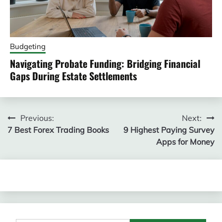
Budgeting
Navigating Probate Funding: Bridging Financial
Gaps During Estate Settlements
Post
Previous:
Next:
7 Best Forex Trading Books
9 Highest Paying Survey
navigation
Apps for Money