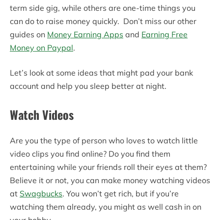
term side gig, while others are one-time things you
can do to raise money quickly. Don’t miss our other
guides on
Money Earning Apps
and
Earning Free
Money on Paypal
.
Let’s look at some ideas that might pad your bank
account and help you sleep better at night.
Watch Videos
Are you the type of person who loves to watch little
video clips you find online? Do you find them
entertaining while your friends roll their eyes at them?
Believe it or not, you can make money watching videos
at
Swagbucks
. You won’t get rich, but if you’re
watching them already, you might as well cash in on
your hobby.