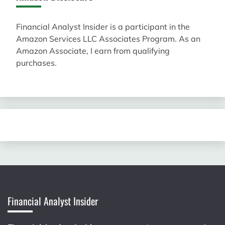
Financial Analyst Insider is a participant in the
Amazon Services LLC Associates Program. As an
Amazon Associate, I earn from qualifying
purchases.
Financial Analyst Insider