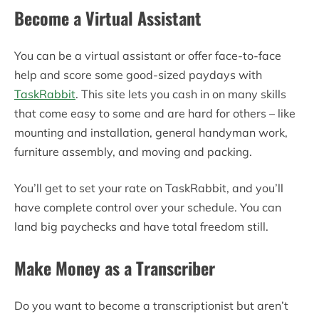
Become a Virtual Assistant
You can be a virtual assistant or offer face-to-face
help and score some good-sized paydays with
TaskRabbit
. This site lets you cash in on many skills
that come easy to some and are hard for others – like
mounting and installation, general handyman work,
furniture assembly, and moving and packing.
You’ll get to set your rate on TaskRabbit, and you’ll
have complete control over your schedule. You can
land big paychecks and have total freedom still.
Make Money as a Transcriber
Do you want to become a transcriptionist but aren’t