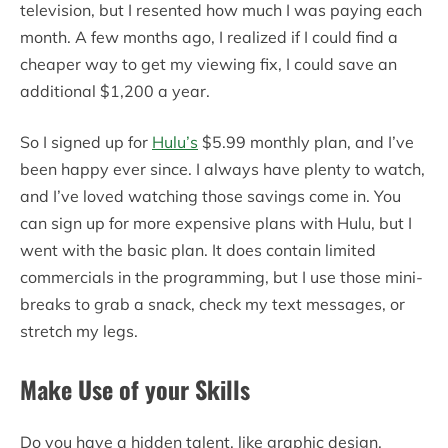
television, but I resented how much I was paying each
month. A few months ago, I realized if I could find a
cheaper way to get my viewing fix, I could save an
additional $1,200 a year.
So I signed up for
Hulu’s
$5.99 monthly plan, and I’ve
been happy ever since. I always have plenty to watch,
and I’ve loved watching those savings come in. You
can sign up for more expensive plans with Hulu, but I
went with the basic plan. It does contain limited
commercials in the programming, but I use those mini-
breaks to grab a snack, check my text messages, or
stretch my legs.
Make Use of your Skills
Do you have a hidden talent, like graphic design,