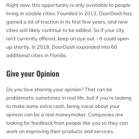
Right now, this opportunity is only available to people
living in sizable cities. Founded in 2013, DoorDash has
gained a lot of traction in its first few years, and new
cities will likely continue to be added. So if your city
isn’t currently offered, keep an eye out – it could open
up shortly. In 2018, DoorDash expanded into 60
additional cities in Florida.
Give your Opinion
Do you love sharing your opinion? That can be
problematic sometimes in real life, but if you’re looking
to make some extra cash, being vocal about your
opinion can be a real moneymaker. Companies are
looking for feedback from people like you so they can
work on improving their products and services.