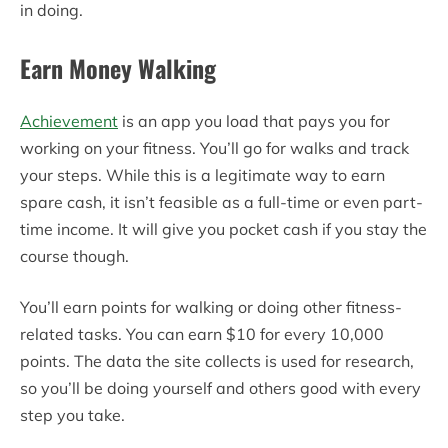
in doing.
Earn Money Walking
Achievement
is an app you load that pays you for
working on your fitness. You’ll go for walks and track
your steps. While this is a legitimate way to earn
spare cash, it isn’t feasible as a full-time or even part-
time income. It will give you pocket cash if you stay the
course though.
You’ll earn points for walking or doing other fitness-
related tasks. You can earn $10 for every 10,000
points. The data the site collects is used for research,
so you’ll be doing yourself and others good with every
step you take.