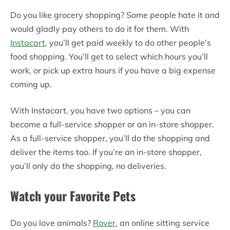
Do you like grocery shopping? Some people hate it and
would gladly pay others to do it for them. With
Instacart
, you’ll get paid weekly to do other people’s
food shopping. You’ll get to select which hours you’ll
work, or pick up extra hours if you have a big expense
coming up.
With Instacart, you have two options – you can
become a full-service shopper or an in-store shopper.
As a full-service shopper, you’ll do the shopping and
deliver the items too. If you’re an in-store shopper,
you’ll only do the shopping, no deliveries.
Watch your Favorite Pets
Do you love animals?
Rover
, an online sitting service