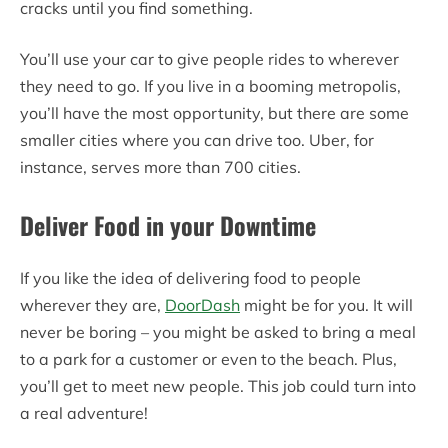
cracks until you find something.
You’ll use your car to give people rides to wherever
they need to go. If you live in a booming metropolis,
you’ll have the most opportunity, but there are some
smaller cities where you can drive too. Uber, for
instance, serves more than 700 cities.
Deliver Food in your Downtime
If you like the idea of delivering food to people
wherever they are,
DoorDash
might be for you. It will
never be boring – you might be asked to bring a meal
to a park for a customer or even to the beach. Plus,
you’ll get to meet new people. This job could turn into
a real adventure!