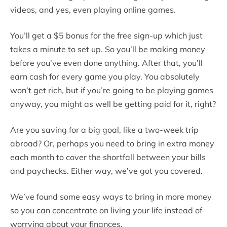
videos, and yes, even playing online games.
You’ll get a $5 bonus for the free sign-up which just
takes a minute to set up. So you’ll be making money
before you’ve even done anything. After that, you’ll
earn cash for every game you play. You absolutely
won’t get rich, but if you’re going to be playing games
anyway, you might as well be getting paid for it, right?
Are you saving for a big goal, like a two-week trip
abroad? Or, perhaps you need to bring in extra money
each month to cover the shortfall between your bills
and paychecks. Either way, we’ve got you covered.
We’ve found some easy ways to bring in more money
so you can concentrate on living your life instead of
worrying about your finances.