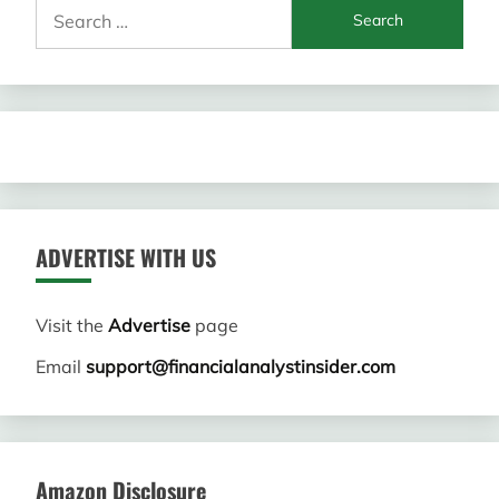
Search
for:
ADVERTISE WITH US
Visit the
Advertise
page
Email
support@financialanalystinsider.com
Amazon Disclosure