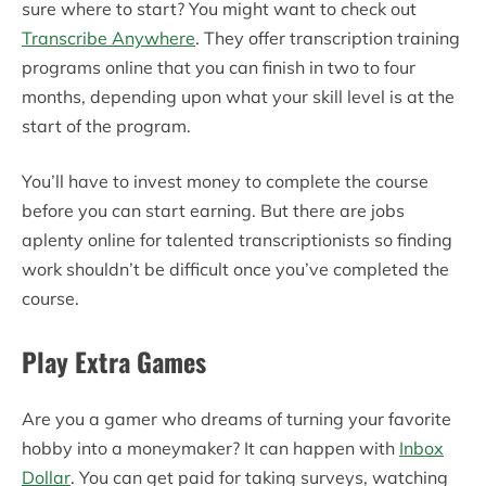
sure where to start? You might want to check out
Transcribe Anywhere
. They offer transcription training
programs online that you can finish in two to four
months, depending upon what your skill level is at the
start of the program.
You’ll have to invest money to complete the course
before you can start earning. But there are jobs
aplenty online for talented transcriptionists so finding
work shouldn’t be difficult once you’ve completed the
course.
Play Extra Games
Are you a gamer who dreams of turning your favorite
hobby into a moneymaker? It can happen with
Inbox
Dollar
. You can get paid for taking surveys, watching