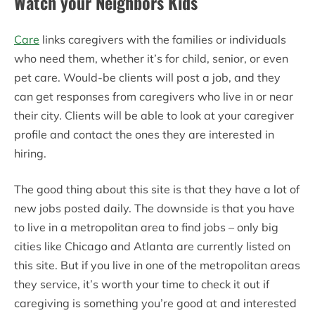
Watch your Neighbors Kids
Care
links caregivers with the families or individuals
who need them, whether it’s for child, senior, or even
pet care. Would-be clients will post a job, and they
can get responses from caregivers who live in or near
their city. Clients will be able to look at your caregiver
profile and contact the ones they are interested in
hiring.
The good thing about this site is that they have a lot of
new jobs posted daily. The downside is that you have
to live in a metropolitan area to find jobs – only big
cities like Chicago and Atlanta are currently listed on
this site. But if you live in one of the metropolitan areas
they service, it’s worth your time to check it out if
caregiving is something you’re good at and interested