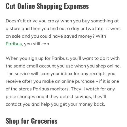
Cut Online Shopping Expenses
Doesn’t it drive you crazy when you buy something at
a store and then you find out a day or two later it went
on sale and you could have saved money? With
Paribus
, you still can.
When you sign up for Paribus, you’ll want to do it with
the same email account you use when you shop online.
The service will scan your inbox for any receipts you
receive after you make an online purchase – if it is one
of the stores Paribus monitors. They’ll watch for any
price changes and if they detect savings, they’ll
contact you and help you get your money back.
Shop for Groceries