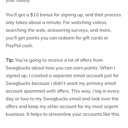
You’ll get a $10 bonus for signing up, and that process
only takes about a minute. For watching videos,
searching the web, answering surveys, and more,
you’ll get points you can redeem for gift cards or
PayPal cash.
Tip:
You’re going to receive a lot of offers from
Swagbucks about how you can earn points. When I
signed up, I created a separate email account just for
Swagbucks because I didn’t want my primary email
account spammed with offers. This way, I log in every
day or two to my Swagbucks email and look over the
offers and keep my other account for my most urgent
business. It helps to streamline your accounts like this.