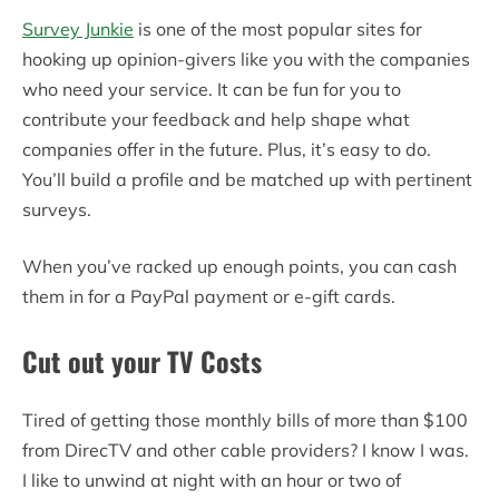
Survey Junkie
is one of the most popular sites for
hooking up opinion-givers like you with the companies
who need your service. It can be fun for you to
contribute your feedback and help shape what
companies offer in the future. Plus, it’s easy to do.
You’ll build a profile and be matched up with pertinent
surveys.
When you’ve racked up enough points, you can cash
them in for a PayPal payment or e-gift cards.
Cut out your TV Costs
Tired of getting those monthly bills of more than $100
from DirecTV and other cable providers? I know I was.
I like to unwind at night with an hour or two of