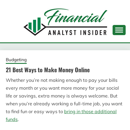
Skip
to
content
FINANCIAL ANALYST
INSIDER
Budgeting
21 Best Ways to Make Money Online
Whether you’re not making enough to pay your bills
every month or you want more money for your social
life or savings, extra money is always welcome. But
when you’re already working a full-time job, you want
to find fun or easy ways to
bring in those additional
funds
.