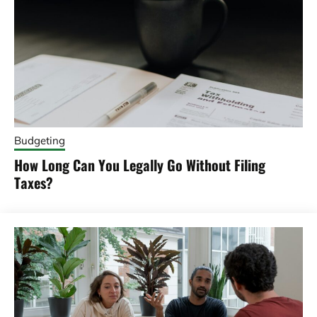
Budgeting
How Long Can You Legally Go Without Filing
Taxes?