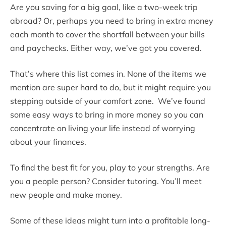
Are you saving for a big goal, like a two-week trip
abroad? Or, perhaps you need to bring in extra money
each month to cover the shortfall between your bills
and paychecks. Either way, we’ve got you covered.
That’s where this list comes in. None of the items we
mention are super hard to do, but it might require you
stepping outside of your comfort zone. We’ve found
some easy ways to bring in more money so you can
concentrate on living your life instead of worrying
about your finances.
To find the best fit for you, play to your strengths. Are
you a people person? Consider tutoring. You’ll meet
new people and make money.
Some of these ideas might turn into a profitable long-