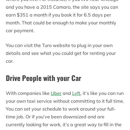
and you have a 2015 Camaro, the site says you can
earn $351 a month if you book it for 6.5 days per
month. That could be enough to make your monthly
car payment.
You can visit the Turo website to plug in your own
details and see what you could get for renting your
car.
Drive People with your Car
With companies like
Uber
and
Lyft
, it’s like you can run
your own taxi service without committing to it full time.
You can set your schedule to work around your full-
time job. Or if you’ve been downsized and are
currently looking for work, it’s a great way to fill in the