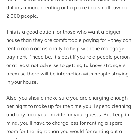
dollars a month renting out a place in a small town of
2,000 people.
This is a good option for those who want a bigger
house than they are comfortable paying for – they can
rent a room occasionally to help with the mortgage
payment if need be. It’s best if you’re a people person
or at least not adverse to getting to know strangers
because there will be interaction with people staying
in your house.
Also, you should make sure you are charging enough
per night to make up for the time you’ll spend cleaning
and any food you provide for your guests. But keep in
mind, you’ll have to charge less for renting a spare
room for the night than you would for renting out a