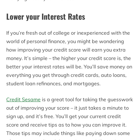
Lower your Interest Rates
If you’re fresh out of college or inexperienced with the
world of personal finance, you might be wondering
how improving your credit score will earn you extra
money. It’s simple – the higher your credit score is, the
better your interest rates will be. You’ll save money on
everything you get through credit cards, auto loans,
student loan refinances, and mortgages.
Credit Sesame
is a great tool for taking the guesswork
out of improving your score – it just takes a minute to
sign up, and it’s free. You’ll get your current credit
score and receive tips as to how you can improve it.
Those tips may include things like paying down some