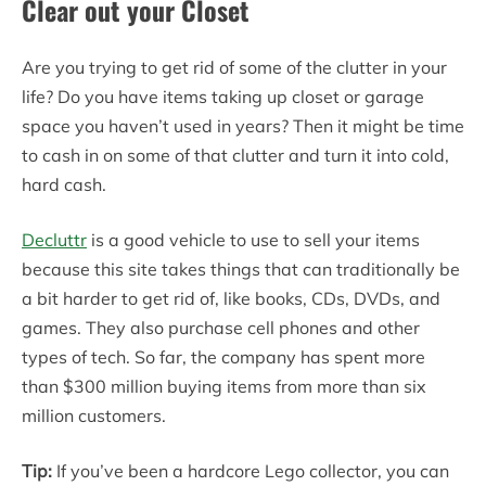
Clear out your Closet
Are you trying to get rid of some of the clutter in your
life? Do you have items taking up closet or garage
space you haven’t used in years? Then it might be time
to cash in on some of that clutter and turn it into cold,
hard cash.
Decluttr
is a good vehicle to use to sell your items
because this site takes things that can traditionally be
a bit harder to get rid of, like books, CDs, DVDs, and
games. They also purchase cell phones and other
types of tech. So far, the company has spent more
than $300 million buying items from more than six
million customers.
Tip:
If you’ve been a hardcore Lego collector, you can