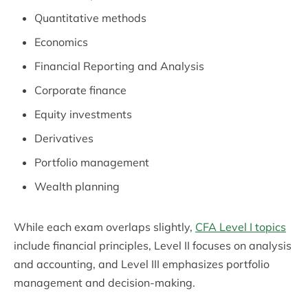
Quantitative methods
Economics
Financial Reporting and Analysis
Corporate finance
Equity investments
Derivatives
Portfolio management
Wealth planning
While each exam overlaps slightly,
CFA Level I topics
include financial principles, Level II focuses on analysis
and accounting, and Level III emphasizes portfolio
management and decision-making.