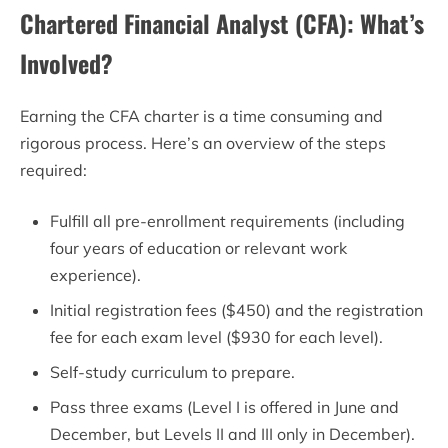
Chartered Financial Analyst (CFA): What’s
Involved?
Earning the CFA charter is a time consuming and
rigorous process. Here’s an overview of the steps
required:
Fulfill all pre-enrollment requirements (including
four years of education or relevant work
experience).
Initial registration fees ($450) and the registration
fee for each exam level ($930 for each level).
Self-study curriculum to prepare.
Pass three exams (Level I is offered in June and
December, but Levels II and III only in December).