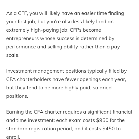
As a CFP, you will likely have an easier time finding
your first job, but you’re also less likely land an
extremely high-paying job; CFPs become
entrepreneurs whose success is determined by
performance and selling ability rather than a pay
scale.
Investment management positions typically filled by
CFA charterholders have fewer openings each year,
but they tend to be more highly paid, salaried
positions.
Earning the CFA charter requires a significant financial
and time investment: each exam costs $950 for the
standard registration period, and it costs $450 to
enroll.