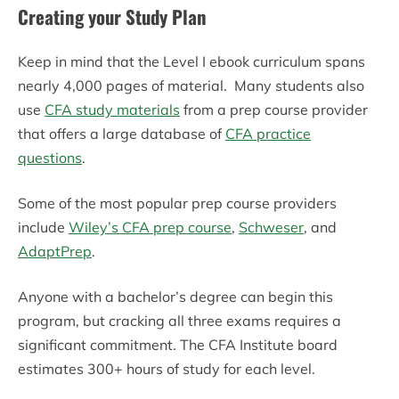
Creating your Study Plan
Keep in mind that the Level I ebook curriculum spans
nearly 4,000 pages of material. Many students also
use
CFA study materials
from a prep course provider
that offers a large database of
CFA practice
questions
.
Some of the most popular prep course providers
include
Wiley’s CFA prep course
,
Schweser
, and
AdaptPrep
.
Anyone with a bachelor’s degree can begin this
program, but cracking all three exams requires a
significant commitment. The CFA Institute board
estimates 300+ hours of study for each level.