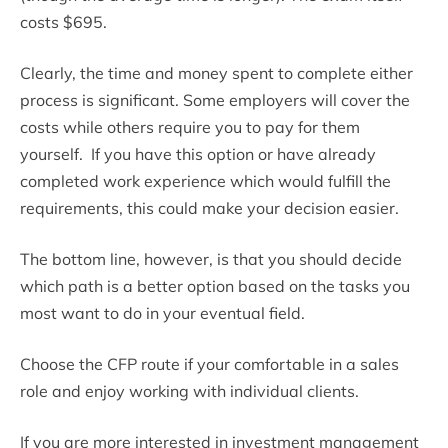
costs $695.
Clearly, the time and money spent to complete either
process is significant. Some employers will cover the
costs while others require you to pay for them
yourself. If you have this option or have already
completed work experience which would fulfill the
requirements, this could make your decision easier.
The bottom line, however, is that you should decide
which path is a better option based on the tasks you
most want to do in your eventual field.
Choose the CFP route if your comfortable in a sales
role and enjoy working with individual clients.
If you are more interested in investment management