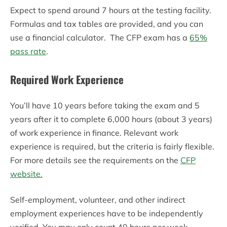
Expect to spend around 7 hours at the testing facility.
Formulas and tax tables are provided, and you can
use a financial calculator. The CFP exam has a
65%
pass rate
.
Required Work Experience
You’ll have 10 years before taking the exam and 5
years after it to complete 6,000 hours (about 3 years)
of work experience in finance. Relevant work
experience is required, but the criteria is fairly flexible.
For more details see the requirements on the
CFP
website.
Self-employment, volunteer, and other indirect
employment experiences have to be independently