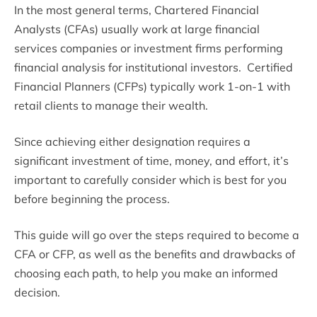
In the most general terms, Chartered Financial
Analysts (CFAs) usually work at large financial
services companies or investment firms performing
financial analysis for institutional investors. Certified
Financial Planners (CFPs) typically work 1-on-1 with
retail clients to manage their wealth.
Since achieving either designation requires a
significant investment of time, money, and effort, it’s
important to carefully consider which is best for you
before beginning the process.
This guide will go over the steps required to become a
CFA or CFP, as well as the benefits and drawbacks of
choosing each path, to help you make an informed
decision.