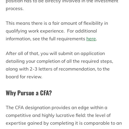
position has to be directly involved in the investment
process.
This means there is a fair amount of flexibility in
qualifying work experience. For additional
information, see the full requirements
here
.
After all of that, you will submit an application
detailing your completion of all the required steps,
along with 2-3 letters of recommendation, to the
board for review.
Why Pursue a CFA?
The CFA designation provides an edge within a
competitive and highly lucrative field: the level of
expertise gained by completing it is comparable to an