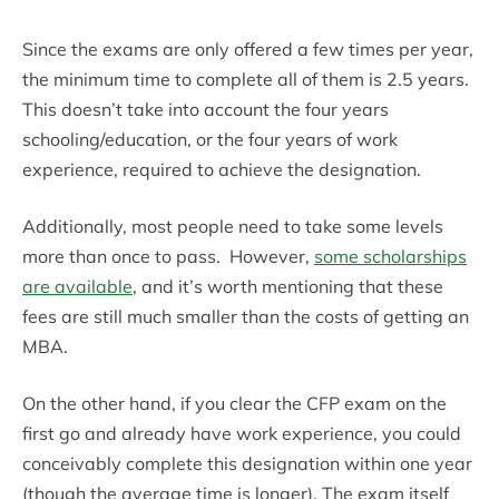
Since the exams are only offered a few times per year,
the minimum time to complete all of them is 2.5 years.
This doesn’t take into account the four years
schooling/education, or the four years of work
experience, required to achieve the designation.
Additionally, most people need to take some levels
more than once to pass. However,
some scholarships
are available
, and it’s worth mentioning that these
fees are still much smaller than the costs of getting an
MBA.
On the other hand, if you clear the CFP exam on the
first go and already have work experience, you could
conceivably complete this designation within one year
(though the average time is longer). The exam itself