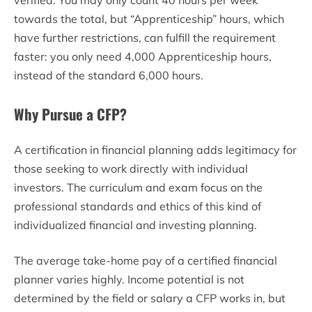
verified. You may only count 40 hours per week
towards the total, but “Apprenticeship” hours, which
have further restrictions, can fulfill the requirement
faster: you only need 4,000 Apprenticeship hours,
instead of the standard 6,000 hours.
Why Pursue a CFP?
A certification in financial planning adds legitimacy for
those seeking to work directly with individual
investors. The curriculum and exam focus on the
professional standards and ethics of this kind of
individualized financial and investing planning.
The average take-home pay of a certified financial
planner varies highly. Income potential is not
determined by the field or salary a CFP works in, but