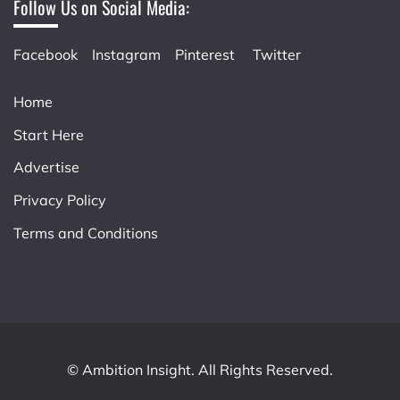
Follow Us on Social Media:
Facebook
Instagram
Pinterest
Twitter
Home
Start Here
Advertise
Privacy Policy
Terms and Conditions
© Ambition Insight. All Rights Reserved.