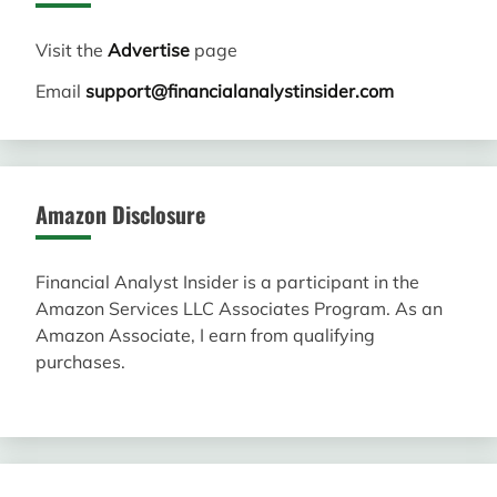
Visit the
Advertise
page
Email
support@financialanalystinsider.com
Amazon Disclosure
Financial Analyst Insider is a participant in the
Amazon Services LLC Associates Program. As an
Amazon Associate, I earn from qualifying
purchases.