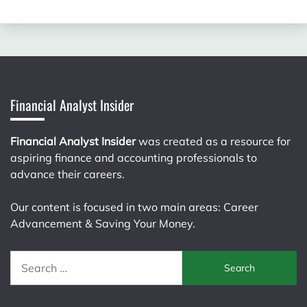
Financial Analyst Insider
Financial Analyst Insider
was created as a resource for
aspiring finance and accounting professionals to
advance their careers.
Our content is focused in two main areas: Career
Advancement & Saving Your Money.
Search
for: