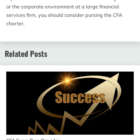
or the corporate environment at a large financial
services firm, you should consider pursing the CFA
charter.
Related Posts