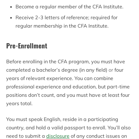
Become a regular member of the CFA Institute.
Receive 2-3 letters of reference; required for
regular membership in the CFA Institute.
Pre-Enrollment
Before enrolling in the CFA program, you must have
completed a bachelor’s degree (in any field)
or
four
years of relevant experience. You can combine
professional experience and education, but part-time
positions don’t count, and you must have at least four
years total.
You must speak English, reside in a participating
country, and hold a valid passport to enroll. You’ll also
need to submit a
disclosure
of any conduct issues on