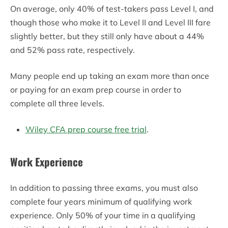
On average, only 40% of test-takers pass Level I, and
though those who make it to Level II and Level III fare
slightly better, but they still only have about a 44%
and 52% pass rate, respectively.
Many people end up taking an exam more than once
or paying for an exam prep course in order to
complete all three levels.
Wiley CFA prep course free trial
.
Work Experience
In addition to passing three exams, you must also
complete four years minimum of qualifying work
experience. Only 50% of your time in a qualifying