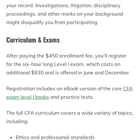
your record. Investigations, litigation, disciplinary
proceedings, and other marks on your background
might disqualify you from participating.
Curriculum & Exams
After paying the $450 enrollment fee, you’ll register
for the six-hour long Level I exam, which costs an
additional $930 and is offered in June and December.
Registration includes an eBook version of the core
CFA
exam level I books
and practice tests.
The full CFA curriculum covers a wide variety of topics,
including:
Ethics and professional standards