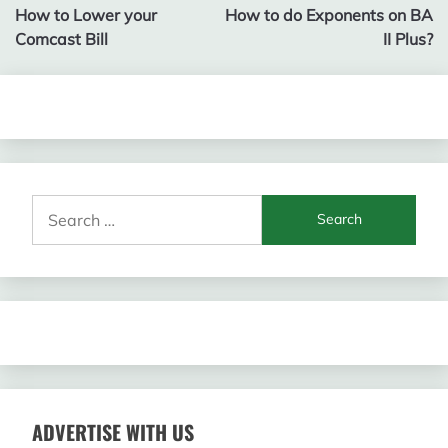
How to Lower your
How to do Exponents on BA
navigation
Comcast Bill
II Plus?
Search
for:
ADVERTISE WITH US