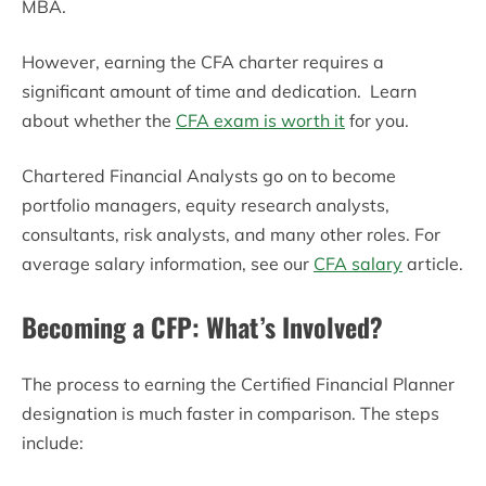
MBA.
However, earning the CFA charter requires a
significant amount of time and dedication. Learn
about whether the
CFA exam is worth it
for you.
Chartered Financial Analysts go on to become
portfolio managers, equity research analysts,
consultants, risk analysts, and many other roles. For
average salary information, see our
CFA salary
article.
Becoming
a CFP: What’s Involved?
The process to earning the Certified Financial Planner
designation is much faster in comparison. The steps
include: