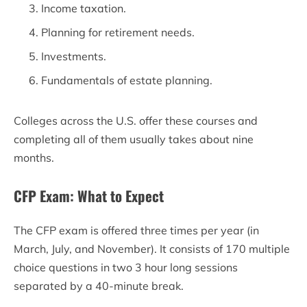
Income taxation.
Planning for retirement needs.
Investments.
Fundamentals of estate planning.
Colleges across the U.S. offer these courses and
completing all of them usually takes about nine
months.
CFP Exam: What to Expect
The CFP exam is offered three times per year (in
March, July, and November). It consists of 170 multiple
choice questions in two 3 hour long sessions
separated by a 40-minute break.