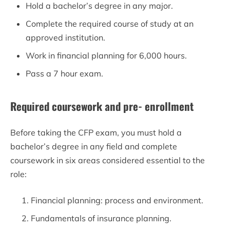
Hold a bachelor’s degree in any major.
Complete the required course of study at an
approved institution.
Work in financial planning for 6,000 hours.
Pass a 7 hour exam.
Required coursework and pre- enrollment
Before taking the CFP exam, you must hold a
bachelor’s degree in any field and complete
coursework in six areas considered essential to the
role:
Financial planning: process and environment.
Fundamentals of insurance planning.