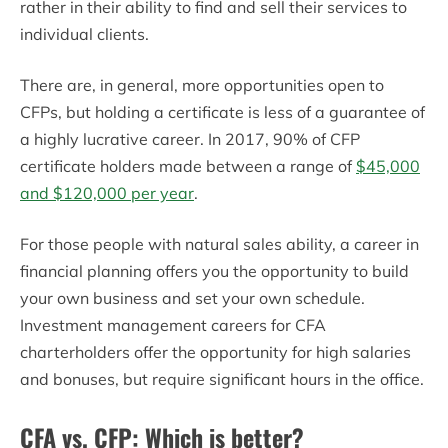
rather in their ability to find and sell their services to
individual clients.
There are, in general, more opportunities open to
CFPs, but holding a certificate is less of a guarantee of
a highly lucrative career. In 2017, 90% of CFP
certificate holders made between a range of
$45,000
and $120,000 per year
.
For those people with natural sales ability, a career in
financial planning offers you the opportunity to build
your own business and set your own schedule.
Investment management careers for CFA
charterholders offer the opportunity for high salaries
and bonuses, but require significant hours in the office.
CFA vs. CFP: Which is better?