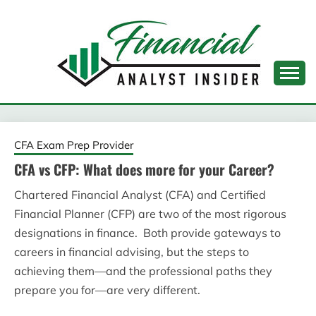
Skip
to
content
FINANCIAL ANALYST
INSIDER
CFA Exam Prep Provider
CFA vs CFP: What does more for your Career?
Chartered Financial Analyst (CFA) and Certified
Financial Planner (CFP) are two of the most rigorous
designations in finance. Both provide gateways to
careers in financial advising, but the steps to
achieving them—and the professional paths they
prepare you for—are very different.