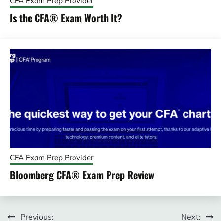
CFA Exam Prep Provider
Is the CFA® Exam Worth It?
CFA Exam Prep Provider
Bloomberg CFA® Exam Prep Review
Post
Previous:
Next: