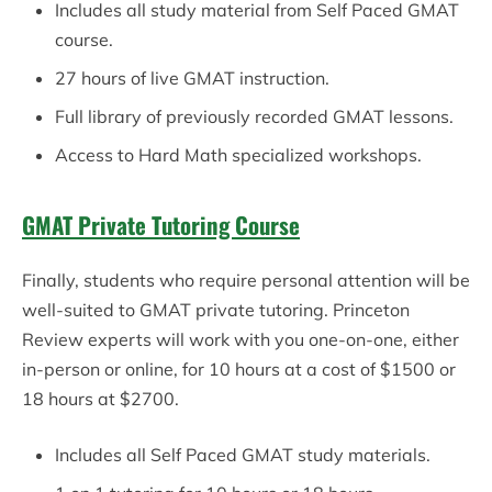
Includes all study material from Self Paced GMAT
course.
27 hours of live GMAT instruction.
Full library of previously recorded GMAT lessons.
Access to Hard Math specialized workshops.
GMAT Private Tutoring Course
Finally, students who require personal attention will be
well-suited to GMAT private tutoring. Princeton
Review experts will work with you one-on-one, either
in-person or online, for 10 hours at a cost of $1500 or
18 hours at $2700.
Includes all Self Paced GMAT study materials.