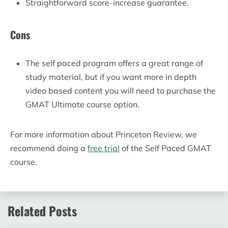
Straightforward score-increase guarantee.
Cons
The self paced program offers a great range of
study material, but if you want more in depth
video based content you will need to purchase the
GMAT Ultimate course option.
For more information about Princeton Review, we
recommend doing a
free trial
of the Self Paced GMAT
course.
Related Posts