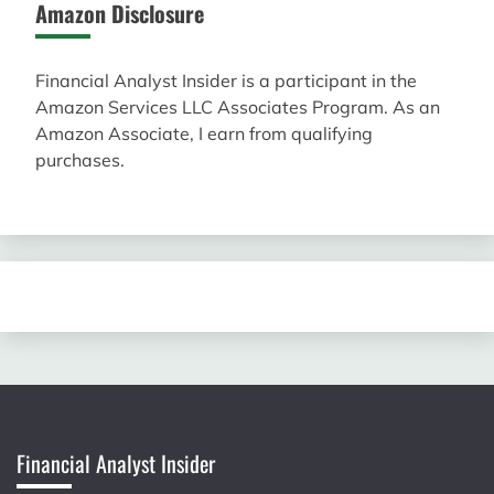
Amazon Disclosure
Financial Analyst Insider is a participant in the
Amazon Services LLC Associates Program. As an
Amazon Associate, I earn from qualifying
purchases.
Financial Analyst Insider