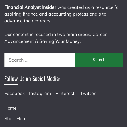
Financial Analyst Insider
was created as a resource for
aspiring finance and accounting professionals to
advance their careers.
Our content is focused in two main areas: Career
Advancement & Saving Your Money.
Search
for:
Follow Us on Social Media:
Facebook
Instagram
Pinterest
Twitter
Home
Start Here