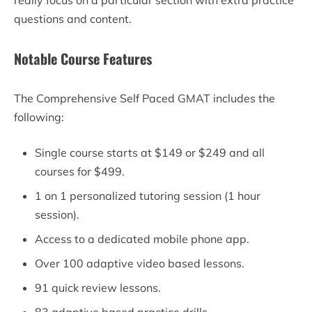
questions and content.
Notable Course Features
The Comprehensive Self Paced GMAT includes the
following:
Single course starts at $149 or $249 and all
courses for $499.
1 on 1 personalized tutoring session (1 hour
session).
Access to a dedicated mobile phone app.
Over 100 adaptive video based lessons.
91 quick review lessons.
83 adaptive based practice drills.