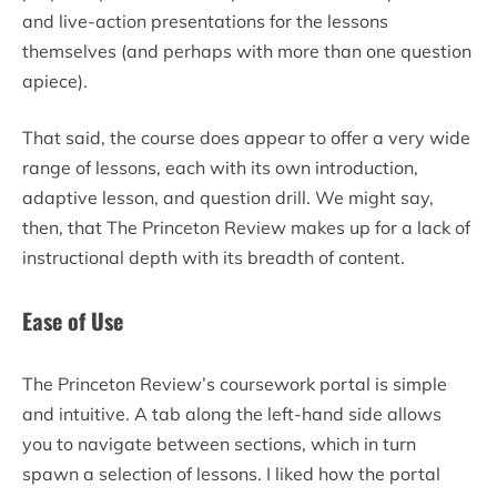
and live-action presentations for the lessons
themselves (and perhaps with more than one question
apiece).
That said, the course does appear to offer a very wide
range of lessons, each with its own introduction,
adaptive lesson, and question drill. We might say,
then, that The Princeton Review makes up for a lack of
instructional depth with its breadth of content.
Ease of Use
The Princeton Review’s coursework portal is simple
and intuitive. A tab along the left-hand side allows
you to navigate between sections, which in turn
spawn a selection of lessons. I liked how the portal