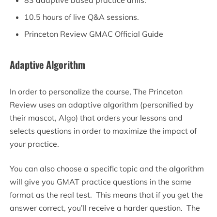
10.5 hours of live Q&A sessions.
Princeton Review GMAC Official Guide
Adaptive Algorithm
In order to personalize the course, The Princeton
Review uses an adaptive algorithm (personified by
their mascot, Algo) that orders your lessons and
selects questions in order to maximize the impact of
your practice.
You can also choose a specific topic and the algorithm
will give you GMAT practice questions in the same
format as the real test. This means that if you get the
answer correct, you’ll receive a harder question. The