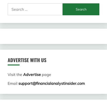
Search
for:
ADVERTISE WITH US
Visit the
Advertise
page
Email
support@financialanalystinsider.com