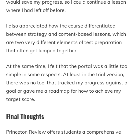
would save my progress, so I could continue a lesson
where I had left off before.
I also appreciated how the course differentiated
between strategy and content-based lessons, which
are two very different elements of test preparation
that often get lumped together.
At the same time, I felt that the portal was a little too
simple in some respects. At least in the trial version,
there was no tool that tracked my progress against a
goal or gave me a roadmap for how to achieve my
target score.
Final Thoughts
Princeton Review offers students a comprehensive