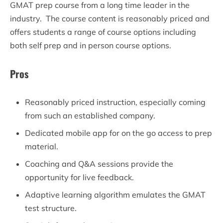
GMAT prep course from a long time leader in the
industry. The course content is reasonably priced and
offers students a range of course options including
both self prep and in person course options.
Pros
Reasonably priced instruction, especially coming
from such an established company.
Dedicated mobile app for on the go access to prep
material.
Coaching and Q&A sessions provide the
opportunity for live feedback.
Adaptive learning algorithm emulates the GMAT
test structure.