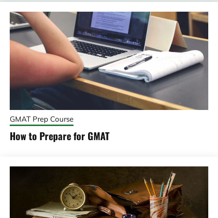
GMAT Prep Course
How to Prepare for GMAT