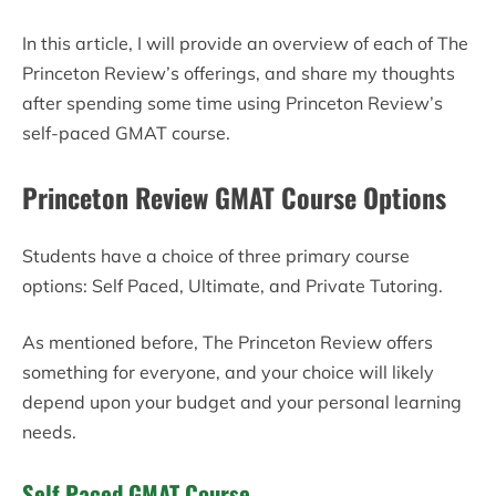
In this article, I will provide an overview of each of The
Princeton Review’s offerings, and share my thoughts
after spending some time using Princeton Review’s
self-paced GMAT course.
Princeton Review GMAT Course Options
Students have a choice of three primary course
options: Self Paced, Ultimate, and Private Tutoring.
As mentioned before, The Princeton Review offers
something for everyone, and your choice will likely
depend upon your budget and your personal learning
needs.
Self Paced GMAT Course