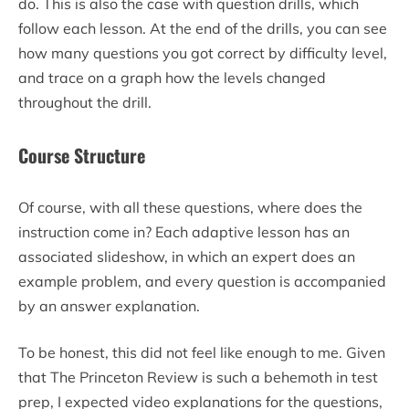
do. This is also the case with question drills, which
follow each lesson. At the end of the drills, you can see
how many questions you got correct by difficulty level,
and trace on a graph how the levels changed
throughout the drill.
Course Structure
Of course, with all these questions, where does the
instruction come in? Each adaptive lesson has an
associated slideshow, in which an expert does an
example problem, and every question is accompanied
by an answer explanation.
To be honest, this did not feel like enough to me. Given
that The Princeton Review is such a behemoth in test
prep, I expected video explanations for the questions,