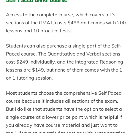
Access to the complete course, which covers all 3
sections of the GMAT, costs $499 and comes with 200
lessons and 10 practice tests.
Students can also purchase a single part of the Self-
Paced course. The Quantitative and Verbal sections
cost $249 individually, and the Integrated Reasoning
lessons are $149, but none of them comes with the 1
on 1 tutoring session.
Most students choose the comprehensive Self Paced
course because it includes all sections of the exam.
But I do like that students have the option to select a
single course at a lower price point which is helpful if
you already have course material and just want to
really focus on a particular section with extra practice