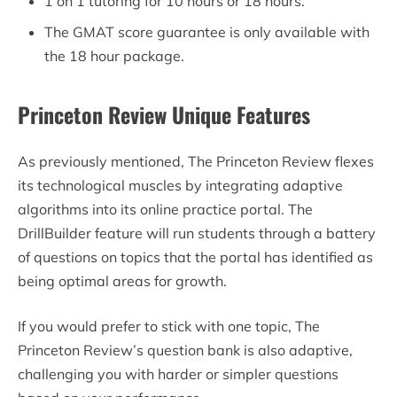
1 on 1 tutoring for 10 hours or 18 hours.
The GMAT score guarantee is only available with
the 18 hour package.
Princeton Review Unique Features
As previously mentioned, The Princeton Review flexes
its technological muscles by integrating adaptive
algorithms into its online practice portal. The
DrillBuilder feature will run students through a battery
of questions on topics that the portal has identified as
being optimal areas for growth.
If you would prefer to stick with one topic, The
Princeton Review’s question bank is also adaptive,
challenging you with harder or simpler questions