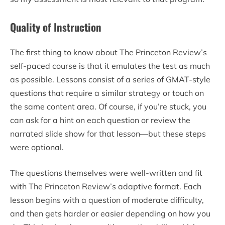
Quality of Instruction
The first thing to know about The Princeton Review’s
self-paced course is that it emulates the test as much
as possible. Lessons consist of a series of GMAT-style
questions that require a similar strategy or touch on
the same content area. Of course, if you’re stuck, you
can ask for a hint on each question or review the
narrated slide show for that lesson—but these steps
were optional.
The questions themselves were well-written and fit
with The Princeton Review’s adaptive format. Each
lesson begins with a question of moderate difficulty,
and then gets harder or easier depending on how you