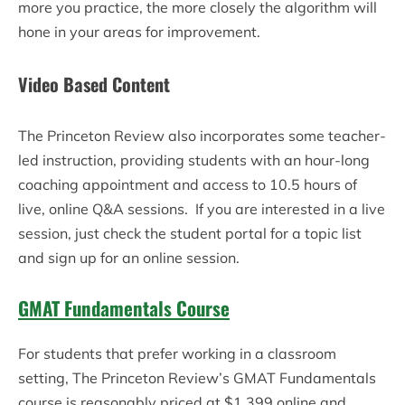
more you practice, the more closely the algorithm will
hone in your areas for improvement.
Video Based Content
The Princeton Review also incorporates some teacher-
led instruction, providing students with an hour-long
coaching appointment and access to 10.5 hours of
live, online Q&A sessions. If you are interested in a live
session, just check the student portal for a topic list
and sign up for an online session.
GMAT Fundamentals Course
For students that prefer working in a classroom
setting, The Princeton Review’s GMAT Fundamentals
course is reasonably priced at $1,399 online and