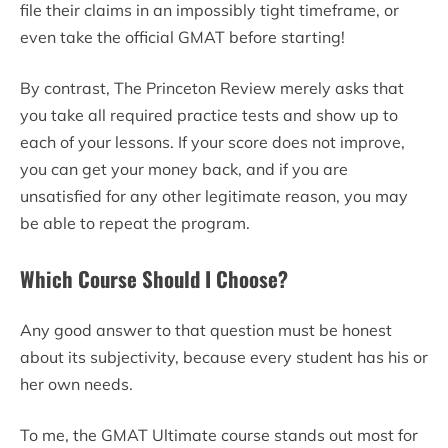
file their claims in an impossibly tight timeframe, or
even take the official GMAT before starting!
By contrast, The Princeton Review merely asks that
you take all required practice tests and show up to
each of your lessons. If your score does not improve,
you can get your money back, and if you are
unsatisfied for any other legitimate reason, you may
be able to repeat the program.
Which Course Should I Choose?
Any good answer to that question must be honest
about its subjectivity, because every student has his or
her own needs.
To me, the GMAT Ultimate course stands out most for