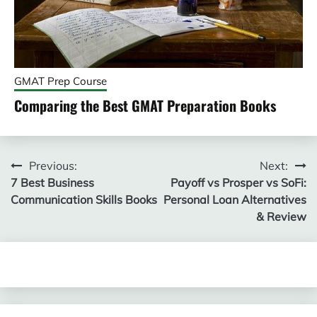
GMAT Prep Course
Comparing the Best GMAT Preparation Books
Post
Previous:
Next:
7 Best Business
Payoff vs Prosper vs SoFi:
navigation
Communication Skills Books
Personal Loan Alternatives
& Review