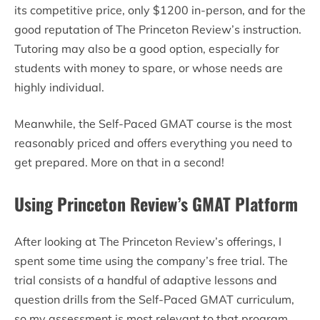
its competitive price, only $1200 in-person, and for the
good reputation of The Princeton Review’s instruction.
Tutoring may also be a good option, especially for
students with money to spare, or whose needs are
highly individual.
Meanwhile, the Self-Paced GMAT course is the most
reasonably priced and offers everything you need to
get prepared. More on that in a second!
Using Princeton Review’s GMAT Platform
After looking at The Princeton Review’s offerings, I
spent some time using the company’s free trial. The
trial consists of a handful of adaptive lessons and
question drills from the Self-Paced GMAT curriculum,
so my assessment is most relevant to that program.