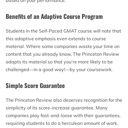
based on your performance.
Benefits of an Adaptive Course Program
Students in the Self-Paced GMAT course will note that
this adaptive emphasis even extends to course
material. Where some companies waste your time on
content that you already know, The Princeton Review
adapts its material so that you’re more likely to be
challenged—in a good way!—by your coursework.
Simple Score Guarantee
The Princeton Review also deserves recognition for the
simplicity of its score-increase guarantee. Many
companies play fast-and-loose with their guarantees,
requiring students to do a herculean amount of work,