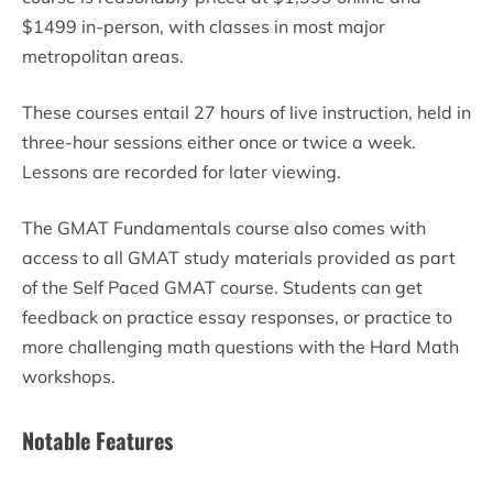
$1499 in-person, with classes in most major
metropolitan areas.
These courses entail 27 hours of live instruction, held in
three-hour sessions either once or twice a week.
Lessons are recorded for later viewing.
The GMAT Fundamentals course also comes with
access to all GMAT study materials provided as part
of the Self Paced GMAT course. Students can get
feedback on practice essay responses, or practice to
more challenging math questions with the Hard Math
workshops.
Notable Features