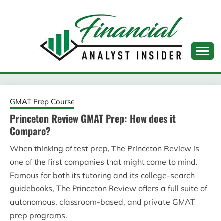
Skip
to
content
FINANCIAL ANALYST
INSIDER
GMAT Prep Course
Princeton Review GMAT Prep: How does it
Compare?
When thinking of test prep, The Princeton Review is
one of the first companies that might come to mind.
Famous for both its tutoring and its college-search
guidebooks, The Princeton Review offers a full suite of
autonomous, classroom-based, and private GMAT
prep programs.