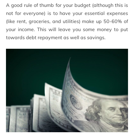
A good rule of thumb for your budget (although this is
not for everyone) is to have your essential expenses
(like rent, groceries, and utilities) make up 50-60% of
your income. This will leave you some money to put
towards debt repayment as well as savings.