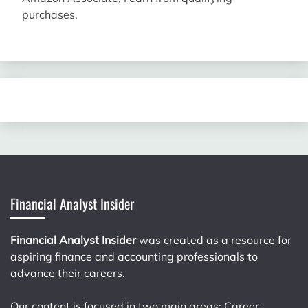
purchases.
Financial Analyst Insider
Financial Analyst Insider
was created as a resource for
aspiring finance and accounting professionals to
advance their careers.
Our content is focused in two main areas: Career