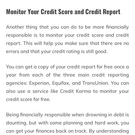
Monitor Your Credit Score and Credit Report
Another thing that you can do to be more financially
responsible is to monitor your credit score and credit
report. This will help you make sure that there are no
errors and that your credit rating is still good.
You can get a copy of your credit report for free once a
year from each of the three main credit reporting
agencies: Experian, Equifax, and TransUnion. You can
also use a service like Credit Karma to monitor your
credit score for free.
Being financially responsible when drowning in debt is
daunting, but with some planning and hard work, you
can get your finances back on track. By understanding