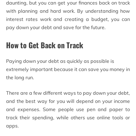
daunting, but you can get your finances back on track
with planning and hard work. By understanding how
interest rates work and creating a budget, you can
pay down your debt and save for the future.
How to Get Back on Track
Paying down your debt as quickly as possible is
extremely important because it can save you money in
the long run.
There are a few different ways to pay down your debt,
and the best way for you will depend on your income
and expenses. Some people use pen and paper to
track their spending, while others use online tools or
apps.