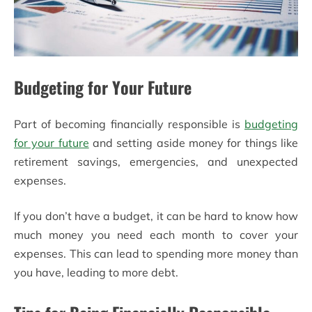
Budgeting for Your Future
Part of becoming financially responsible is
budgeting
for your future
and setting aside money for things like
retirement savings, emergencies, and unexpected
expenses.
If you don’t have a budget, it can be hard to know how
much money you need each month to cover your
expenses. This can lead to spending more money than
you have, leading to more debt.