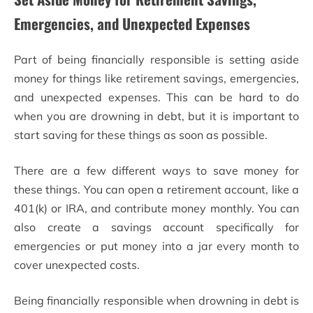
Emergencies, and Unexpected Expenses
Part of being financially responsible is setting aside
money for things like retirement savings, emergencies,
and unexpected expenses. This can be hard to do
when you are drowning in debt, but it is important to
start saving for these things as soon as possible.
There are a few different ways to save money for
these things. You can open a retirement account, like a
401(k) or IRA, and contribute money monthly. You can
also create a savings account specifically for
emergencies or put money into a jar every month to
cover unexpected costs.
Being financially responsible when drowning in debt is