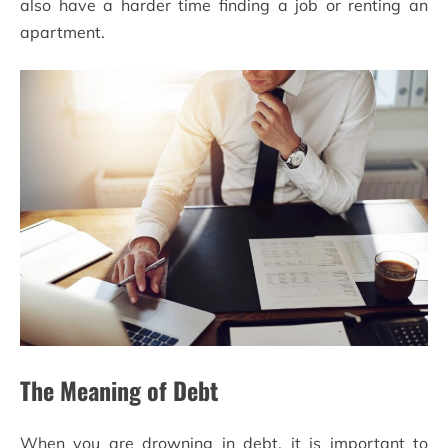
also have a harder time finding a job or renting an
apartment.
The Meaning of Debt
When you are drowning in debt, it is important to