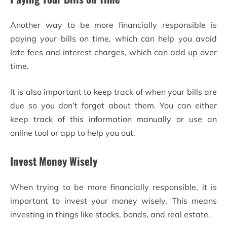
Another way to be more financially responsible is
paying your bills on time, which can help you avoid
late fees and interest charges, which can add up over
time.
It is also important to keep track of when your bills are
due so you don’t forget about them. You can either
keep track of this information manually or use an
online tool or app to help you out.
Invest Money Wisely
When trying to be more financially responsible, it is
important to invest your money wisely. This means
investing in things like stocks, bonds, and real estate.