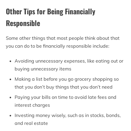
Other Tips for Being Financially
Responsible
Some other things that most people think about that
you can do to be financially responsible include:
Avoiding unnecessary expenses, like eating out or
buying unnecessary items
Making a list before you go grocery shopping so
that you don’t buy things that you don’t need
Paying your bills on time to avoid late fees and
interest charges
Investing money wisely, such as in stocks, bonds,
and real estate