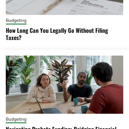
Budgeting
How Long Can You Legally Go Without Filing
Taxes?
Budgeting