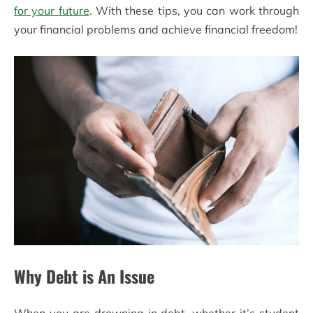
for your future
. With these tips, you can work through
your financial problems and achieve financial freedom!
Why Debt is An Issue