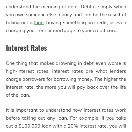
understand the meaning of debt. Debt is simply when
you owe someone else money and can be the result of
taking out a
loan
, buying something on credit, or even
charging your rent or mortgage to your credit card.
Interest Rates
One thing that makes drowning in debt even worse is
high-interest rates. Interest rates are what lenders
charge borrowers for borrowing money. The higher the
interest rate, the more you will pay back over the life
of the loan.
It is important to understand how interest rates work
before taking out any loan. For example, if you take
out a $100,000 loan with a 20% interest rate, you will