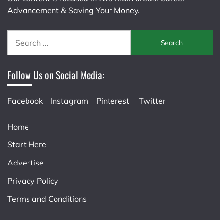
Advancement & Saving Your Money.
Search
for:
Follow Us on Social Media:
Facebook
Instagram
Pinterest
Twitter
Home
Start Here
Advertise
Privacy Policy
Terms and Conditions