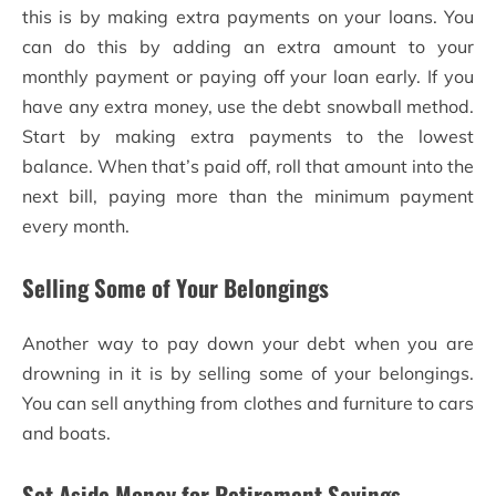
this is by making extra payments on your loans. You
can do this by adding an extra amount to your
monthly payment or paying off your loan early. If you
have any extra money, use the debt snowball method.
Start by making extra payments to the lowest
balance. When that’s paid off, roll that amount into the
next bill, paying more than the minimum payment
every month.
Selling Some of Your Belongings
Another way to pay down your debt when you are
drowning in it is by selling some of your belongings.
You can sell anything from clothes and furniture to cars
and boats.
Set Aside Money for Retirement Savings,