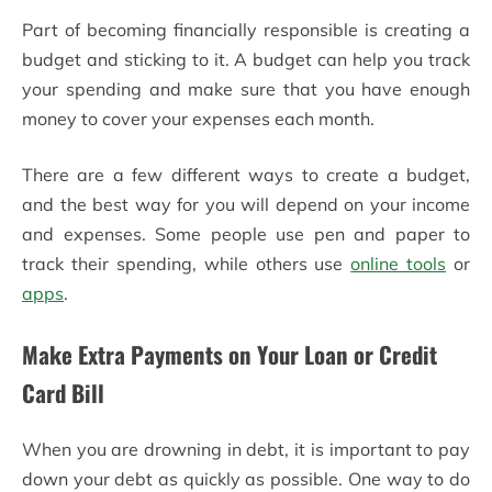
Part of becoming financially responsible is creating a
budget and sticking to it. A budget can help you track
your spending and make sure that you have enough
money to cover your expenses each month.
There are a few different ways to create a budget,
and the best way for you will depend on your income
and expenses. Some people use pen and paper to
track their spending, while others use
online tools
or
apps
.
Make Extra Payments on Your Loan or Credit
Card Bill
When you are drowning in debt, it is important to pay
down your debt as quickly as possible. One way to do