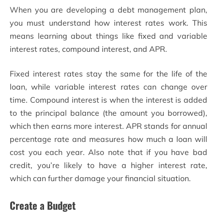
When you are developing a debt management plan,
you must understand how interest rates work. This
means learning about things like fixed and variable
interest rates, compound interest, and APR.
Fixed interest rates stay the same for the life of the
loan, while variable interest rates can change over
time. Compound interest is when the interest is added
to the principal balance (the amount you borrowed),
which then earns more interest. APR stands for annual
percentage rate and measures how much a loan will
cost you each year. Also note that if you have bad
credit, you’re likely to have a higher interest rate,
which can further damage your financial situation.
Create a Budget