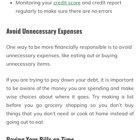
Monitoring your
credit score
and credit report
regularly to make sure there are no errors
Avoid Unnecessary Expenses
One way to be more financially responsible is to avoid
unnecessary expenses, like eating out or buying
unnecessary items.
If you are trying to pay down your debt, it is important
to be aware of the money you are spending and make
wise choices about where it goes. Try making a list
before you go grocery shopping so you don’t buy
things that you don’t need or cook at home instead of
going out to eat.
Paying Your Bills on Time