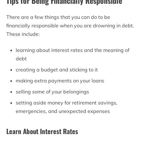
Tips for Being Financially Responsible
There are a few things that you can do to be
financially responsible when you are drowning in debt.
These include:
learning about interest rates and the meaning of
debt
creating a budget and sticking to it
making extra payments on your loans
selling some of your belongings
setting aside money for retirement savings,
emergencies, and unexpected expenses
Learn About Interest Rates