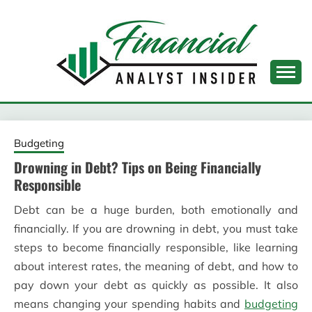
Skip
to
content
FINANCIAL ANALYST
INSIDER
Budgeting
Drowning in Debt? Tips on Being Financially
Responsible
Debt can be a huge burden, both emotionally and
financially. If you are drowning in debt, you must take
steps to become financially responsible, like learning
about interest rates, the meaning of debt, and how to
pay down your debt as quickly as possible. It also
means changing your spending habits and
budgeting