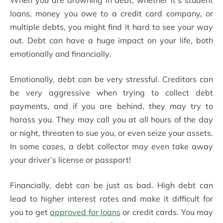
When you are drowning in debt, whether it’s student
loans, money you owe to a credit card company, or
multiple debts, you might find it hard to see your way
out. Debt can have a huge impact on your life, both
emotionally and financially.
Emotionally, debt can be very stressful. Creditors can
be very aggressive when trying to collect debt
payments, and if you are behind, they may try to
harass you. They may call you at all hours of the day
or night, threaten to sue you, or even seize your assets.
In some cases, a debt collector may even take away
your driver’s license or passport!
Financially, debt can be just as bad. High debt can
lead to higher interest rates and make it difficult for
you to get
approved for loans
or credit cards. You may