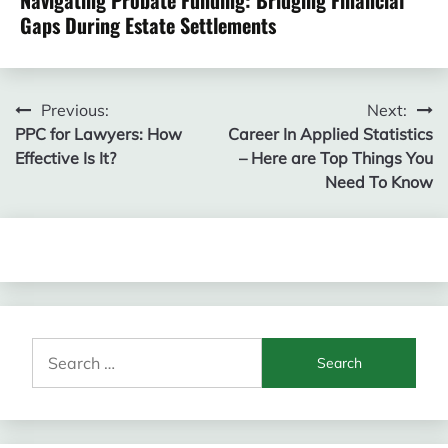
Navigating Probate Funding: Bridging Financial
Gaps During Estate Settlements
Post
Previous:
Next:
PPC for Lawyers: How
Career In Applied Statistics
navigation
Effective Is It?
– Here are Top Things You
Need To Know
Search
for: