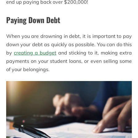
end up paying back over $200,000!
Paying Down Debt
When you are drowning in debt, it is important to pay
down your debt as quickly as possible. You can do this
by
creating a budget
and sticking to it, making extra
payments on your student loans, or even selling some
of your belongings.