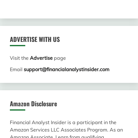
ADVERTISE WITH US
Visit the
Advertise
page
Email
support@financialanalystinsider.com
Amazon Disclosure
Financial Analyst Insider is a participant in the
Amazon Services LLC Associates Program. As an
Amazon Associate, I earn from qualifying