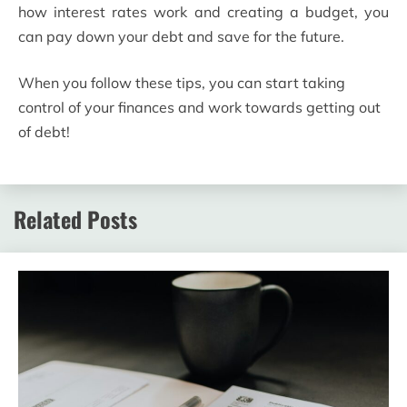
how interest rates work and creating a budget, you
can pay down your debt and save for the future.
When you follow these tips, you can start taking
control of your finances and work towards getting out
of debt!
Related Posts