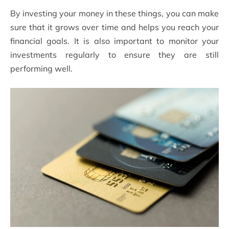
By investing your money in these things, you can make
sure that it grows over time and helps you reach your
financial goals. It is also important to monitor your
investments regularly to ensure they are still
performing well.